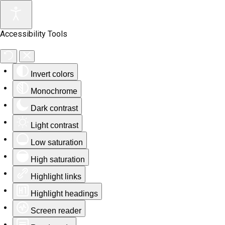
Accessibility Tools
Invert colors
Monochrome
Dark contrast
Light contrast
Low saturation
High saturation
Highlight links
Highlight headings
Screen reader