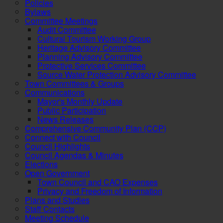
Policies
Bylaws
Committee Meetings
Audit Committee
Cultural Tourism Working Group
Heritage Advisory Committee
Planning Advisory Committee
Protective Services Committee
Source Water Protection Advisory Committee
Town Committees & Groups
Communications
Mayor's Monthly Update
Public Participation
News Releases
Comprehensive Community Plan (CCP)
Connect with Council
Council Highlights
Council Agendas & Minutes
Elections
Open Government
Town Council and CAO Expenses
Privacy and Freedom of Information
Plans and Studies
Staff Contacts
Meeting Schedule