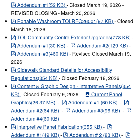
pdf
Addendum #1
(
52 KB
)
- Closed March 19, 2026 -
REVISED CLOSING - March 20, 2026
pdf
Portable Washroom TOLRFQ26001
(
97 KB
)
- Closed
March 18, 2026
pdf
TOL Community Centre Exterior Upgrades
(
778 KB
)
-
pdf
pdf
Addendum #1
(
30 KB
)
-
Addendum #2
(
129 KB
)
-
pdf
Addendum #3
(
460 KB
)
- Revised Closed March 19,
2026
pdf
Sidewalk Standard Details for Accessibility
Regulations
(
354 KB
)
- Closed February 18, 2026
pdf
Content & Graphic Design - Interpretive Panels
(
354
archive
KB
)
- Closed February 9, 2026 -
Current Panel
pdf
pdf
Graphics
(
26.37 MB
)
-
Addendum #1
(
60 KB
)
-
pdf
pdf
Addendum #2
(
64 KB
)
-
Addendum #3
(
96 KB
)
-
Addendum #4
(
60 KB
)
pdf
pdf
Interpretive Panel Fabrication
(
355 KB
)
-
pdf
pdf
Addendum #1
(
49 KB
)
-
Addendum # 2
(
83 KB
)
-