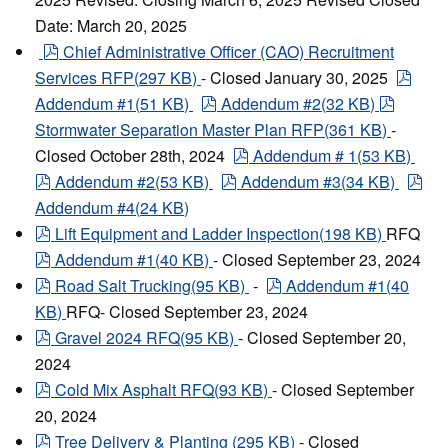
Date: March 20, 2025
pdf
Chief Administrative Officer (CAO) Recruitment
pdf
Services RFP
(
297 KB
)
- Closed January 30, 2025
pdf
pdf
Addendum #1
(
51 KB
)
Addendum #2
(
32 KB
)
Stormwater Separation Master Plan RFP
(
361 KB
)
-
pdf
Closed October 28th, 2024
Addendum #
1
(
53 KB
)
pdf
pdf
pdf
Addendum #2
(
53 KB
)
Addendum #3
(
34 KB
)
Addendum #4
(
24 KB
)
pdf
Lift Equipment and Ladder Inspection
(
198 KB
)
RFQ
pdf
Addendum #1
(
40 KB
)
- Closed September 23, 2024
pdf
pdf
Road Salt Trucking
(
95 KB
)
-
Addendum #1
(
40
KB
)
RFQ- Closed September 23, 2024
pdf
Gravel 2024 RFQ
(
95 KB
)
- Closed September 20,
2024
pdf
Cold Mix Asphalt RFQ
(
93 KB
)
- Closed September
20, 2024
pdf
Tree Delivery & Planting
(
295 KB
)
- Closed