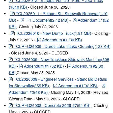
pdf
TOL2026012 - Surplus Vehicle - Ford F-250 Truck
(
1010 KB
)
- Closed June 30, 2026
pdf
TOL2026011 - Pelham St - Sidewalk Renewal
(
1.19
pdf
pdf
MB
)
-
IFT Document
(
2.42 MB
)
-
Addendum #1
(
52
KB
)
- Closing July 23, 2026
pdf
TOL2026010 - New Dump Truck
(
1.91 MB
)
- Closing -
pdf
July 22, 2026 -
Addendum #1
(
30 KB
)
pdf
TOLRFQ26009 - Dares Lake Intake Cleaning
(
123 KB
)
- Closed June 4, 2026 - CLOSED
pdf
TOL2026009 - New Trackless Sidewalk Machine
(
308
pdf
pdf
KB
)
-
Addendum #1
(
52 KB
)
-
Addendum #2
(
30
KB
)
Closed May 25, 2025
pdf
TOL2026008 - Engineer Services - Standard Details
pdf
pdf
for Sidewalks
(
355 KB
)
-
Addendum #1
(
92 KB
)
-
Addendum #2
(
48 KB
)
- Closing May 14, 2026 - Revised
Closing Date - May 20, 2026 - CLOSED
pdf
TOLRFQ26008 - Concrete 2026-27
(
94 KB
)
- Closing
May 8, 2026 - CLOSED