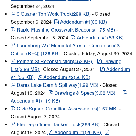
September 24, 2024
pdf
3 Quarter Ton Work Truck
(
288 KB
)
- Closed
pdf
September 6, 2024
Addendum #1
(
33 KB
)
pdf
Rapid Flashing Crosswalk Beacons
(
1.75 MB
)
-
pdf
Closed September 5, 2024
Addendum #1
(
53 KB
)
pdf
Lunenburg War Memorial Arena - Compressor &
Chiller (RFQ)
(
136 KB
)
- Closing Friday, August 30, 2024
pdf
pdf
Pelham St Reconstruction
(
452 KB
)
-
Drawing
pdf
List
(
3.89 MB
)
- Closed August 27, 2024 -
Addendum
pdf
#1
(
55 KB
)
Addendum #2
(
56 KB
)
pdf
Dares Lake Dam & Spillway
(
1.99 MB
)
- Closed
pdf
pdf
August 13, 2024
Drawings & Specs
(
3.02 MB
)
Addendum #1
(
119 KB
)
pdf
Civic Square Condition Assessments
(
1.67 MB
)
-
Closed August 7, 2024
pdf
Fire Department Tanker Truck
(
399 KB
)
- Closed
pdf
pdf
August 19, 2024
Addendum #1
(
20 KB
)