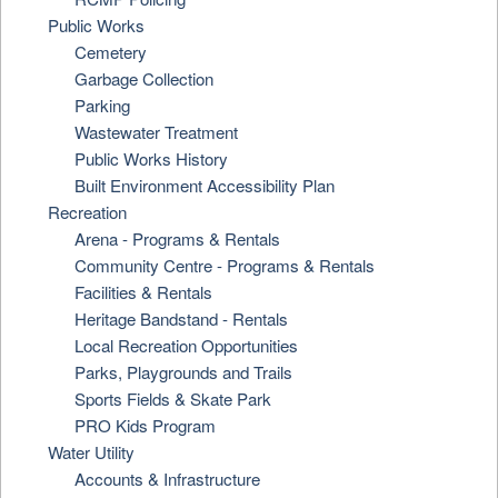
Public Works
Cemetery
Garbage Collection
Parking
Wastewater Treatment
Public Works History
Built Environment Accessibility Plan
Recreation
Arena - Programs & Rentals
Community Centre - Programs & Rentals
Facilities & Rentals
Heritage Bandstand - Rentals
Local Recreation Opportunities
Parks, Playgrounds and Trails
Sports Fields & Skate Park
PRO Kids Program
Water Utility
Accounts & Infrastructure