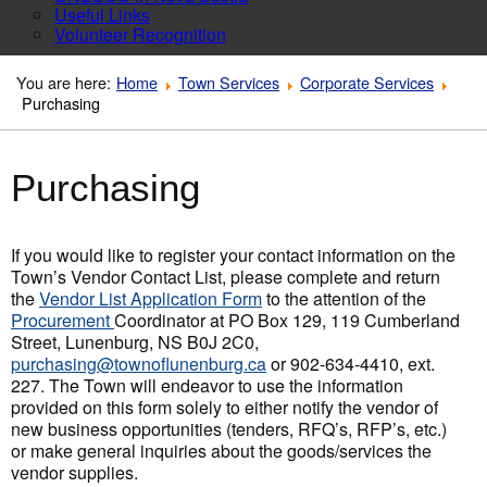
Useful Links
Volunteer Recognition
You are here:
Home
Town Services
Corporate Services
Purchasing
Purchasing
If you would like to register your contact information on the
Town’s Vendor Contact List, please complete and return
the
Vendor List Application Form
to the attention of the
Procurement
Coordinator at PO Box 129, 119 Cumberland
Street, Lunenburg, NS B0J 2C0,
purchasing@townoflunenburg.ca
or 902-634-4410, ext.
227. The Town will endeavor to use the information
provided on this form solely to either notify the vendor of
new business opportunities (tenders, RFQ’s, RFP’s, etc.)
or make general inquiries about the goods/services the
vendor supplies.