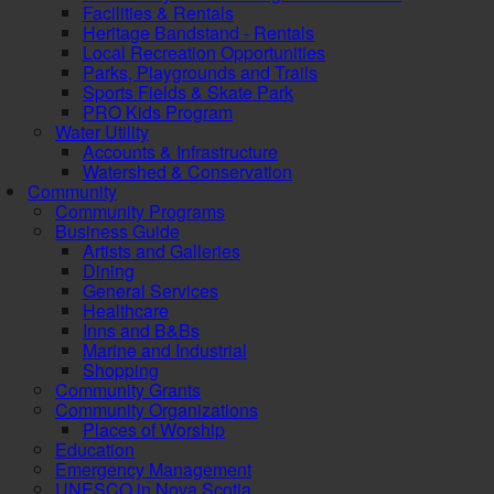
Facilities & Rentals
Heritage Bandstand - Rentals
Local Recreation Opportunities
Parks, Playgrounds and Trails
Sports Fields & Skate Park
PRO Kids Program
Water Utility
Accounts & Infrastructure
Watershed & Conservation
Community
Community Programs
Business Guide
Artists and Galleries
Dining
General Services
Healthcare
Inns and B&Bs
Marine and Industrial
Shopping
Community Grants
Community Organizations
Places of Worship
Education
Emergency Management
UNESCO in Nova Scotia