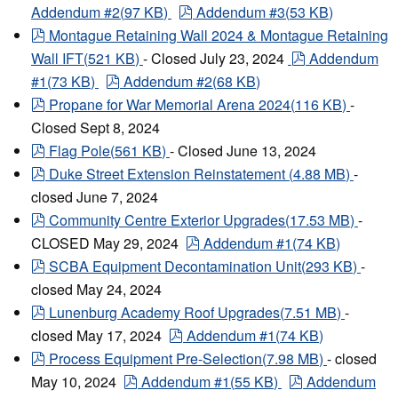
pdf
Addendum #2
(
97 KB
)
Addendum #3
(
53 KB
)
pdf
Montague Retaining Wall 2024 & Montague Retaining
pdf
Wall IFT
(
521 KB
)
- Closed July 23, 2024
Addendum
pdf
#1
(
73 KB
)
Addendum #2
(
68 KB
)
pdf
Propane for War Memorial Arena 2024
(
116 KB
)
-
Closed Sept 8, 2024
pdf
Flag Pole
(
561 KB
)
- Closed June 13, 2024
pdf
Duke Street Extension Reinstatement
(
4.88 MB
)
-
closed June 7, 2024
pdf
Community Centre Exterior Upgrades
(
17.53 MB
)
-
pdf
CLOSED May 29, 2024
Addendum #1
(
74 KB
)
pdf
SCBA Equipment Decontamination Unit
(
293 KB
)
-
closed May 24, 2024
pdf
Lunenburg Academy Roof Upgrades
(
7.51 MB
)
-
pdf
closed May 17, 2024
Addendum #1
(
74 KB
)
pdf
Process Equipment Pre-Selection
(
7.98 MB
)
- closed
pdf
pdf
May 10, 2024
Addendum #1
(
55 KB
)
Addendum