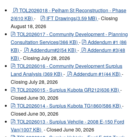
pdf
TOL2026018 - Pelham St Reconstruction - Phase
pdf
2
(
610 KB
)
-
IFT Drawings
(
3.59 MB
)
- Closing
August 18, 2026
pdf
TOL2026017 - Community Development - Planning
pdf
Consultation Services
(
366 KB
)
-
Addendum #1
(
86
pdf
pdf
KB
)
-
Addendum#2
(
54 KB
)
-
Addendum #3
(
48
KB
)
- Closing July 28, 2026
pdf
TOL2026016 - Community Development Surplus
pdf
Land Analysis
(
369 KB
)
-
Addendum #1
(
44 KB
)
-
Closing July 28, 2026
pdf
TOL2026015 - Surplus Kubota GR212
(
636 KB
)
-
Closed June 30, 2026
pdf
TOL2026014 - Surplus Kubota TG1860
(
586 KB
)
-
Closed June 30, 2026
pdf
TOL2026013 - Surplus Vehcile - 2008 E-150 Ford
Van
(
1007 KB
)
- Closed June 30, 2026