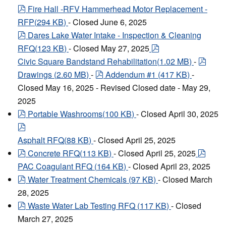
pdf
Fire Hall -RFV Hammerhead Motor Replacement -
RFP
(
294 KB
)
- Closed June 6, 2025
pdf
Dares Lake Water Intake - Inspection & Cleaning
pdf
RFQ
(
123 KB
)
- Closed May 27, 2025
pdf
Civic Square Bandstand Rehabilitation
(
1.02 MB
)
-
pdf
Drawings
(
2.60 MB
)
-
Addendum #1
(
417 KB
)
-
Closed May 16, 2025 - Revised Closed date - May 29,
2025
pdf
Portable Washrooms
(
100 KB
)
- Closed April 30, 2025
pdf
Asphalt RFQ
(
88 KB
)
- Closed April 25, 2025
pdf
pdf
Concrete RFQ
(
113 KB
)
- Closed April 25, 2025
PAC Coagulant RFQ
(
164 KB
)
- Closed April 23, 2025
pdf
Water Treatment Chemicals
(
97 KB
)
- Closed March
28, 2025
pdf
Waste Water Lab Testing RFQ
(
117 KB
)
- Closed
March 27, 2025