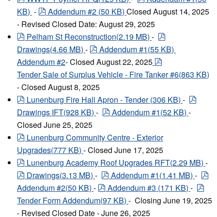
pdf
KB
)
-
Addendum #2
(
50 KB
)
Closed August 14, 2025
- Revised Closed Date: August 29, 2025
pdf
pdf
Pelham St Reconstruction
(
2.19 MB
)
-
pdf
Drawings
(
4.66 MB
)
-
Addendum #1
(
55 KB
)
pdf
Addendum #2
- Closed August 22, 2025
Tender Sale of Surplus Vehicle - Fire Tanker #6
(
863 KB
)
- Closed August 8, 2025
pdf
pdf
Lunenburg Fire Hall Apron - Tender
(
306 KB
)
-
pdf
Drawings IFT
(
928 KB
)
-
Addendum #1
(
52 KB
)
-
Closed June 25, 2025
pdf
Lunenburg Community Centre - Exterior
Upgrades
(
777 KB
)
- Closed June 17, 2025
pdf
Lunenburg Academy Roof Upgrades RFT
(
2.29 MB
)
-
pdf
pdf
pd
Drawings
(
3.13 MB
)
-
Addendum #1
(
1.41 MB
)
-
pdf
pdf
Addendum #2
(
50 KB
)
-
Addendum #3
(
171 KB
)
-
Tender Form Addendum
(
97 KB
)
- Closing June 19, 2025
- Revised Closed Date - June 26, 2025