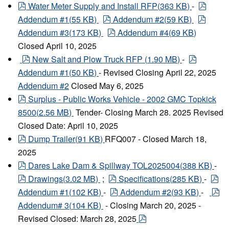
pdf
pdf
Water Meter Supply and Install RFP
(
363 KB
)
-
pdf
pdf
Addendum #1
(
55 KB
)
Addendum #2
(
59 KB
)
pdf
Addendum #3
(
173 KB
)
Addendum #4
(
69 KB
)
Closed April 10, 2025
pdf
pdf
New Salt and Plow Truck RFP
(
1.90 MB
)
-
Addendum #1
(
50 KB
)
- Revised Closing April 22, 2025
Addendum #2
Closed May 6, 2025
pdf
Surplus - Public Works Vehicle - 2002 GMC Topkick
8500
(
2.56 MB
)
Tender- Closing March 28. 2025 Revised
Closed Date: April 10, 2025
pdf
Dump Trailer
(
91 KB
)
RFQ007 - Closed March 18,
2025
pdf
Dares Lake Dam & Spillway TOL2025004
(
388 KB
)
-
pdf
pdf
pd
Drawings
(
3.02 MB
)
;
Specifications
(
285 KB
)
-
pdf
pd
Addendum #1
(
102 KB
)
-
Addendum #2
(
93 KB
)
-
Addendum# 3
(
104 KB
)
- Closing March 20, 2025 -
pdf
Revised Closed: March 28, 2025