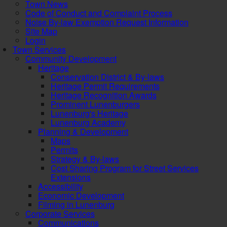
Town News
Code of Conduct and Complaint Process
Noise By-law Exemption Request Information
Site Map
Login
Town Services
Community Development
Heritage
Conservation District & By-laws
Heritage Permit Requirements
Heritage Recognition Awards
Prominent Lunenburgers
Lunenburg's Heritage
Lunenburg Academy
Planning & Development
Maps
Permits
Strategy & By-laws
Cost Sharing Program for Street Services
Extensions
Accessibility
Economic Development
Filming in Lunenburg
Corporate Services
Communications