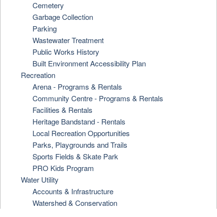
Cemetery
Garbage Collection
Parking
Wastewater Treatment
Public Works History
Built Environment Accessibility Plan
Recreation
Arena - Programs & Rentals
Community Centre - Programs & Rentals
Facilities & Rentals
Heritage Bandstand - Rentals
Local Recreation Opportunities
Parks, Playgrounds and Trails
Sports Fields & Skate Park
PRO Kids Program
Water Utility
Accounts & Infrastructure
Watershed & Conservation