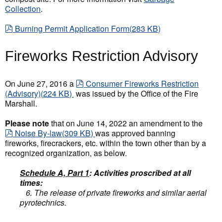
Collection
.
pdf
Burning Permit Application Form
(
283 KB
)
Fireworks Restriction Advisory
pdf
On June 27, 2016 a
Consumer Fireworks Restriction
(Advisory)
(
224 KB
)
was issued by the Office of the Fire
Marshall.
Please note
that on June 14, 2022 an amendment to the
pdf
Noise By-law
(
309 KB
)
was approved banning
fireworks, firecrackers, etc. within the town other than by a
recognized organization, as below.
Schedule A, Part 1
: Activities proscribed at all
times:
6. The release of private fireworks and similar aerial
pyrotechnics.