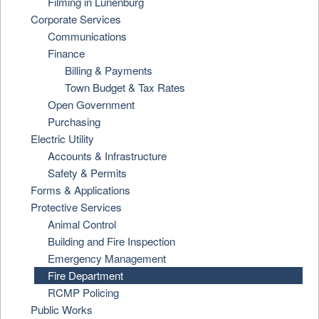
Filming in Lunenburg
Corporate Services
Communications
Finance
Billing & Payments
Town Budget & Tax Rates
Open Government
Purchasing
Electric Utility
Accounts & Infrastructure
Safety & Permits
Forms & Applications
Protective Services
Animal Control
Building and Fire Inspection
Emergency Management
Fire Department
RCMP Policing
Public Works