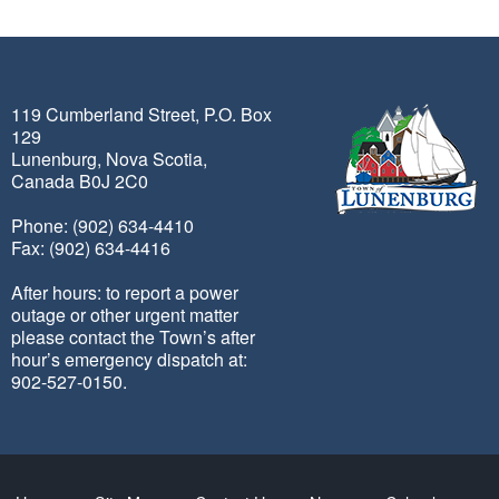
119 Cumberland Street, P.O. Box
129
Lunenburg, Nova Scotia,
Canada B0J 2C0
Phone: (902) 634-4410
Fax: (902) 634-4416
After hours: to report a power
outage or other urgent matter
please contact the Town’s after
hour’s emergency dispatch at:
902-527-0150.