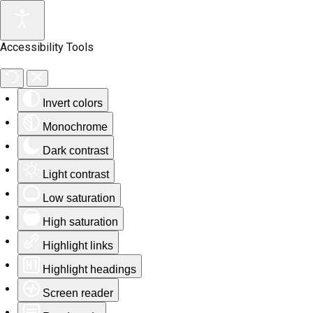
Accessibility Tools
Invert colors
Monochrome
Dark contrast
Light contrast
Low saturation
High saturation
Highlight links
Highlight headings
Screen reader