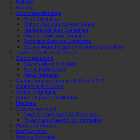
Policies
Bylaws
Committee Meetings
Audit Committee
Cultural Tourism Working Group
Heritage Advisory Committee
Planning Advisory Committee
Protective Services Committee
Source Water Protection Advisory Committee
Town Committees & Groups
Communications
Mayor's Monthly Update
Public Participation
News Releases
Comprehensive Community Plan (CCP)
Connect with Council
Council Highlights
Council Agendas & Minutes
Elections
Open Government
Town Council and CAO Expenses
Privacy and Freedom of Information
Plans and Studies
Staff Contacts
Meeting Schedule