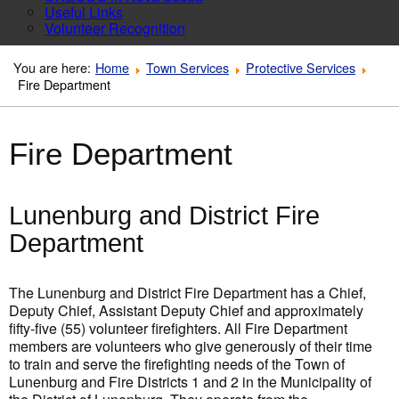
Useful Links
Volunteer Recognition
You are here:
Home
Town Services
Protective Services
Fire Department
Fire Department
Lunenburg and District Fire
Department
The Lunenburg and District Fire Department has a Chief,
Deputy Chief, Assistant Deputy Chief and approximately
fifty-five (55) volunteer firefighters. All Fire Department
members are volunteers who give generously of their time
to train and serve the firefighting needs of the Town of
Lunenburg and Fire Districts 1 and 2 in the Municipality of