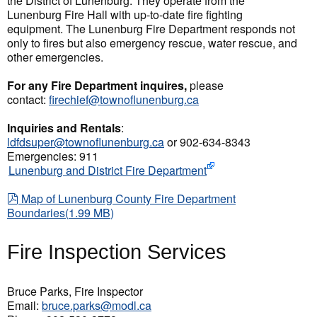
the District of Lunenburg. They operate from the
Lunenburg Fire Hall with up-to-date fire fighting
equipment. The Lunenburg Fire Department responds not
only to fires but also emergency rescue, water rescue, and
other emergencies.
For any Fire Department inquires,
please
contact:
firechief@townoflunenburg.ca
Inquiries and Rentals
:
ldfdsuper@townoflunenburg.ca
or 902-634-8343
Emergencies: 911
Lunenburg and District Fire Department
pdf
Map of Lunenburg County Fire Department
Boundaries
(
1.99 MB
)
Fire Inspection Services
Bruce Parks, Fire Inspector
Email:
bruce.parks@modl.ca