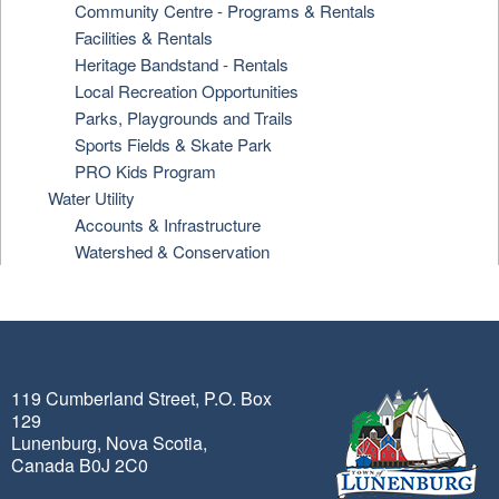
Community Centre - Programs & Rentals
Facilities & Rentals
Heritage Bandstand - Rentals
Local Recreation Opportunities
Parks, Playgrounds and Trails
Sports Fields & Skate Park
PRO Kids Program
Water Utility
Accounts & Infrastructure
Watershed & Conservation
119 Cumberland Street, P.O. Box
129
Lunenburg, Nova Scotia,
Canada B0J 2C0