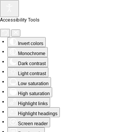
Accessibility Tools
Invert colors
Monochrome
Dark contrast
Light contrast
Low saturation
High saturation
Highlight links
Highlight headings
Screen reader