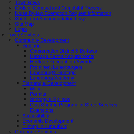
Town News
Code of Conduct and Complaint Process
Noise By-law Exemption Request Information
Short-Term Accommodation Levy
Site Map
Login
Town Services
Community Development
Heritage
Conservation District & By-laws
Heritage Permit Requirements
Heritage Recognition Awards
Prominent Lunenburgers
Lunenburg's Heritage
Lunenburg Academy
Planning & Development
Maps
Permits
Strategy & By-laws
Cost Sharing Program for Street Services
Extensions
Accessibility
Economic Development
Filming in Lunenburg
Corporate Services