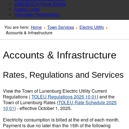
UNESCO in Nova Scotia
Useful Links
Volunteer Recognition
You are here:
Home
Town Services
Electric Utility
Accounts & Infrastructure
Accounts & Infrastructure
Rates, Regulations and Services
View the Town of Lunenburg Electric Utility Current
Regulations (
TOLEU Regulations 2025 10 01
) and the
Town of Lunenburg Rates (
TOLEU Rate Schedule 2025
10 01
) - effective October 1, 2025.
Electricity consumption is billed at the end of each month.
Payment is due no later than the 15th of the following