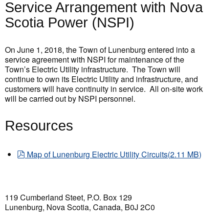
Service Arrangement with Nova
Scotia Power (NSPI)
On June 1, 2018, the Town of Lunenburg entered into a
service agreement with NSPI for maintenance of the
Town’s Electric Utility infrastructure. The Town will
continue to own its Electric Utility and infrastructure, and
customers will have continuity in service. All on-site work
will be carried out by NSPI personnel.
Resources
pdf
Map of Lunenburg Electric Utility Circuits
(
2.11 MB
)
119 Cumberland Steet, P.O. Box 129
Lunenburg, Nova Scotia, Canada, B0J 2C0