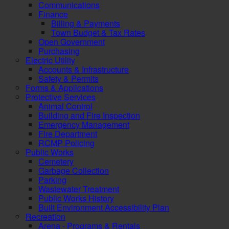
Communications
Finance
Billing & Payments
Town Budget & Tax Rates
Open Government
Purchasing
Electric Utility
Accounts & Infrastructure
Safety & Permits
Forms & Applications
Protective Services
Animal Control
Building and Fire Inspection
Emergency Management
Fire Department
RCMP Policing
Public Works
Cemetery
Garbage Collection
Parking
Wastewater Treatment
Public Works History
Built Environment Accessibility Plan
Recreation
Arena - Programs & Rentals