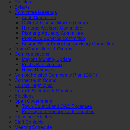
Policies
Bylaws
Committee Meetings
Audit Committee
Cultural Tourism Working Group
Heritage Advisory Committee
Planning Advisory Committee
Protective Services Committee
Source Water Protection Advisory Committee
Town Committees & Groups
Communications
Mayor's Monthly Update
Public Participation
News Releases
Comprehensive Community Plan (CCP)
Connect with Council
Council Highlights
Council Agendas & Minutes
Elections
Open Government
Town Council and CAO Expenses
Privacy and Freedom of Information
Plans and Studies
Staff Contacts
Meeting Schedule