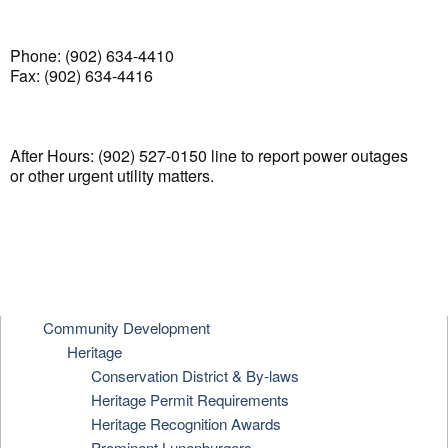
Phone: (902) 634-4410
Fax: (902) 634-4416
After Hours: (902) 527-0150 line to report power outages
or other urgent utility matters.
Community Development
Heritage
Conservation District & By-laws
Heritage Permit Requirements
Heritage Recognition Awards
Prominent Lunenburgers