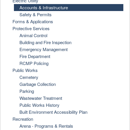
Electric Utility
Accounts & Infrastructure
Safety & Permits
Forms & Applications
Protective Services
Animal Control
Building and Fire Inspection
Emergency Management
Fire Department
RCMP Policing
Public Works
Cemetery
Garbage Collection
Parking
Wastewater Treatment
Public Works History
Built Environment Accessibility Plan
Recreation
Arena - Programs & Rentals