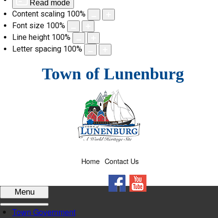
Read mode
Content scaling
100
%
Font size
100
%
Line height
100
%
Letter spacing
100
%
Skip
Town of Lunenburg
to
content
Home
Contact Us
Facebook
YouTube
Menu
Town Government