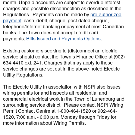
month. Unpaid accounts are subject to overdue interest
charges and possible disconnection as described in the
Regulations. Payments can be made by
pre-authorized
payment
, cash, debit, cheque, post-dated cheque,
telephone/internet banking or payment at most Canadian
banks. The Town does not accept credit card
payments.
Bills Issued and Payments Options
.
Existing customers seeking to (dis)connect an electric
service should contact the Town’s Finance Office at (902)
634-4410 ext. 241. Charges that may apply to these
service changes are set out in the above-noted Electric
Utility Regulations.
The Electric Utility in association with NSPI also issues
wiring permits for and inspects all residential and
commercial electrical work in the Town of Lunenburg and
surrounding service district. Please contact NSPI Wiring
Permit Contact Centre at 1-800-464-1520 or 902-464-
1520, 7:00 a.m. - 6:00 p.m. Monday through Friday for
more information about Wiring Permits.