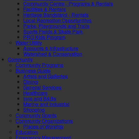
Community Centre - Programs & Rentals
Facilities & Rentals
Heritage Bandstand - Rentals
Local Recreation Opportunities
Parks, Playgrounds and Trails
Sports Fields & Skate Park
PRO Kids Program
Water Utility
Accounts & Infrastructure
Watershed & Conservation
Community
Community Programs
Business Guide
Artists and Galleries
Dining
General Services
Healthcare
Inns and B&Bs
Marine and Industrial
Shopping
Community Grants
Community Organizations
Places of Worship
Education
Emergency Management