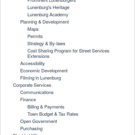
Lunenburg's Heritage
Lunenburg Academy
Planning & Development
Maps
Permits
Strategy & By-laws
Cost Sharing Program for Street Services
Extensions
Accessibility
Economic Development
Filming in Lunenburg
Corporate Services
Communications
Finance
Billing & Payments
Town Budget & Tax Rates
Open Government
Purchasing