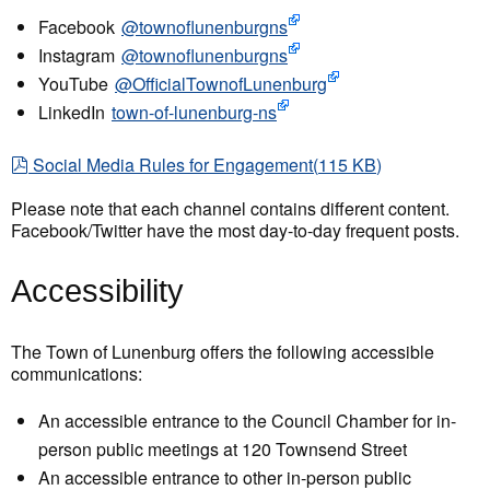
Facebook
@townoflunenburgns
Instagram
@townoflunenburgns
YouTube
@OfficialTownofLunenburg
LinkedIn
town-of-lunenburg-ns
pdf
Social Media Rules for Engagement
(
115 KB
)
Please note that each channel contains different content.
Facebook/Twitter have the most day-to-day frequent posts.
Accessibility
The Town of Lunenburg offers the following accessible
communications:
An accessible entrance to the Council Chamber for in-
person public meetings at 120 Townsend Street
An accessible entrance to other in-person public