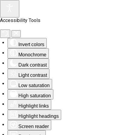
Accessibility Tools
Invert colors
Monochrome
Dark contrast
Light contrast
Low saturation
High saturation
Highlight links
Highlight headings
Screen reader