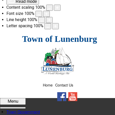
Read mode
Content scaling
100
%
Font size
100
%
Line height
100
%
Letter spacing
100
%
Skip
Town of Lunenburg
to
content
Home
Contact Us
Facebook
YouTube
Menu
Town Government