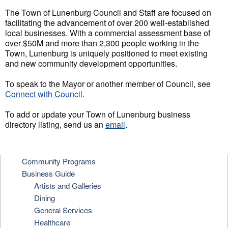
The Town of Lunenburg Council and Staff are focused on
facilitating the advancement of over 200 well-established
local businesses. With a commercial assessment base of
over $50M and more than 2,300 people working in the
Town, Lunenburg is uniquely positioned to meet existing
and new community development opportunities.
To speak to the Mayor or another member of Council, see
Connect with Council
.
To add or update your Town of Lunenburg business
directory listing, send us an
email
.
Community Programs
Business Guide
Artists and Galleries
Dining
General Services
Healthcare