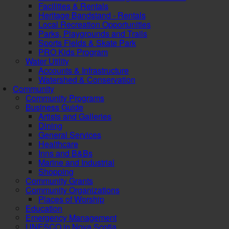
Facilities & Rentals
Heritage Bandstand - Rentals
Local Recreation Opportunities
Parks, Playgrounds and Trails
Sports Fields & Skate Park
PRO Kids Program
Water Utility
Accounts & Infrastructure
Watershed & Conservation
Community
Community Programs
Business Guide
Artists and Galleries
Dining
General Services
Healthcare
Inns and B&Bs
Marine and Industrial
Shopping
Community Grants
Community Organizations
Places of Worship
Education
Emergency Management
UNESCO in Nova Scotia