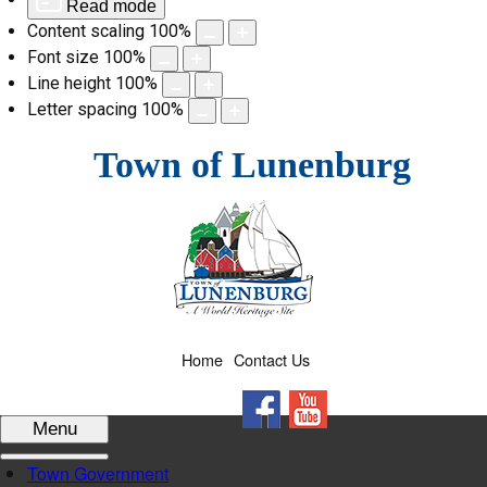
Read mode
Content scaling
100
%
Font size
100
%
Line height
100
%
Letter spacing
100
%
Skip
Town of Lunenburg
to
content
Home
Contact Us
Facebook
YouTube
Menu
Town Government