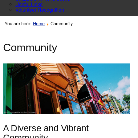
Useful Links
Volunteer Recognition
You are here:
Home
Community
Community
A Diverse and Vibrant
Community