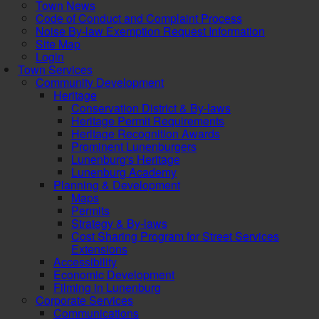
Town News
Code of Conduct and Complaint Process
Noise By-law Exemption Request Information
Site Map
Login
Town Services
Community Development
Heritage
Conservation District & By-laws
Heritage Permit Requirements
Heritage Recognition Awards
Prominent Lunenburgers
Lunenburg's Heritage
Lunenburg Academy
Planning & Development
Maps
Permits
Strategy & By-laws
Cost Sharing Program for Street Services
Extensions
Accessibility
Economic Development
Filming in Lunenburg
Corporate Services
Communications