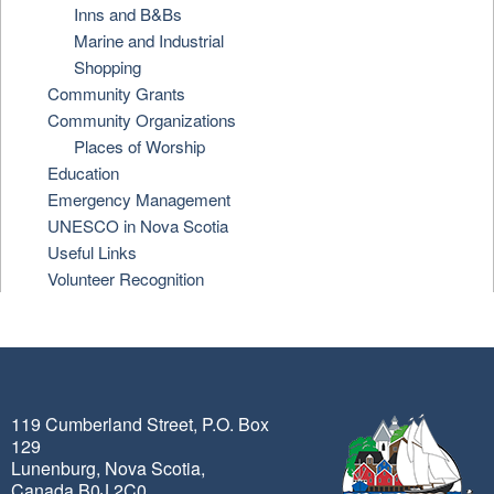
Inns and B&Bs
Marine and Industrial
Shopping
Community Grants
Community Organizations
Places of Worship
Education
Emergency Management
UNESCO in Nova Scotia
Useful Links
Volunteer Recognition
119 Cumberland Street, P.O. Box
129
Lunenburg, Nova Scotia,
Canada B0J 2C0