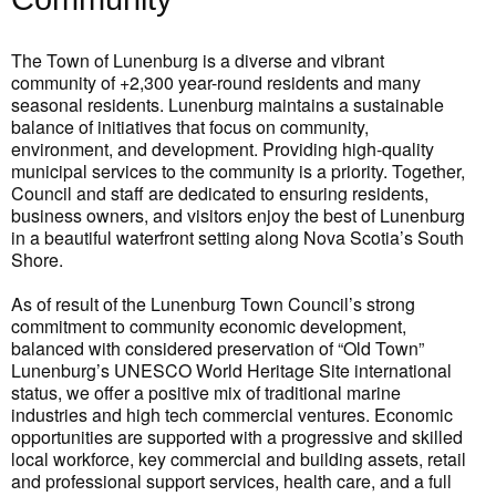
The Town of Lunenburg is a diverse and vibrant
community of +2,300 year-round residents and many
seasonal residents. Lunenburg maintains a sustainable
balance of initiatives that focus on community,
environment, and development. Providing high-quality
municipal services to the community is a priority. Together,
Council and staff are dedicated to ensuring residents,
business owners, and visitors enjoy the best of Lunenburg
in a beautiful waterfront setting along Nova Scotia’s South
Shore.
As of result of the Lunenburg Town Council’s strong
commitment to community economic development,
balanced with considered preservation of “Old Town”
Lunenburg’s UNESCO World Heritage Site international
status, we offer a positive mix of traditional marine
industries and high tech commercial ventures. Economic
opportunities are supported with a progressive and skilled
local workforce, key commercial and building assets, retail
and professional support services, health care, and a full