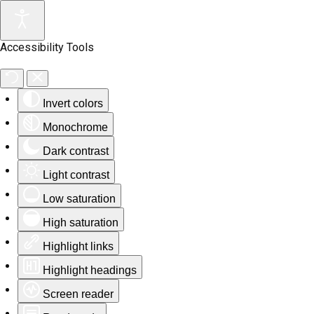
Accessibility Tools
Invert colors
Monochrome
Dark contrast
Light contrast
Low saturation
High saturation
Highlight links
Highlight headings
Screen reader