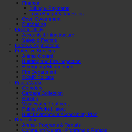
Finance
Billing & Payments
Town Budget & Tax Rates
Open Government
Purchasing
Electric Utility
Accounts & Infrastructure
Safety & Permits
Forms & Applications
Protective Services
Animal Control
Building and Fire Inspection
Emergency Management
Fire Department
RCMP Policing
Public Works
Cemetery
Garbage Collection
Parking
Wastewater Treatment
Public Works History
Built Environment Accessibility Plan
Recreation
Arena - Programs & Rentals
Community Centre - Programs & Rentals