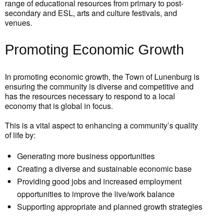
range of educational resources from primary to post-
secondary and ESL, arts and culture festivals, and
venues.
Promoting Economic Growth
In promoting economic growth, the Town of Lunenburg is
ensuring the community is diverse and competitive and
has the resources necessary to respond to a local
economy that is global in focus.
This is a vital aspect to enhancing a community’s quality
of life by:
Generating more business opportunities
Creating a diverse and sustainable economic base
Providing good jobs and increased employment
opportunities to improve the live/work balance
Supporting appropriate and planned growth strategies