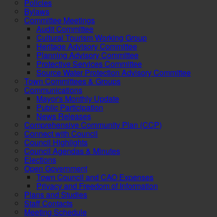
Policies
Bylaws
Committee Meetings
Audit Committee
Cultural Tourism Working Group
Heritage Advisory Committee
Planning Advisory Committee
Protective Services Committee
Source Water Protection Advisory Committee
Town Committees & Groups
Communications
Mayor's Monthly Update
Public Participation
News Releases
Comprehensive Community Plan (CCP)
Connect with Council
Council Highlights
Council Agendas & Minutes
Elections
Open Government
Town Council and CAO Expenses
Privacy and Freedom of Information
Plans and Studies
Staff Contacts
Meeting Schedule