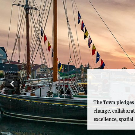
The Town pledges t
change, collaborat
excellence, spatia