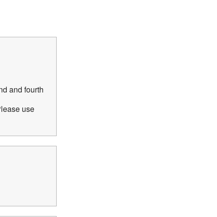
nd and fourth
Please use