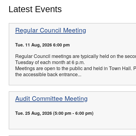
Latest Events
Regular Council Meeting
Tue. 11 Aug, 2026 6:00 pm
Regular Council meetings are typically held on the seco
Tuesday of each month at 6 p.m.
Meetings are open to the public and held in Town Hall. 
the accessible back entrance...
Audit Committee Meeting
Tue. 25 Aug, 2026 (5:00 pm - 6:00 pm)