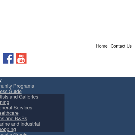
Home
Contact Us
Facebook
YouTube
y
unity Programs
ess Guide
tists and Galleries
ning
neral Services
althcare
ns and B&Bs
rine and Industrial
hopping
nity Grants