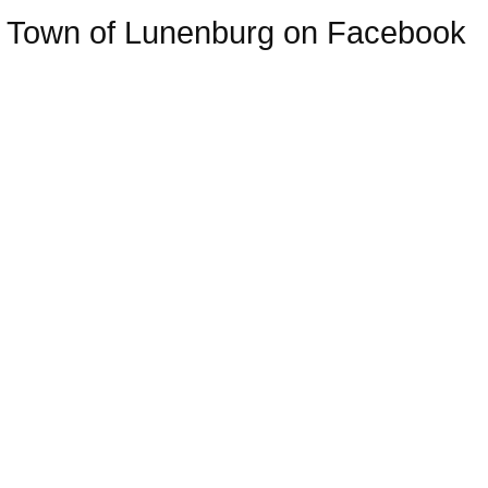
Town of Lunenburg on Facebook