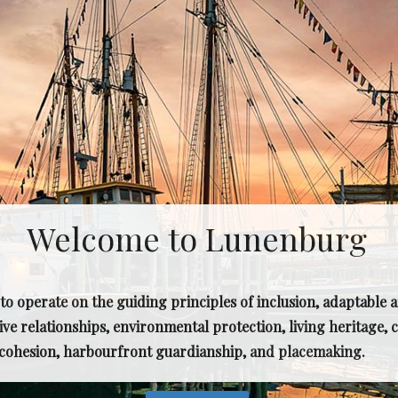
Welcome to Lunenburg
o operate on the guiding principles of inclusion, adaptable 
ive relationships, environmental protection, living heritage
l cohesion, harbourfront guardianship, and placemaking.