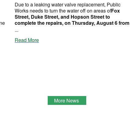
Due to a leaking water valve replacement, Public
Works needs to turn the water off on areas of
Fox
Street, Duke Street, and Hopson Street to
ine
complete the repairs, on Thursday, August 6 from
...
Read More
More News