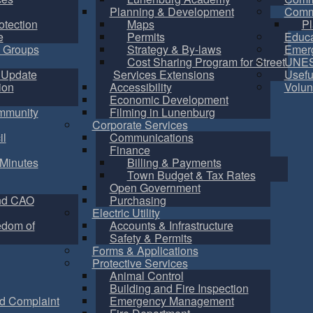
Planning & Development
Commu
otection
Maps
Pl
e
Permits
Educa
 Groups
Strategy & By-laws
Emer
Cost Sharing Program for Street
UNES
 Update
Services Extensions
Usefu
ion
Accessibility
Volun
Economic Development
mmunity
Filming in Lunenburg
Corporate Services
il
Communications
Finance
Minutes
Billing & Payments
Town Budget & Tax Rates
Open Government
nd CAO
Purchasing
Electric Utility
edom of
Accounts & Infrastructure
Safety & Permits
Forms & Applications
Protective Services
Animal Control
Building and Fire Inspection
d Complaint
Emergency Management