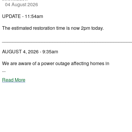
04 August 2026
UPDATE - 11:54am
The estimated restoration time is now 2pm today.
_________________________________________________
AUGUST 4, 2026 - 9:35am
We are aware of a power outage affecting homes in
...
Read More