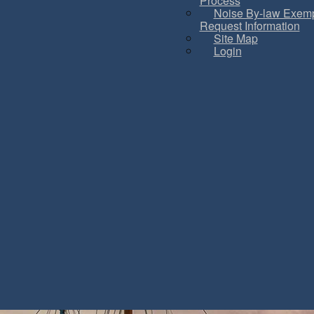
Process
Noise By-law Exemp
Request Information
Site Map
Login