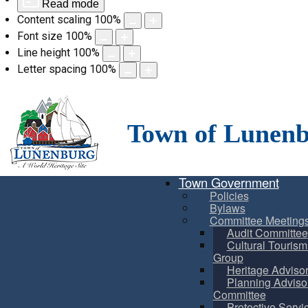
Read mode
Content scaling
100
%
Font size
100
%
Line height
100
%
Letter spacing
100
%
Skip
to
content
Town of Lunen
Town Government
Policies
Bylaws
Committee Meeting
Audit Committee
Cultural Touris
Group
Heritage Adviso
Planning Adviso
Committee
Protective Servi