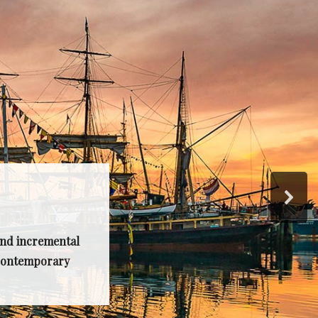
and incremental
, contemporary