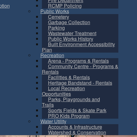
Fire Department
tion
RCMP Policing
Public Works
Cemetery
Garbage Collection
Parking
Wastewater Treatment
Public Works History
Built Environment Accessibility
Plan
Recreation
Arena - Programs & Rentals
Community Centre - Programs &
Rentals
Facilities & Rentals
Heritage Bandstand - Rentals
Local Recreation
Opportunities
Parks, Playgrounds and
Trails
Sports Fields & Skate Park
PRO Kids Program
Water Utility
Accounts & Infrastructure
Watershed & Conservation