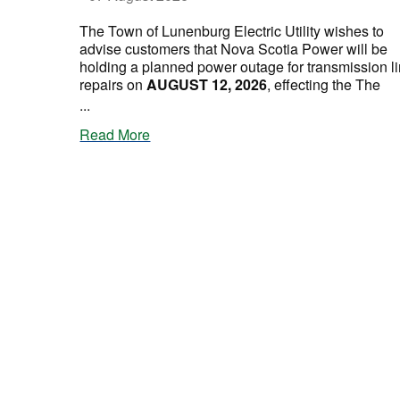
The Town of Lunenburg Electric Utility wishes to
advise customers that Nova Scotia Power will be
holding a planned power outage for transmission l
repairs on
AUGUST 12, 2026
, effecting the The
...
Read More