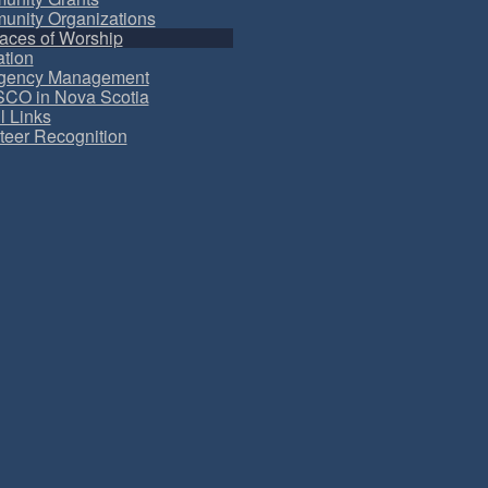
nity Organizations
aces of Worship
tion
gency Management
CO in Nova Scotia
l Links
teer Recognition