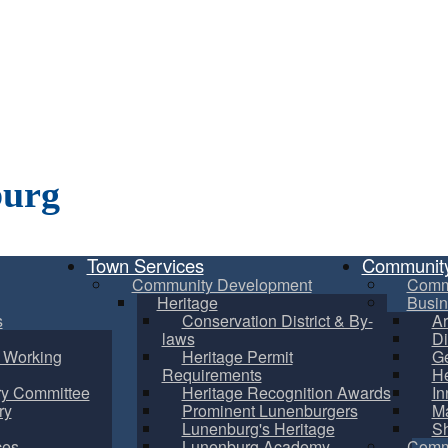
burg
Town Services
Communit
Community Development
Comm
Heritage
Busin
s
Conservation District & By-
Ar
laws
Di
m Working
Heritage Permit
Ge
Requirements
He
ry Committee
Heritage Recognition Awards
In
ry
Prominent Lunenburgers
Ma
Lunenburg's Heritage
S
ces
Lunenburg Academy
Commu