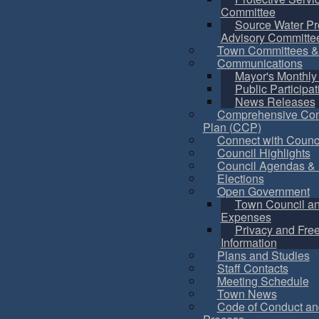
Committee
Source Water Pr
Advisory Committe
Town Committees &
Communications
Mayor's Monthly
Public Participat
News Releases
Comprehensive Co
Plan (CCP)
Connect with Counc
Council Highlights
Council Agendas & 
Elections
Open Government
Town Council a
Expenses
Privacy and Fre
Information
Plans and Studies
Staff Contacts
Meeting Schedule
Town News
Code of Conduct an