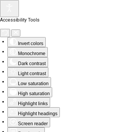
Accessibility Tools
Invert colors
Monochrome
Dark contrast
Light contrast
Low saturation
High saturation
Highlight links
Highlight headings
Screen reader