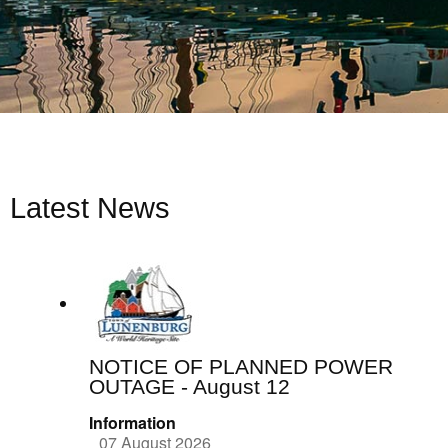
Latest News
NOTICE OF PLANNED POWER
OUTAGE - August 12
Information
07 August 2026