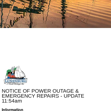
NOTICE OF POWER OUTAGE &
EMERGENCY REPAIRS - UPDATE
11:54am
Information