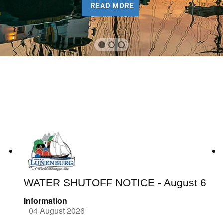
READ MORE
WATER SHUTOFF NOTICE - August 6
Information
04 August 2026