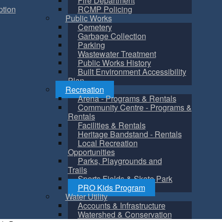
Fire Department
tion
RCMP Policing
Public Works
Cemetery
Garbage Collection
Parking
Wastewater Treatment
Public Works History
Built Environment Accessibility
Plan
Recreation
Arena - Programs & Rentals
Community Centre - Programs &
Rentals
Facilities & Rentals
Heritage Bandstand - Rentals
Local Recreation
Opportunities
Parks, Playgrounds and
Trails
Sports Fields & Skate Park
PRO Kids Program
Water Utility
Accounts & Infrastructure
Watershed & Conservation