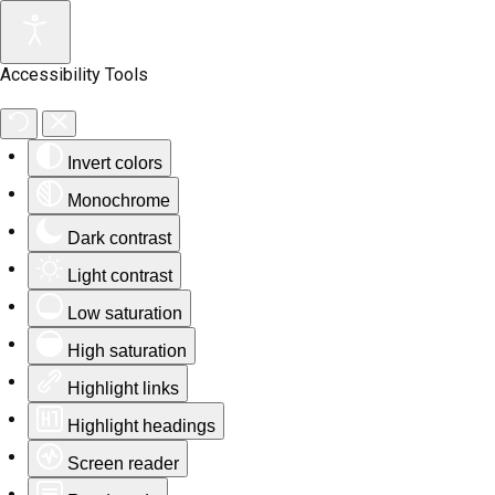
Accessibility Tools
Invert colors
Monochrome
Dark contrast
Light contrast
Low saturation
High saturation
Highlight links
Highlight headings
Screen reader