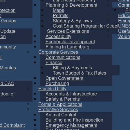
Planning & Development
Commu
otection
Maps
Pl
e
Permits
Educa
 Groups
Strategy & By-laws
Emer
Cost Sharing Program for Street
UNES
 Update
Services Extensions
Usefu
ion
Accessibility
Volun
Economic Development
mmunity
Filming in Lunenburg
Corporate Services
il
Communications
Finance
Minutes
Billing & Payments
Town Budget & Tax Rates
Open Government
nd CAO
Purchasing
Electric Utility
edom of
Accounts & Infrastructure
Safety & Permits
Forms & Applications
Protective Services
Animal Control
Building and Fire Inspection
d Complaint
Emergency Management