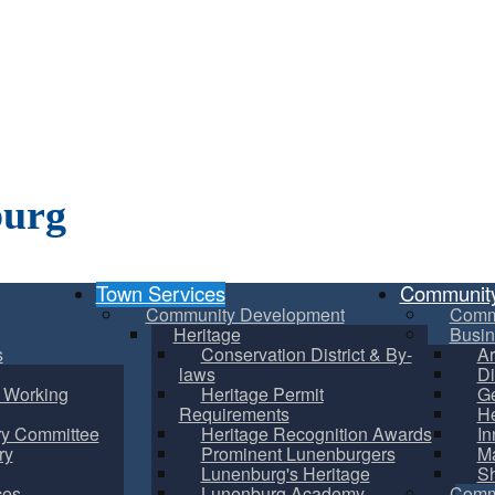
burg
Town Services
Communit
Community Development
Comm
Heritage
Busin
s
Conservation District & By-
Ar
laws
Di
m Working
Heritage Permit
Ge
Requirements
He
ry Committee
Heritage Recognition Awards
In
ry
Prominent Lunenburgers
Ma
Lunenburg's Heritage
S
ces
Lunenburg Academy
Commu