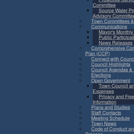
Committee
Source Water Pr
Advisory Committe
Town Committees &
Communications
Mayor's Monthly
Public Participat
News Releases
Comprehensive Co
Plan (CCP)
Connect with Counc
Council Highlights
Council Agendas & 
Elections
Open Government
Town Council a
Expenses
Privacy and Fre
Information
Plans and Studies
Staff Contacts
Meeting Schedule
Town News
Code of Conduct an