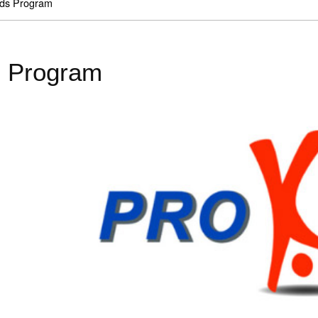
ds Program
 Program