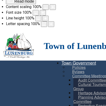
Read mode
Content scaling
100
%
Font size
100
%
Line height
100
%
Letter spacing
100
%
Skip
to
content
Town of Lunen
Town Government
Policies
Bylaws
Committee Meeting
Audit Committee
Cultural Touris
Group
Heritage Adviso
Planning Adviso
Committee
Protective Servi