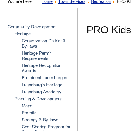
You are here:
Home
Town Services
Recreation
PRO Ki
Community Development
PRO Kids
Heritage
Conservation District &
By-laws
Heritage Permit
Requirements
Heritage Recognition
Awards
Prominent Lunenburgers
Lunenburg's Heritage
Lunenburg Academy
Planning & Development
Maps
Permits
Strategy & By-laws
Cost Sharing Program for