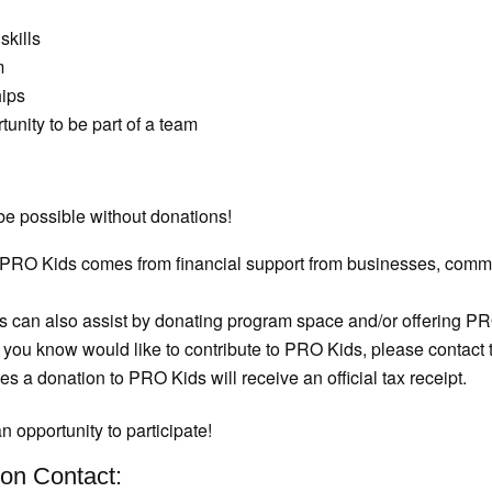
skills
m
hips
unity to be part of a team
e possible without donations!
PRO Kids comes from financial support from businesses, commun
can also assist by donating program space and/or offering PRO K
 you know would like to contribute to PRO Kids, please contact
 a donation to PRO Kids will receive an official tax receipt.
n opportunity to participate!
on Contact: