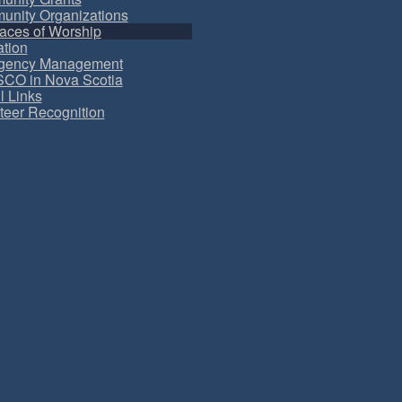
nity Organizations
aces of Worship
tion
gency Management
CO in Nova Scotia
l Links
teer Recognition