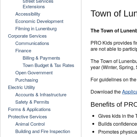
Street Services
Extensions
Town of Lu
Accessibility
Economic Development
Filming in Lunenburg
The Town of Lunenbu
Corporate Services
PRO Kids provides fin
Communications
are not able to partici
Finance
Billing & Payments
The Town of Lunenbur
Town Budget & Tax Rates
year (Winter, Spring,
Open Government
For guidelines on the
Purchasing
Electric Utility
Download the
Applic
Accounts & Infrastructure
Safety & Permits
Benefits of PRO
Forms & Applications
Gives kids in the 
Protective Services
Builds confidenc
Animal Control
Building and Fire Inspection
Promotes physical