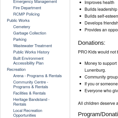
Emergency Management
Improves health
Fire Department
Builds leadership 
RCMP Policing
Builds self-estee
Public Works
Develops friends
Cemetery
Provides an opport
Garbage Collection
Parking
Donations:
Wastewater Treatment
PRO Kids would not b
Public Works History
Built Environment
Accessibility Plan
Money to support 
Recreation
Lunenburg.
Arena - Programs & Rentals
Community groups 
Community Centre -
If you or someone
Programs & Rentals
Everyone who gives
Facilities & Rentals
Heritage Bandstand -
All children deserve a
Rentals
Local Recreation
Program/Donati
Opportunities