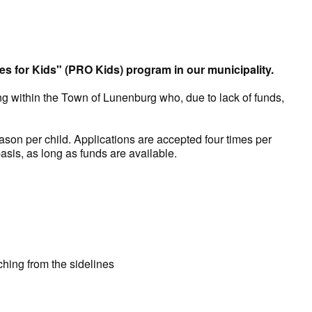
es for Kids" (PRO Kids) program in our municipality.
ng within the Town of Lunenburg who, due to lack of funds,
n per child. Applications are accepted four times per
asis, as long as funds are available.
ching from the sidelines