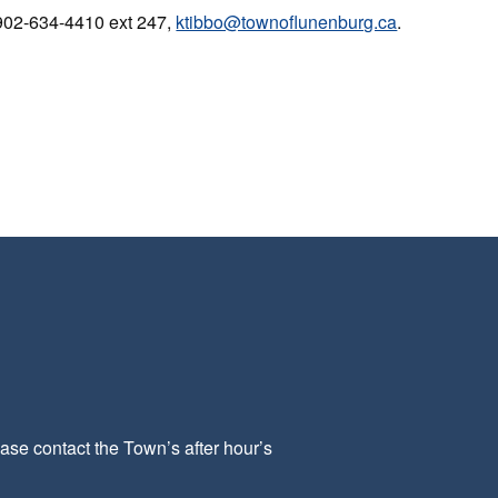
 902-634-4410 ext 247,
ktibbo@townoflunenburg.ca
.
ease contact the Town’s after hour’s