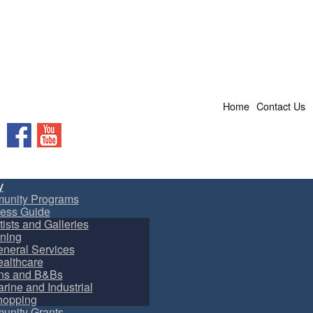
Home
Contact Us
Facebook
YouTube
y
unity Programs
ess Guide
tists and Galleries
ning
neral Services
althcare
ns and B&Bs
rine and Industrial
hopping
nity Grants