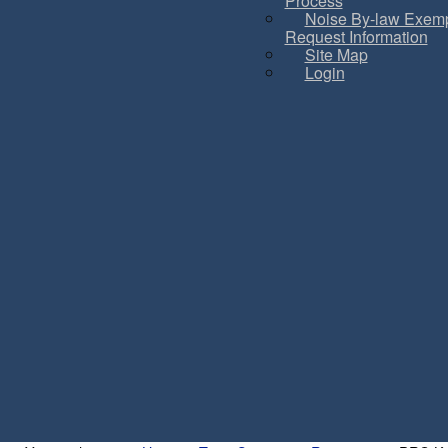
Process
Noise By-law Exemp
Request Information
Site Map
Login