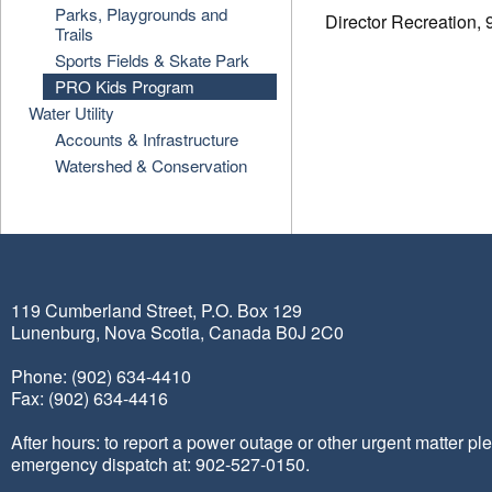
Parks, Playgrounds and
Director Recreation,
Trails
Sports Fields & Skate Park
PRO Kids Program
Water Utility
Accounts & Infrastructure
Watershed & Conservation
119 Cumberland Street, P.O. Box 129
Lunenburg, Nova Scotia, Canada B0J 2C0
Phone: (902) 634-4410
Fax: (902) 634-4416
After hours: to report a power outage or other urgent matter pl
emergency dispatch at: 902-527-0150.