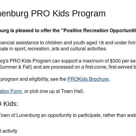
nenburg PRO Kids Program
rg is pleased to offer the "Positive Recreation Opportuniti
ancial assistance to children and youth aged 18 and under livi
pate in sport, recreation, arts and cultural activities.
g's PRO Kids Program can support a maximum of $300 per seaso
 Summer & Fall) and are processed on a first-come, first-served b
 program and eligibility, see the
PROKids Brochure
.
ation Form
or pick one up at Town Hall.
 Kids:
Town of Lunenburg an opportunity to participate, rather than wat
e
 activity