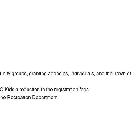
ity groups, granting agencies, individuals, and the Town of
ids a reduction in the registration fees.
 the Recreation Department.