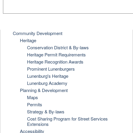
Community Development
Heritage
Conservation District & By-laws
Heritage Permit Requirements
Heritage Recognition Awards
Prominent Lunenburgers
Lunenburg's Heritage
Lunenburg Academy
Planning & Development
Maps
Permits
Strategy & By-laws
Cost Sharing Program for Street Services
Extensions
Accessibility