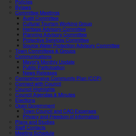
Policies
Bylaws
Committee Meetings
Audit Committee
Cultural Tourism Working Group
Heritage Advisory Committee
Planning Advisory Committee
Protective Services Committee
Source Water Protection Advisory Committee
Town Committees & Groups
Communications
Mayor's Monthly Update
Public Participation
News Releases
Comprehensive Community Plan (CCP)
Connect with Council
Council Highlights
Council Agendas & Minutes
Elections
Open Government
Town Council and CAO Expenses
Privacy and Freedom of Information
Plans and Studies
Staff Contacts
Meeting Schedule