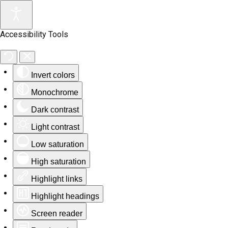
Accessibility Tools
Invert colors
Monochrome
Dark contrast
Light contrast
Low saturation
High saturation
Highlight links
Highlight headings
Screen reader