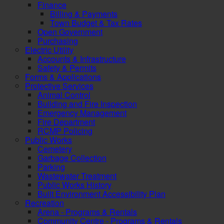
Finance
Billing & Payments
Town Budget & Tax Rates
Open Government
Purchasing
Electric Utility
Accounts & Infrastructure
Safety & Permits
Forms & Applications
Protective Services
Animal Control
Building and Fire Inspection
Emergency Management
Fire Department
RCMP Policing
Public Works
Cemetery
Garbage Collection
Parking
Wastewater Treatment
Public Works History
Built Environment Accessibility Plan
Recreation
Arena - Programs & Rentals
Community Centre - Programs & Rentals