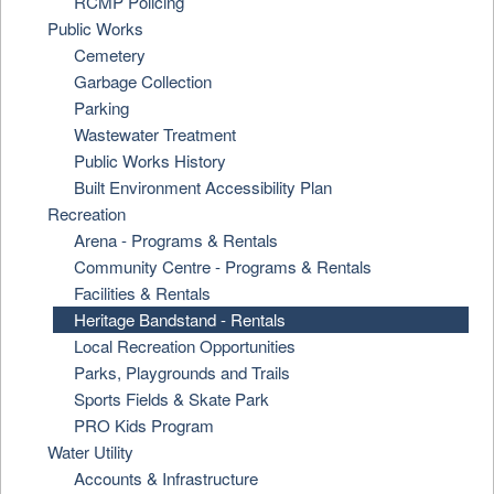
RCMP Policing
Public Works
Cemetery
Garbage Collection
Parking
Wastewater Treatment
Public Works History
Built Environment Accessibility Plan
Recreation
Arena - Programs & Rentals
Community Centre - Programs & Rentals
Facilities & Rentals
Heritage Bandstand - Rentals
Local Recreation Opportunities
Parks, Playgrounds and Trails
Sports Fields & Skate Park
PRO Kids Program
Water Utility
Accounts & Infrastructure