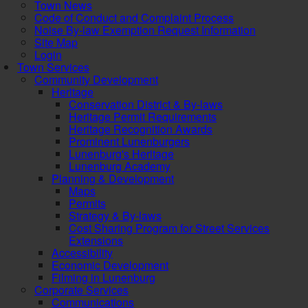
Town News
Code of Conduct and Complaint Process
Noise By-law Exemption Request Information
Site Map
Login
Town Services
Community Development
Heritage
Conservation District & By-laws
Heritage Permit Requirements
Heritage Recognition Awards
Prominent Lunenburgers
Lunenburg's Heritage
Lunenburg Academy
Planning & Development
Maps
Permits
Strategy & By-laws
Cost Sharing Program for Street Services
Extensions
Accessibility
Economic Development
Filming in Lunenburg
Corporate Services
Communications