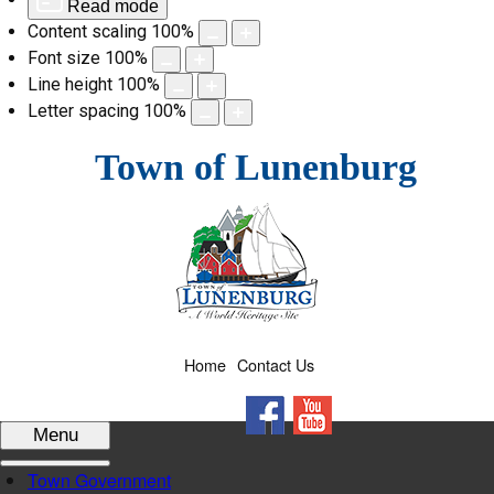
Read mode
Content scaling
100
%
Font size
100
%
Line height
100
%
Letter spacing
100
%
Skip
Town of Lunenburg
to
content
Home
Contact Us
Facebook
YouTube
Menu
Town Government