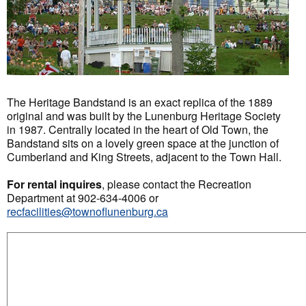
The Heritage Bandstand is an exact replica of the 1889
original and was built by the Lunenburg Heritage Society
in 1987. Centrally located in the heart of Old Town, the
Bandstand sits on a lovely green space at the junction of
Cumberland and King Streets, adjacent to the Town Hall.
For rental inquires
, please contact the Recreation
Department at 902-634-4006 or
recfacilities@townoflunenburg.ca