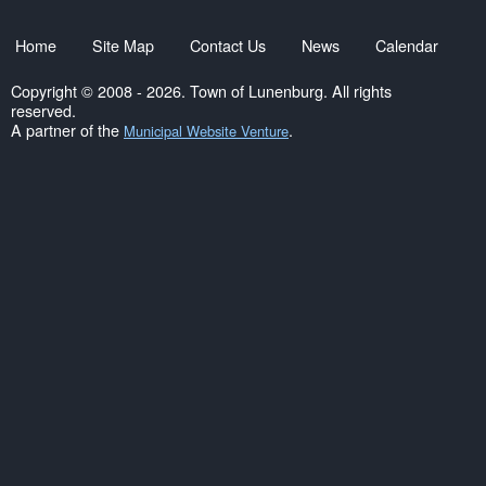
Home
Site Map
Contact Us
News
Calendar
Copyright © 2008 - 2026. Town of Lunenburg. All rights
reserved.
A partner of the
.
Municipal Website Venture