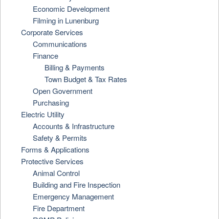
Economic Development
Filming in Lunenburg
Corporate Services
Communications
Finance
Billing & Payments
Town Budget & Tax Rates
Open Government
Purchasing
Electric Utility
Accounts & Infrastructure
Safety & Permits
Forms & Applications
Protective Services
Animal Control
Building and Fire Inspection
Emergency Management
Fire Department