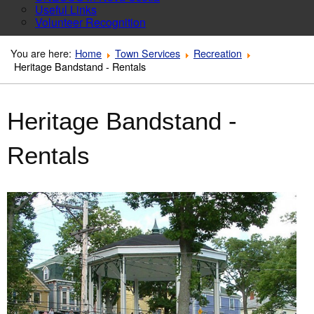
Useful Links
Volunteer Recognition
You are here:
Home
Town Services
Recreation
Heritage Bandstand - Rentals
Heritage Bandstand -
Rentals