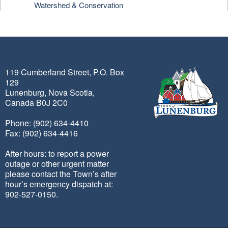
Watershed & Conservation
119 Cumberland Street, P.O. Box
129
Lunenburg, Nova Scotia,
Canada B0J 2C0
Phone: (902) 634-4410
Fax: (902) 634-4416
After hours: to report a power
outage or other urgent matter
please contact the Town’s after
hour’s emergency dispatch at:
902-527-0150.