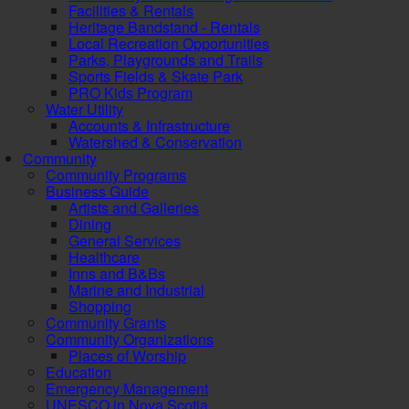
Facilities & Rentals
Heritage Bandstand - Rentals
Local Recreation Opportunities
Parks, Playgrounds and Trails
Sports Fields & Skate Park
PRO Kids Program
Water Utility
Accounts & Infrastructure
Watershed & Conservation
Community
Community Programs
Business Guide
Artists and Galleries
Dining
General Services
Healthcare
Inns and B&Bs
Marine and Industrial
Shopping
Community Grants
Community Organizations
Places of Worship
Education
Emergency Management
UNESCO in Nova Scotia