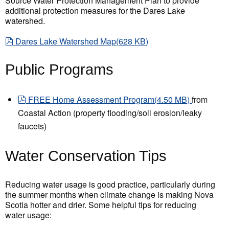
Source Water Protection Management Plan to provide
additional protection measures for the Dares Lake
watershed.
pdf
Dares Lake Watershed Map
(
628 KB
)
Public Programs
pdf
FREE Home Assessment Program
(
4.50 MB
)
from
Coastal Action (property flooding/soil erosion/leaky
faucets)
Water Conservation Tips
Reducing water usage is good practice, particularly during
the summer months when climate change is making Nova
Scotia hotter and drier. Some helpful tips for reducing
water usage: