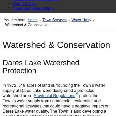
Useful Links
Volunteer Recognition
You are here:
Home
Town Services
Water Utility
Watershed & Conservation
Watershed & Conservation
Dares Lake Watershed
Protection
In 1972, 518 acres of land surrounding the Town’s water
supply at Dares Lake were designated a protected
watershed area.
Provincial Regulations
protect the
Town’s water supply from commercial, residential and
recreational activities that could have a negative impact on
Dares Lake water quality. The Town is also developing a