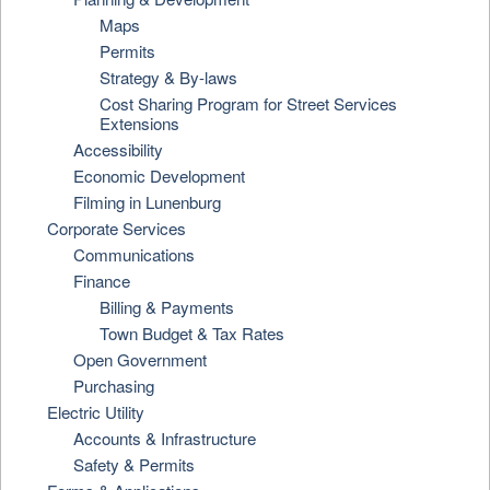
Maps
Permits
Strategy & By-laws
Cost Sharing Program for Street Services
Extensions
Accessibility
Economic Development
Filming in Lunenburg
Corporate Services
Communications
Finance
Billing & Payments
Town Budget & Tax Rates
Open Government
Purchasing
Electric Utility
Accounts & Infrastructure
Safety & Permits