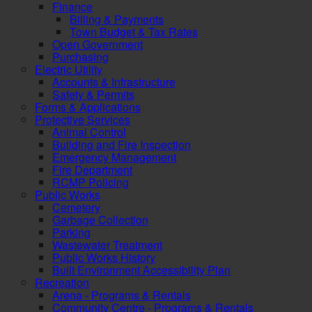
Finance
Billing & Payments
Town Budget & Tax Rates
Open Government
Purchasing
Electric Utility
Accounts & Infrastructure
Safety & Permits
Forms & Applications
Protective Services
Animal Control
Building and Fire Inspection
Emergency Management
Fire Department
RCMP Policing
Public Works
Cemetery
Garbage Collection
Parking
Wastewater Treatment
Public Works History
Built Environment Accessibility Plan
Recreation
Arena - Programs & Rentals
Community Centre - Programs & Rentals