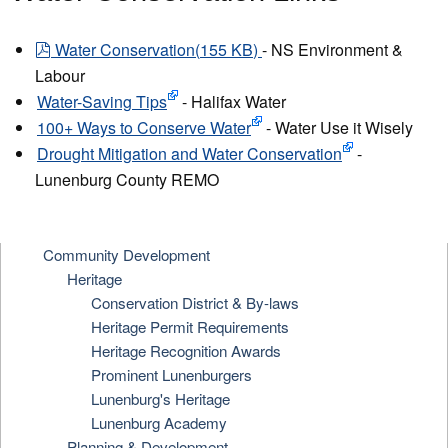
pdf
Water Conservation
(
155 KB
)
- NS Environment &
Labour
Water-Saving Tips
- Halifax Water
100+ Ways to Conserve Water
- Water Use it Wisely
Drought Mitigation and Water Conservation
-
Lunenburg County REMO
Community Development
Heritage
Conservation District & By-laws
Heritage Permit Requirements
Heritage Recognition Awards
Prominent Lunenburgers
Lunenburg's Heritage
Lunenburg Academy
Planning & Development