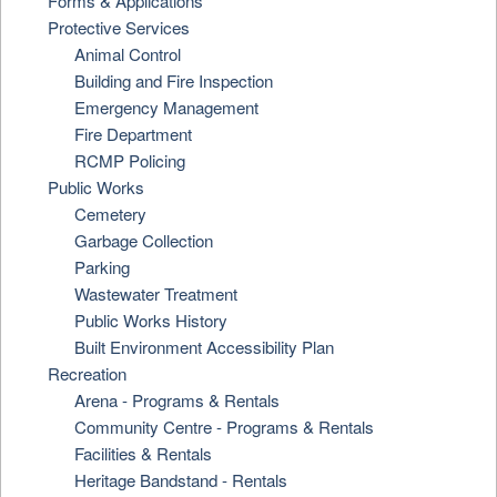
Forms & Applications
Protective Services
Animal Control
Building and Fire Inspection
Emergency Management
Fire Department
RCMP Policing
Public Works
Cemetery
Garbage Collection
Parking
Wastewater Treatment
Public Works History
Built Environment Accessibility Plan
Recreation
Arena - Programs & Rentals
Community Centre - Programs & Rentals
Facilities & Rentals
Heritage Bandstand - Rentals