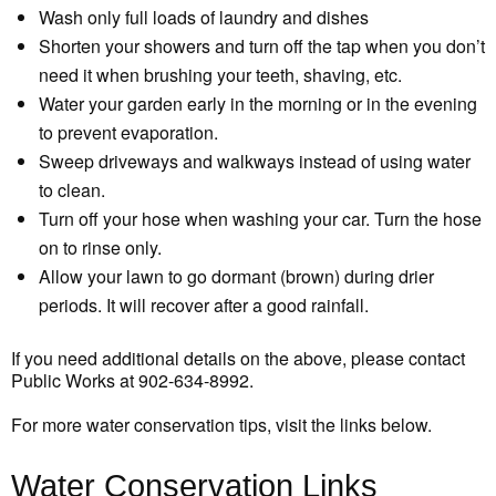
Wash only full loads of laundry and dishes
Shorten your showers and turn off the tap when you don’t
need it when brushing your teeth, shaving, etc.
Water your garden early in the morning or in the evening
to prevent evaporation.
Sweep driveways and walkways instead of using water
to clean.
Turn off your hose when washing your car. Turn the hose
on to rinse only.
Allow your lawn to go dormant (brown) during drier
periods. It will recover after a good rainfall.
If you need additional details on the above, please contact
Public Works at 902-634-8992.
For more water conservation tips, visit the links below.
Water Conservation Links