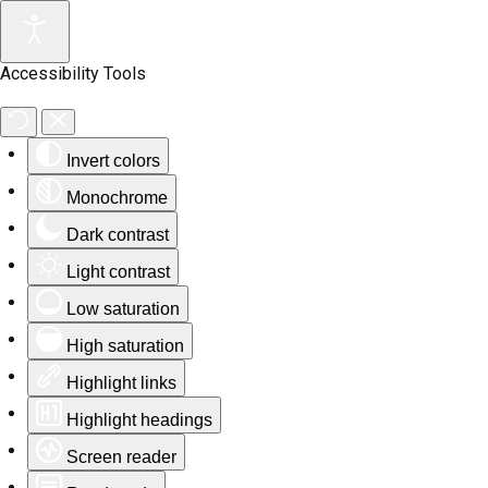
Accessibility Tools
Invert colors
Monochrome
Dark contrast
Light contrast
Low saturation
High saturation
Highlight links
Highlight headings
Screen reader