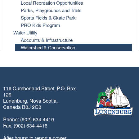
Local Recreation Opportunities
Parks, Playgrounds and Trails
Sports Fields & Skate Park
PRO Kids Program
Water Utility
Accounts & Infrastructure
Watershed & Conservation
119 Cumberland Street, P.O. Box
129
Lunenburg, Nova Scotia,
Canada B0J 2C0
Phone: (902) 634-4410
Fax: (902) 634-4416
After hours: to report a power