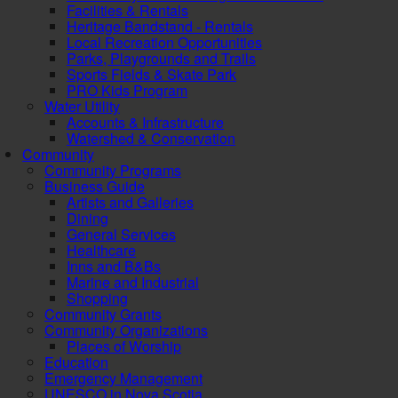
Facilities & Rentals
Heritage Bandstand - Rentals
Local Recreation Opportunities
Parks, Playgrounds and Trails
Sports Fields & Skate Park
PRO Kids Program
Water Utility
Accounts & Infrastructure
Watershed & Conservation
Community
Community Programs
Business Guide
Artists and Galleries
Dining
General Services
Healthcare
Inns and B&Bs
Marine and Industrial
Shopping
Community Grants
Community Organizations
Places of Worship
Education
Emergency Management
UNESCO in Nova Scotia