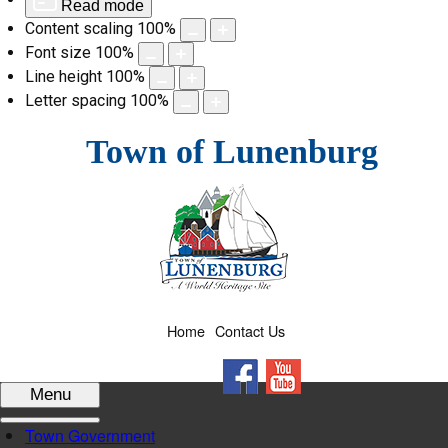
Read mode
Content scaling
100
%
Font size
100
%
Line height
100
%
Letter spacing
100
%
Skip
Town of Lunenburg
to
content
Home
Contact Us
Facebook
YouTube
Menu
Town Government