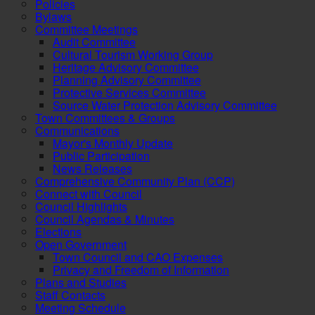
Policies
Bylaws
Committee Meetings
Audit Committee
Cultural Tourism Working Group
Heritage Advisory Committee
Planning Advisory Committee
Protective Services Committee
Source Water Protection Advisory Committee
Town Committees & Groups
Communications
Mayor's Monthly Update
Public Participation
News Releases
Comprehensive Community Plan (CCP)
Connect with Council
Council Highlights
Council Agendas & Minutes
Elections
Open Government
Town Council and CAO Expenses
Privacy and Freedom of Information
Plans and Studies
Staff Contacts
Meeting Schedule