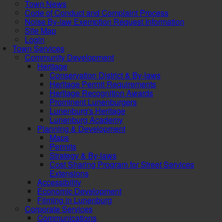
Town News
Code of Conduct and Complaint Process
Noise By-law Exemption Request Information
Site Map
Login
Town Services
Community Development
Heritage
Conservation District & By-laws
Heritage Permit Requirements
Heritage Recognition Awards
Prominent Lunenburgers
Lunenburg's Heritage
Lunenburg Academy
Planning & Development
Maps
Permits
Strategy & By-laws
Cost Sharing Program for Street Services
Extensions
Accessibility
Economic Development
Filming in Lunenburg
Corporate Services
Communications