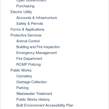
Purchasing
Electric Utility
Accounts & Infrastructure
Safety & Permits
Forms & Applications
Protective Services
Animal Control
Building and Fire Inspection
Emergency Management
Fire Department
RCMP Policing
Public Works
Cemetery
Garbage Collection
Parking
Wastewater Treatment
Public Works History
Built Environment Accessibility Plan