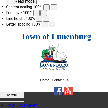
Read mode
Content scaling
100
%
Font size
100
%
Line height
100
%
Letter spacing
100
%
Skip
Town of Lunenburg
to
content
Home
Contact Us
Facebook
YouTube
Menu
Town Government