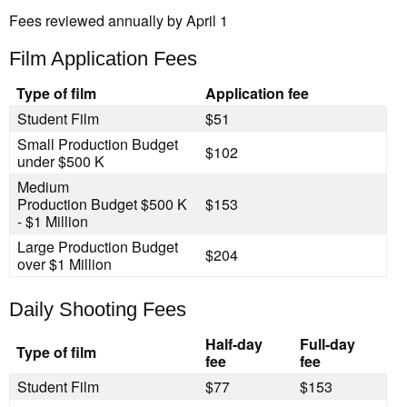
Fees reviewed annually by April 1
Film Application Fees
Type of film
Application fee
Student Film
$51
Small Production
Budget
$102
under $500 K
Medium
Production
Budget $500 K
$153
- $1 Million
Large Production
Budget
$204
over $1 Million
Daily Shooting Fees
Half-day
Full-day
Type of film
fee
fee
Student Film
$77
$153