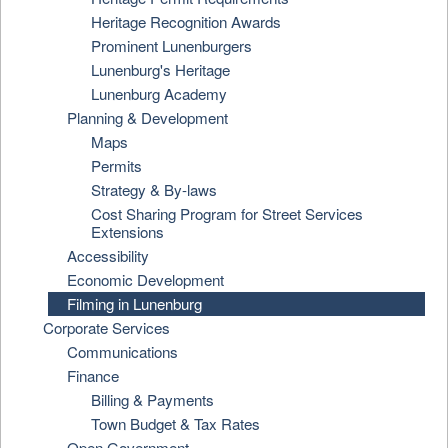
Heritage Recognition Awards
Prominent Lunenburgers
Lunenburg's Heritage
Lunenburg Academy
Planning & Development
Maps
Permits
Strategy & By-laws
Cost Sharing Program for Street Services
Extensions
Accessibility
Economic Development
Filming in Lunenburg
Corporate Services
Communications
Finance
Billing & Payments
Town Budget & Tax Rates
Open Government