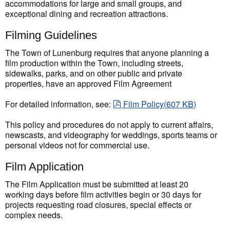
accommodations for large and small groups, and
exceptional dining and recreation attractions.
Filming Guidelines
The Town of Lunenburg requires that anyone planning a
film production within the Town, including streets,
sidewalks, parks, and on other public and private
properties, have an approved Film Agreement
pdf
For detailed information, see:
Film Policy
(
607 KB
)
This policy and procedures do not apply to current affairs,
newscasts, and videography for weddings, sports teams or
personal videos not for commercial use.
Film Application
The Film Application must be submitted at least 20
working days before film activities begin or 30 days for
projects requesting road closures, special effects or
complex needs.