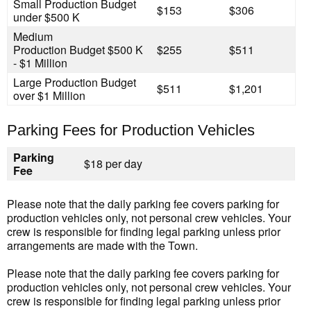
Small Production
Budget
$153
$306
under $500 K
Medium
Production
Budget $500 K
$255
$511
- $1 Million
Large Production
Budget
$511
$1,201
over $1 Million
Parking Fees for Production Vehicles
Parking
$18 per day
Fee
Please note that the daily parking fee covers parking for
production vehicles only, not personal crew vehicles. Your
crew is responsible for finding legal parking unless prior
arrangements are made with the Town.
Please note that the daily parking fee covers parking for
production vehicles only, not personal crew vehicles. Your
crew is responsible for finding legal parking unless prior