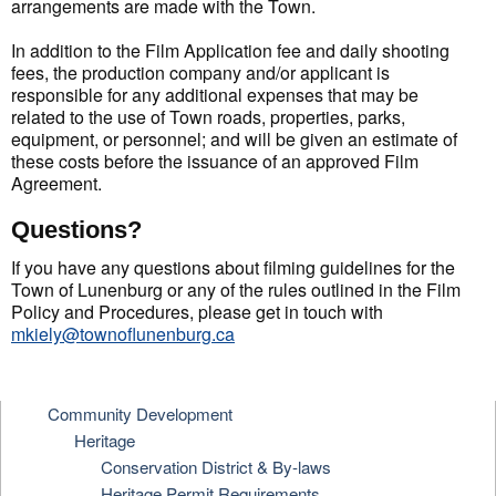
arrangements are made with the Town.
In addition to the Film Application fee and daily shooting
fees, the production company and/or applicant is
responsible for any additional expenses that may be
related to the use of Town roads, properties, parks,
equipment, or personnel; and will be given an estimate of
these costs before the issuance of an approved Film
Agreement.
Questions?
If you have any questions about filming guidelines for the
Town of Lunenburg or any of the rules outlined in the Film
Policy and Procedures, please get in touch with
mkiely@townoflunenburg.ca
Community Development
Heritage
Conservation District & By-laws
Heritage Permit Requirements