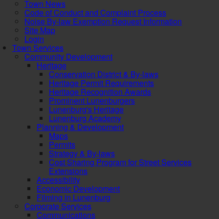
Town News
Code of Conduct and Complaint Process
Noise By-law Exemption Request Information
Site Map
Login
Town Services
Community Development
Heritage
Conservation District & By-laws
Heritage Permit Requirements
Heritage Recognition Awards
Prominent Lunenburgers
Lunenburg's Heritage
Lunenburg Academy
Planning & Development
Maps
Permits
Strategy & By-laws
Cost Sharing Program for Street Services
Extensions
Accessibility
Economic Development
Filming in Lunenburg
Corporate Services
Communications