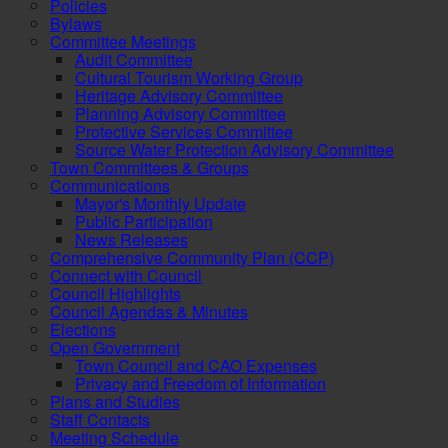
Policies
Bylaws
Committee Meetings
Audit Committee
Cultural Tourism Working Group
Heritage Advisory Committee
Planning Advisory Committee
Protective Services Committee
Source Water Protection Advisory Committee
Town Committees & Groups
Communications
Mayor's Monthly Update
Public Participation
News Releases
Comprehensive Community Plan (CCP)
Connect with Council
Council Highlights
Council Agendas & Minutes
Elections
Open Government
Town Council and CAO Expenses
Privacy and Freedom of Information
Plans and Studies
Staff Contacts
Meeting Schedule