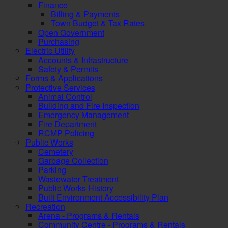
Finance
Billing & Payments
Town Budget & Tax Rates
Open Government
Purchasing
Electric Utility
Accounts & Infrastructure
Safety & Permits
Forms & Applications
Protective Services
Animal Control
Building and Fire Inspection
Emergency Management
Fire Department
RCMP Policing
Public Works
Cemetery
Garbage Collection
Parking
Wastewater Treatment
Public Works History
Built Environment Accessibility Plan
Recreation
Arena - Programs & Rentals
Community Centre - Programs & Rentals