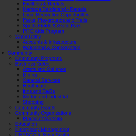
Facilities & Rentals
Heritage Bandstand - Rentals
Local Recreation Opportunities
Parks, Playgrounds and Trails
Sports Fields & Skate Park
PRO Kids Program
Water Utility
Accounts & Infrastructure
Watershed & Conservation
Community
Community Programs
Business Guide
Artists and Galleries
Dining
General Services
Healthcare
Inns and B&Bs
Marine and Industrial
Shopping
Community Grants
Community Organizations
Places of Worship
Education
Emergency Management
UNESCO in Nova Scotia