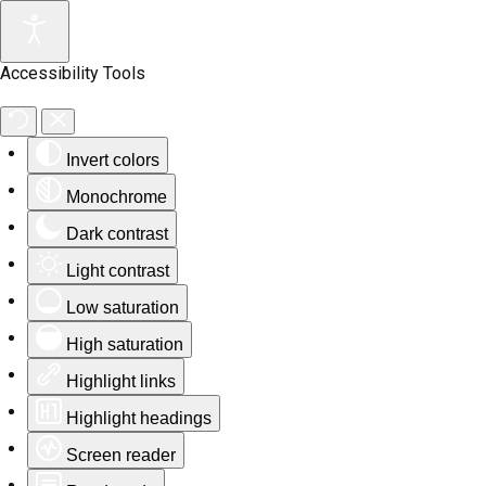
Accessibility Tools
Invert colors
Monochrome
Dark contrast
Light contrast
Low saturation
High saturation
Highlight links
Highlight headings
Screen reader