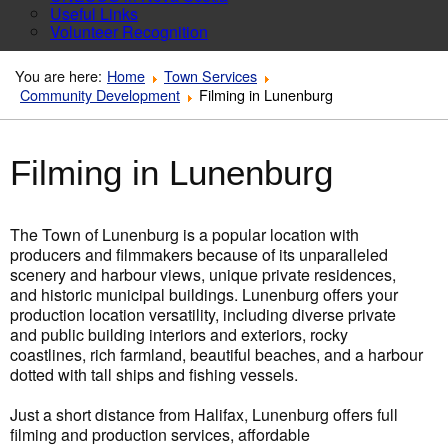
Useful Links
Volunteer Recognition
You are here:
Home
Town Services
Community Development
Filming in Lunenburg
Filming in Lunenburg
The Town of Lunenburg is a popular location with
producers and filmmakers because of its unparalleled
scenery and harbour views, unique private residences,
and historic municipal buildings. Lunenburg offers your
production location versatility, including diverse private
and public building interiors and exteriors, rocky
coastlines, rich farmland, beautiful beaches, and a harbour
dotted with tall ships and fishing vessels.
Just a short distance from Halifax, Lunenburg offers full
filming and production services, affordable