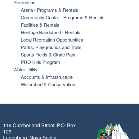
Recreation
Arena - Programs & Rentals
Community Centre - Programs & Rentals
Facilities & Rentals
Heritage Bandstand - Rentals
Local Recreation Opportunities
Parks, Playgrounds and Trails
Sports Fields & Skate Park
PRO Kids Program
Water Utility
Accounts & Infrastructure
Watershed & Conservation
119 Cumberland Street, P.O. Box
129
Lunenburg, Nova Scotia,