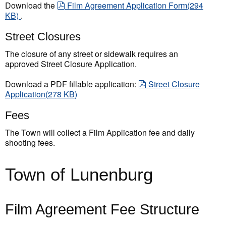
pdf
Download the
Film Agreement Application Form
(
294
KB
)
.
Street Closures
The closure of any street or sidewalk requires an
approved Street Closure Application.
pdf
Download a PDF fillable application:
Street Closure
Application
(
278 KB
)
Fees
The Town will collect a Film Application fee and daily
shooting fees.
Town of Lunenburg
Film Agreement Fee Structure