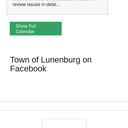
review issues in detai...
Show Full
Calendar
Town of Lunenburg on
Facebook