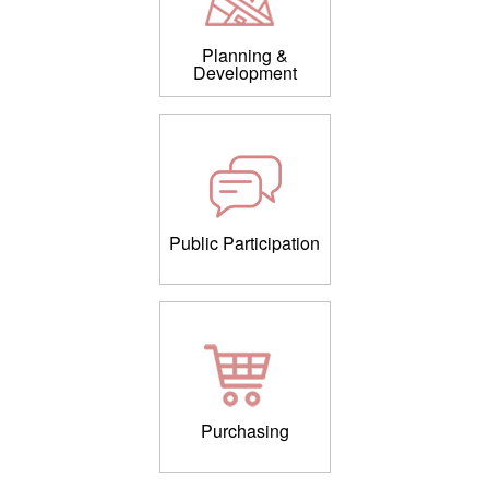
Planning &
Development
Public Participation
Purchasing