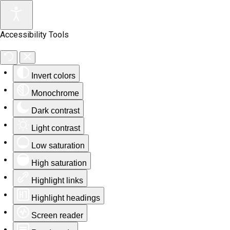
Accessibility Tools
Invert colors
Monochrome
Dark contrast
Light contrast
Low saturation
High saturation
Highlight links
Highlight headings
Screen reader