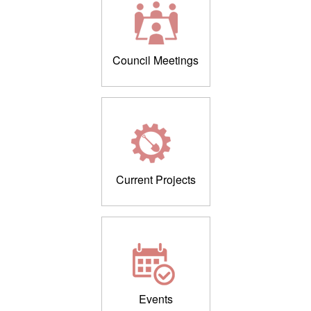
Council Meetings
Current Projects
Events