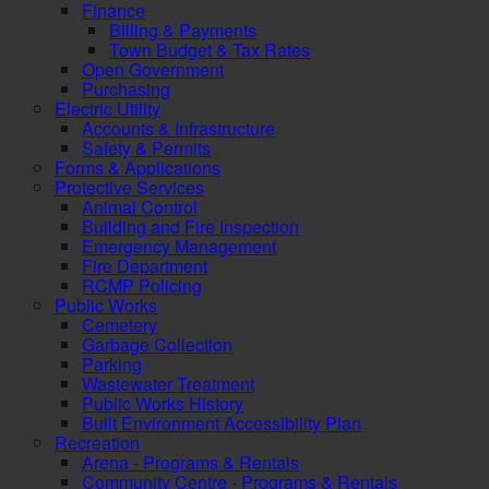
Finance
Billing & Payments
Town Budget & Tax Rates
Open Government
Purchasing
Electric Utility
Accounts & Infrastructure
Safety & Permits
Forms & Applications
Protective Services
Animal Control
Building and Fire Inspection
Emergency Management
Fire Department
RCMP Policing
Public Works
Cemetery
Garbage Collection
Parking
Wastewater Treatment
Public Works History
Built Environment Accessibility Plan
Recreation
Arena - Programs & Rentals
Community Centre - Programs & Rentals