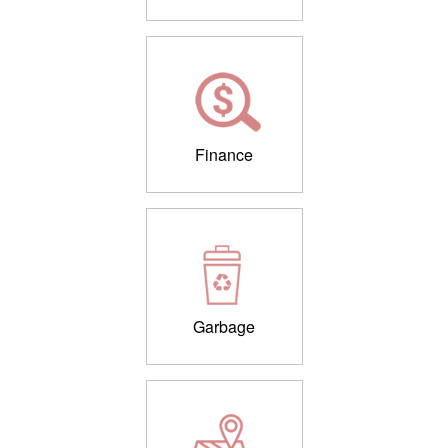
Finance
Garbage