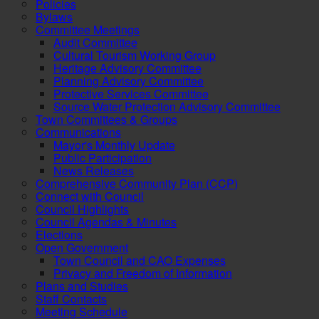
Policies
Bylaws
Committee Meetings
Audit Committee
Cultural Tourism Working Group
Heritage Advisory Committee
Planning Advisory Committee
Protective Services Committee
Source Water Protection Advisory Committee
Town Committees & Groups
Communications
Mayor's Monthly Update
Public Participation
News Releases
Comprehensive Community Plan (CCP)
Connect with Council
Council Highlights
Council Agendas & Minutes
Elections
Open Government
Town Council and CAO Expenses
Privacy and Freedom of Information
Plans and Studies
Staff Contacts
Meeting Schedule