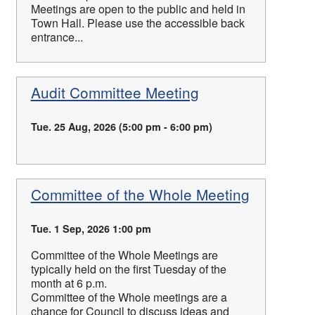
Meetings are open to the public and held in
Town Hall. Please use the accessible back
entrance...
Audit Committee Meeting
Tue. 25 Aug, 2026 (5:00 pm - 6:00 pm)
Committee of the Whole Meeting
Tue. 1 Sep, 2026 1:00 pm
Committee of the Whole Meetings are
typically held on the first Tuesday of the
month at 6 p.m.
Committee of the Whole meetings are a
chance for Council to discuss ideas and