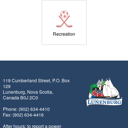
Recreation
119 Cumberland Street, P.O. Box
129
Lunenburg, Nova Scotia,
Canada B0J 2C0
Phone: (902) 634-4410
Fax: (902) 634-4416
After hours: to report a power