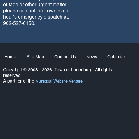
outage or other urgent matter
please contact the Town’s after
hour’s emergency dispatch at:
902-527-0150.
Home
Site Map
Contact Us
News
Calendar
Copyright © 2008 - 2026. Town of Lunenburg. All rights
reserved.
A partner of the
.
Municipal Website Venture