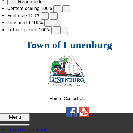
Read mode
Content scaling
100
%
Font size
100
%
Line height
100
%
Letter spacing
100
%
Skip
Town of Lunenburg
to
content
Home
Contact Us
Facebook
YouTube
Menu
Town Government