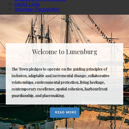
Useful Links
Volunteer Recognition
Welcome to Lunenburg
The Town pledges to operate on the guiding principles of
inclusion, adaptable and incremental change, collaborative
relationships, environmental protection, living heritage,
contemporary excellence, spatial cohesion, harbourfront
guardianship, and placemaking.
READ MORE