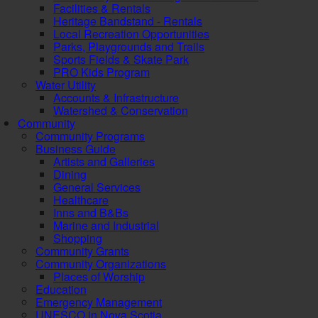
Facilities & Rentals
Heritage Bandstand - Rentals
Local Recreation Opportunities
Parks, Playgrounds and Trails
Sports Fields & Skate Park
PRO Kids Program
Water Utility
Accounts & Infrastructure
Watershed & Conservation
Community
Community Programs
Business Guide
Artists and Galleries
Dining
General Services
Healthcare
Inns and B&Bs
Marine and Industrial
Shopping
Community Grants
Community Organizations
Places of Worship
Education
Emergency Management
UNESCO in Nova Scotia