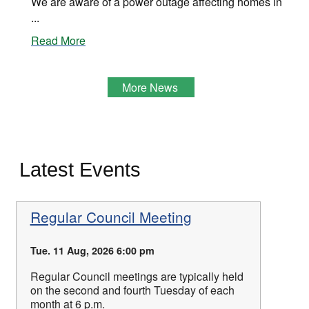
We are aware of a power outage affecting homes in
...
Read More
More News
Latest Events
Regular Council Meeting
Tue. 11 Aug, 2026 6:00 pm
Regular Council meetings are typically held
on the second and fourth Tuesday of each
month at 6 p.m.