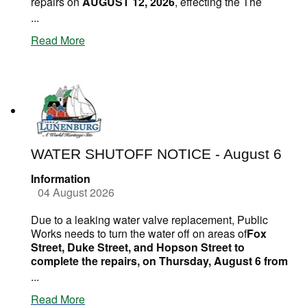
repairs on
AUGUST 12, 2026
, effecting the The
...
Read More
WATER SHUTOFF NOTICE - August 6
Information
04 August 2026
Due to a leaking water valve replacement, Public
Works needs to turn the water off on areas of
Fox
Street, Duke Street, and Hopson Street to
complete the repairs, on Thursday, August 6 from
...
Read More