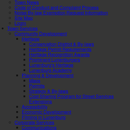
Town News
Code of Conduct and Complaint Process
Noise By-law Exemption Request Information
Site Map
Login
Town Services
Community Development
Heritage
Conservation District & By-laws
Heritage Permit Requirements
Heritage Recognition Awards
Prominent Lunenburgers
Lunenburg's Heritage
Lunenburg Academy
Planning & Development
Maps
Permits
Strategy & By-laws
Cost Sharing Program for Street Services
Extensions
Accessibility
Economic Development
Filming in Lunenburg
Corporate Services
Communications