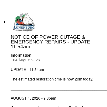
NOTICE OF POWER OUTAGE &
EMERGENCY REPAIRS - UPDATE
11:54am
Information
04 August 2026
UPDATE - 11:54am
The estimated restoration time is now 2pm today.
____________________________________________
AUGUST 4, 2026 - 9:35am