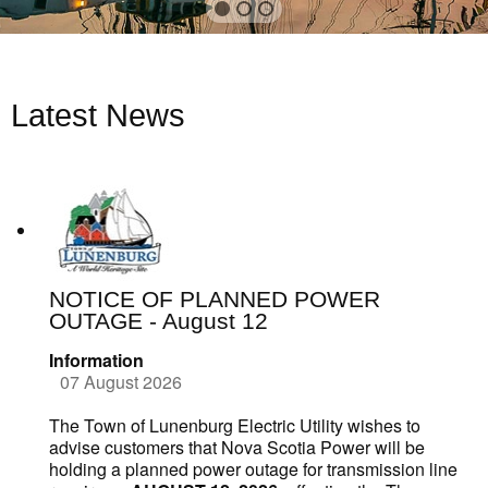
Latest News
NOTICE OF PLANNED POWER
OUTAGE - August 12
Information
07 August 2026
The Town of Lunenburg Electric Utility wishes to
advise customers that Nova Scotia Power will be
holding a planned power outage for transmission line