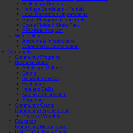
Facilities & Rentals
Heritage Bandstand - Rentals
Local Recreation Opportunities
Parks, Playgrounds and Trails
Sports Fields & Skate Park
PRO Kids Program
Water Utility
Accounts & Infrastructure
Watershed & Conservation
Community
Community Programs
Business Guide
Artists and Galleries
Dining
General Services
Healthcare
Inns and B&Bs
Marine and Industrial
Shopping
Community Grants
Community Organizations
Places of Worship
Education
Emergency Management
UNESCO in Nova Scotia