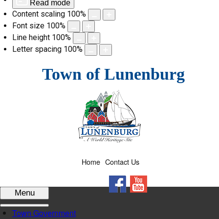
Read mode
Content scaling
100
%
Font size
100
%
Line height
100
%
Letter spacing
100
%
Skip
Town of Lunenburg
to
content
Home
Contact Us
Facebook
YouTube
Menu
Town Government