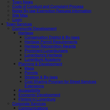
Town News
Code of Conduct and Complaint Process
Noise By-law Exemption Request Information
Site Map
Login
Town Services
Community Development
Heritage
Conservation District & By-laws
Heritage Permit Requirements
Heritage Recognition Awards
Prominent Lunenburgers
Lunenburg's Heritage
Lunenburg Academy
Planning & Development
Maps
Permits
Strategy & By-laws
Cost Sharing Program for Street Services
Extensions
Accessibility
Economic Development
Filming in Lunenburg
Corporate Services
Communications