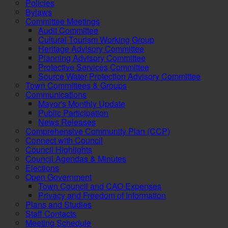
Policies
Bylaws
Committee Meetings
Audit Committee
Cultural Tourism Working Group
Heritage Advisory Committee
Planning Advisory Committee
Protective Services Committee
Source Water Protection Advisory Committee
Town Committees & Groups
Communications
Mayor's Monthly Update
Public Participation
News Releases
Comprehensive Community Plan (CCP)
Connect with Council
Council Highlights
Council Agendas & Minutes
Elections
Open Government
Town Council and CAO Expenses
Privacy and Freedom of Information
Plans and Studies
Staff Contacts
Meeting Schedule