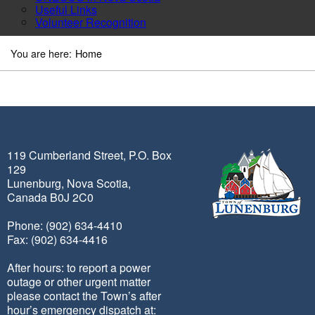
Useful Links
Volunteer Recognition
You are here:
Home
119 Cumberland Street, P.O. Box
129
Lunenburg, Nova Scotia,
Canada B0J 2C0
Phone: (902) 634-4410
Fax: (902) 634-4416
After hours: to report a power
outage or other urgent matter
please contact the Town’s after
hour’s emergency dispatch at: