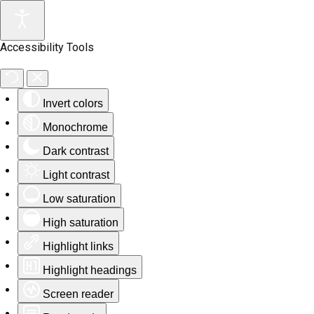
Accessibility Tools
Invert colors
Monochrome
Dark contrast
Light contrast
Low saturation
High saturation
Highlight links
Highlight headings
Screen reader