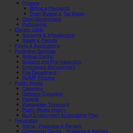
Finance
Billing & Payments
Town Budget & Tax Rates
Open Government
Purchasing
Electric Utility
Accounts & Infrastructure
Safety & Permits
Forms & Applications
Protective Services
Animal Control
Building and Fire Inspection
Emergency Management
Fire Department
RCMP Policing
Public Works
Cemetery
Garbage Collection
Parking
Wastewater Treatment
Public Works History
Built Environment Accessibility Plan
Recreation
Arena - Programs & Rentals
Community Centre - Programs & Rentals