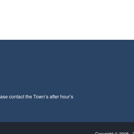
ease contact the Town’s after hour’s
Copyright © 2008 - 2