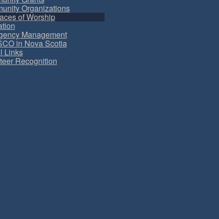
nity Organizations
aces of Worship
tion
gency Management
CO in Nova Scotia
l Links
teer Recognition