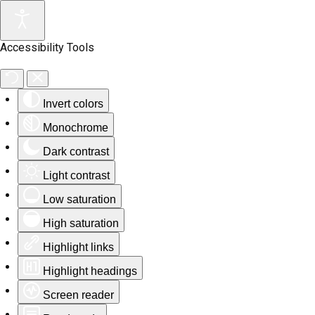
Accessibility Tools
Invert colors
Monochrome
Dark contrast
Light contrast
Low saturation
High saturation
Highlight links
Highlight headings
Screen reader