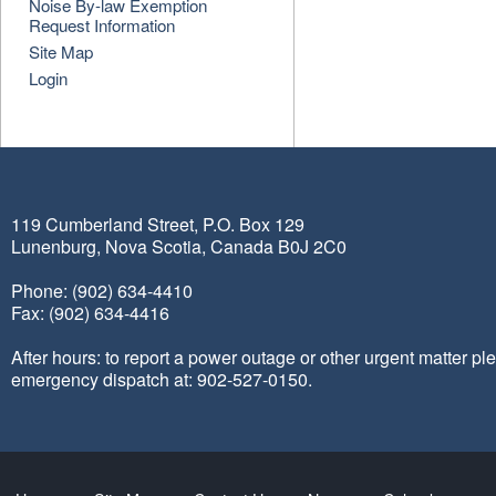
Noise By-law Exemption
Request Information
Site Map
Login
119 Cumberland Street, P.O. Box 129
Lunenburg, Nova Scotia, Canada B0J 2C0
Phone: (902) 634-4410
Fax: (902) 634-4416
After hours: to report a power outage or other urgent matter pl
emergency dispatch at: 902-527-0150.