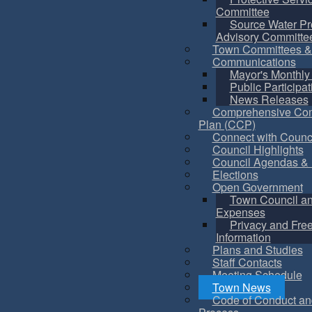
Committee
Source Water Pr
Advisory Committe
Town Committees &
Communications
Mayor's Monthly
Public Participat
News Releases
Comprehensive Co
Plan (CCP)
Connect with Counc
Council Highlights
Council Agendas & 
Elections
Open Government
Town Council a
Expenses
Privacy and Fre
Information
Plans and Studies
Staff Contacts
Meeting Schedule
Town News
Code of Conduct an