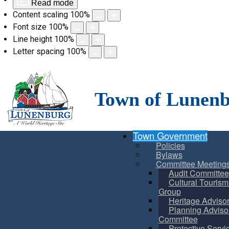
Read mode
Content scaling
100
%
Font size
100
%
Line height
100
%
Letter spacing
100
%
Skip
to
content
Town of Lunen
Town Government
Policies
Bylaws
Committee Meeting
Audit Committee
Cultural Touris
Group
Heritage Adviso
Planning Adviso
Committee
Protective Servi