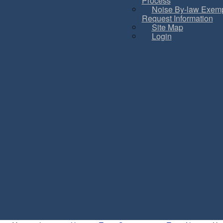
Process
Noise By-law Exemp
Request Information
Site Map
Login