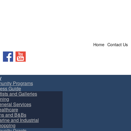
Home
Contact Us
Facebook
YouTube
y
unity Programs
ess Guide
tists and Galleries
ning
neral Services
althcare
ns and B&Bs
rine and Industrial
hopping
nity Grants