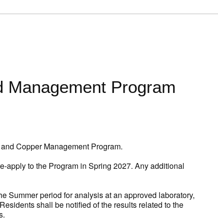
ad Management Program
ead and Copper Management Program.
e-apply to the Program in Spring 2027. Any additional
 the Summer period for analysis at an approved laboratory,
idents shall be notified of the results related to the
s.