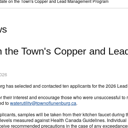
date on the Town's Copper and Lead Management Program
ws
n the Town's Copper and Le
2026
rg has selected and contacted ten applicants for the 2026 L
 their interest and encourage those who were unsuccessful to r
ed to
waterutility@townoflunenburg.ca
.
plicants, samples will be taken from their kitchen faucet during
levels measured against Health Canada Guidelines. Individual Res
receive recommended precautions in the case of any exceedance