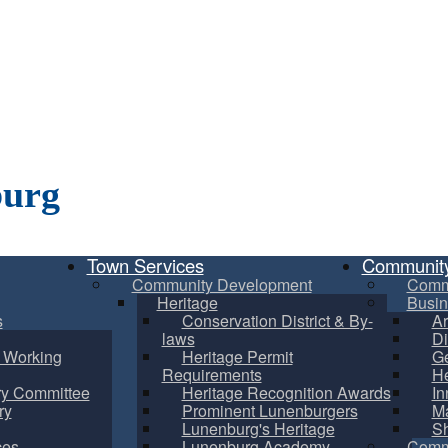
burg
Town Services
Communit
Community Development
Comm
Heritage
Busin
s
Conservation District & By-
Ar
laws
Di
m Working
Heritage Permit
Ge
Requirements
He
ry Committee
Heritage Recognition Awards
In
ry
Prominent Lunenburgers
Ma
Lunenburg's Heritage
S
ces
Lunenburg Academy
Commu