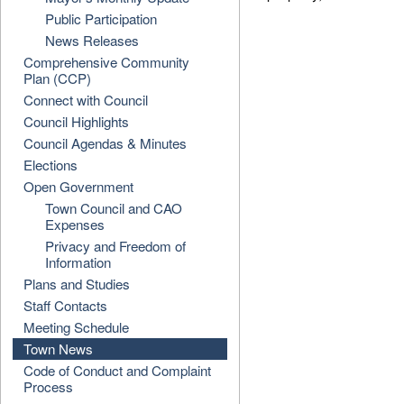
Public Participation
News Releases
Comprehensive Community
Plan (CCP)
Connect with Council
Council Highlights
Council Agendas & Minutes
Elections
Open Government
Town Council and CAO
Expenses
Privacy and Freedom of
Information
Plans and Studies
Staff Contacts
Meeting Schedule
Town News
Code of Conduct and Complaint
Process