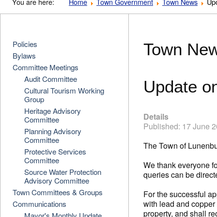
You are here:
Home
Town Government
Town News
Up
Policies
Town Ne
Bylaws
Committee Meetings
Audit Committee
Update o
Cultural Tourism Working
Group
Heritage Advisory
Details
Committee
Published: 17 June 
Planning Advisory
Committee
The Town of Lunenbu
Protective Services
Committee
We thank everyone for
Source Water Protection
queries can be direct
Advisory Committee
Town Committees & Groups
For the successful ap
with lead and copper 
Communications
property, and shall 
Mayor's Monthly Update