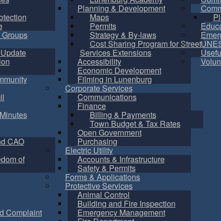
Planning & Development
Commu
otection
Maps
Pl
e
Permits
Educa
 Groups
Strategy & By-laws
Emer
Cost Sharing Program for Street
UNES
 Update
Services Extensions
Usefu
ion
Accessibility
Volun
Economic Development
mmunity
Filming in Lunenburg
Corporate Services
il
Communications
Finance
Minutes
Billing & Payments
Town Budget & Tax Rates
Open Government
nd CAO
Purchasing
Electric Utility
edom of
Accounts & Infrastructure
Safety & Permits
Forms & Applications
Protective Services
Animal Control
Building and Fire Inspection
d Complaint
Emergency Management