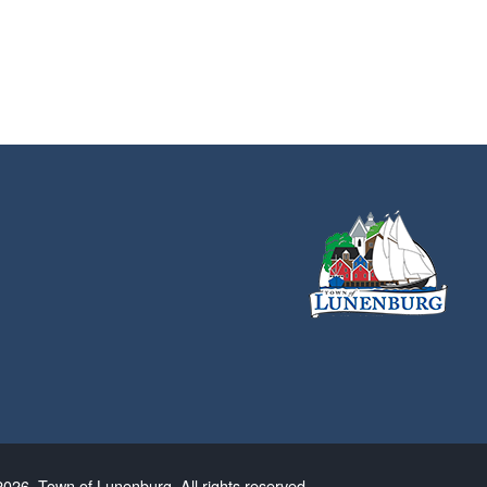
026. Town of Lunenburg. All rights reserved.