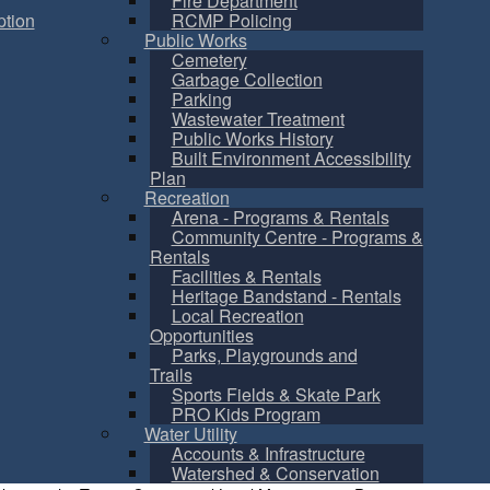
Fire Department
tion
RCMP Policing
Public Works
Cemetery
Garbage Collection
Parking
Wastewater Treatment
Public Works History
Built Environment Accessibility
Plan
Recreation
Arena - Programs & Rentals
Community Centre - Programs &
Rentals
Facilities & Rentals
Heritage Bandstand - Rentals
Local Recreation
Opportunities
Parks, Playgrounds and
Trails
Sports Fields & Skate Park
PRO Kids Program
Water Utility
Accounts & Infrastructure
Watershed & Conservation