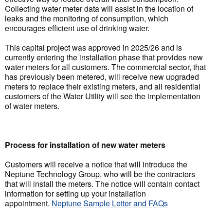
Collecting water meter data will assist in the location of
leaks and the monitoring of consumption, which
encourages efficient use of drinking water.
This capital project was approved in 2025/26 and is
currently entering the installation phase that provides new
water meters for all customers. The commercial sector, that
has previously been metered, will receive new upgraded
meters to replace their existing meters, and all residential
customers of the Water Utility will see the implementation
of water meters.
Process for installation of new water meters
Customers will receive a notice that will introduce the
Neptune Technology Group, who will be the contractors
that will install the meters. The notice will contain contact
information for setting up your installation
appointment.
Neptune Sample Letter and FAQs