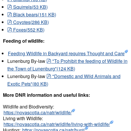
pdf
Squirrels
(
53 KB
)
pdf
Black bears
(
151 KB
)
pdf
Coyotes
(
286 KB
)
pdf
Foxes
(
552 KB
)
Feeding of wildlife:
Feeding Wildlife in Backyard requires Thought and Care
pdf
Lunenburg By-law
"To Prohibit the feeding of Wildlife in
the Town of Lunenburg"
(
124 KB
)
pdf
Lunenburg By-law
"Domestic and Wild Animals and
Exotic Pets"
(
80 KB
)
More DNR information and useful links:
Wildlife and Biodiversity:
https://novascotia.ca/natr/wildlife/
Living with Wildlife:
https://novascotia.ca/natr/wildlife/living-with-wildlife/
Hunting:
https://novascotia.ca/natr/hunt/