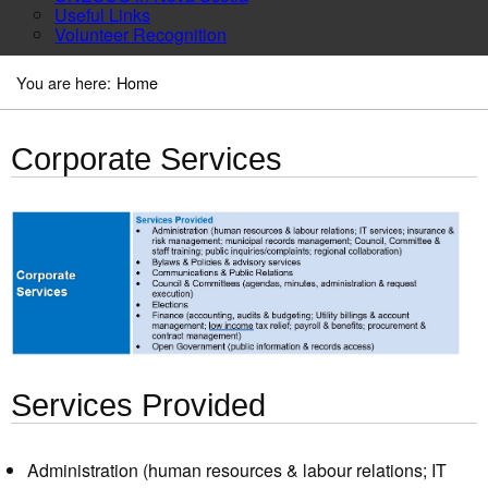
Useful Links
Volunteer Recognition
You are here:
Home
Corporate Services
Services Provided
Administration (human resources & labour relations; IT