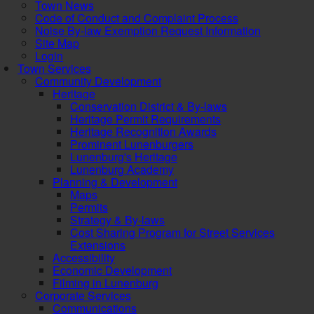
Town News
Code of Conduct and Complaint Process
Noise By-law Exemption Request Information
Site Map
Login
Town Services
Community Development
Heritage
Conservation District & By-laws
Heritage Permit Requirements
Heritage Recognition Awards
Prominent Lunenburgers
Lunenburg's Heritage
Lunenburg Academy
Planning & Development
Maps
Permits
Strategy & By-laws
Cost Sharing Program for Street Services
Extensions
Accessibility
Economic Development
Filming in Lunenburg
Corporate Services
Communications