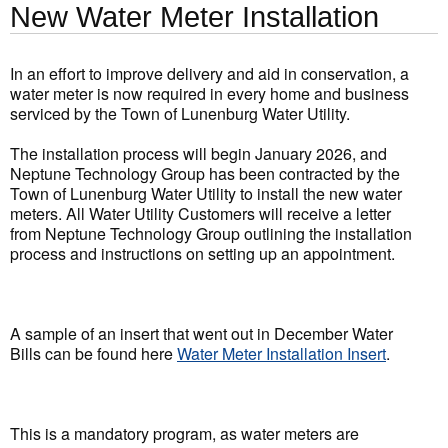
New Water Meter Installation
In an effort to improve delivery and aid in conservation, a
water meter is now required in every home and business
serviced by the Town of Lunenburg Water Utility.
The installation process will begin January 2026, and
Neptune Technology Group has been contracted by the
Town of Lunenburg Water Utility to install the new water
meters. All Water Utility Customers will receive a letter
from Neptune Technology Group outlining the installation
process and instructions on setting up an appointment.
A sample of an insert that went out in December Water
Bills can be found here
Water Meter Installation Insert
.
This is a mandatory program, as water meters are