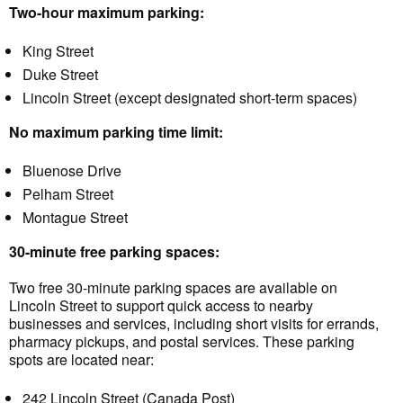
Two-hour maximum parking:
King Street
Duke Street
Lincoln Street (except designated short-term spaces)
No maximum parking time limit:
Bluenose Drive
Pelham Street
Montague Street
30-minute free parking spaces:
Two free 30-minute parking spaces are available on
Lincoln Street to support quick access to nearby
businesses and services, including short visits for errands,
pharmacy pickups, and postal services. These parking
spots are located near:
242 Lincoln Street (Canada Post)