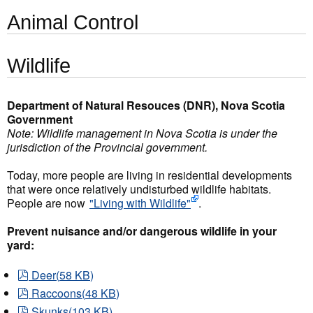
Animal Control
Wildlife
Department of Natural Resouces (DNR), Nova Scotia
Government
Note: Wildlife management in Nova Scotia is under the
jurisdiction of the Provincial government.
Today, more people are living in residential developments
that were once relatively undisturbed wildlife habitats.
People are now
"Living with Wildlife"
.
Prevent nuisance and/or dangerous wildlife in your
yard:
pdf
Deer
(
58 KB
)
pdf
Raccoons
(
48 KB
)
pdf
Skunks
(
103 KB
)