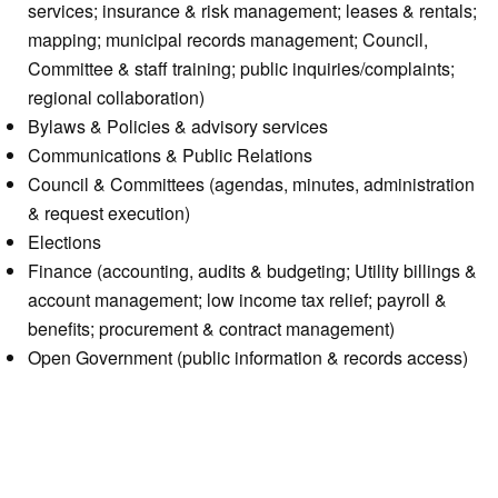
services; insurance & risk management; leases & rentals;
mapping; municipal records management; Council,
Committee & staff training; public inquiries/complaints;
regional collaboration)
Bylaws & Policies & advisory services
Communications & Public Relations
Council & Committees (agendas, minutes, administration
& request execution)
Elections
Finance (accounting, audits & budgeting; Utility billings &
account management; low income tax relief; payroll &
benefits; procurement & contract management)
Open Government (public information & records access)