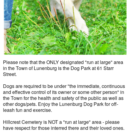
Please note that the ONLY designated "run at large" area
in the Town of Lunenburg is the Dog Park at 61 Starr
Street.
Dogs are required to be under "the immediate, continuous
and effective control of its owner or some other person" in
the Town for the health and safety of the public as well as
other dogs/pets. Enjoy the Lunenburg Dog Park for off-
leash fun and exercise.
Hillcrest Cemetery is NOT a "run at large" area - please
have respect for those interred there and their loved ones.