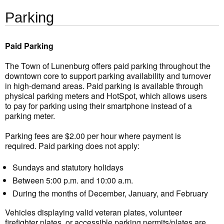
Parking
Paid Parking
The Town of Lunenburg offers paid parking throughout the
downtown core to support parking availability and turnover
in high-demand areas. Paid parking is available through
physical parking meters and HotSpot, which allows users
to pay for parking using their smartphone instead of a
parking meter.
Parking fees are $2.00 per hour where payment is
required. Paid parking does not apply:
Sundays and statutory holidays
Between 5:00 p.m. and 10:00 a.m.
During the months of December, January, and February
Vehicles displaying valid veteran plates, volunteer
firefighter plates, or accessible parking permits/plates are