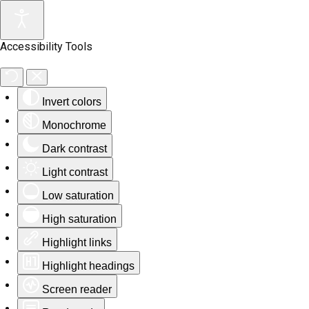
Accessibility Tools
Invert colors
Monochrome
Dark contrast
Light contrast
Low saturation
High saturation
Highlight links
Highlight headings
Screen reader