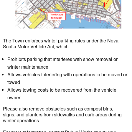
The Town enforces winter parking rules under the Nova
Scotia Motor Vehicle Act, which:
Prohibits parking that interferes with snow removal or
winter maintenance
Allows vehicles interfering with operations to be moved or
towed
Allows towing costs to be recovered from the vehicle
owner
Please also remove obstacles such as compost bins,
signs, and planters from sidewalks and curb areas during
winter operations.