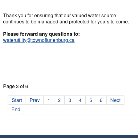
Thank you for ensuring that our valued water source
continues to be managed and protected for years to come.
Please forward any questions to:
waterutility@townoflunenburg.ca
Page 3 of 6
Start
Prev
1
2
3
4
5
6
Next
End