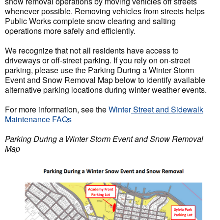
snow removal operations by moving vehicles off streets
whenever possible. Removing vehicles from streets helps
Public Works complete snow clearing and salting
operations more safely and efficiently.
We recognize that not all residents have access to
driveways or off-street parking. If you rely on on-street
parking, please use the Parking During a Winter Storm
Event and Snow Removal Map below to identify available
alternative parking locations during winter weather events.
For more information, see
the
Winter
Street and Sidewalk
Maintenance FAQs
Parking During a Winter Storm Event and Snow Removal
Map