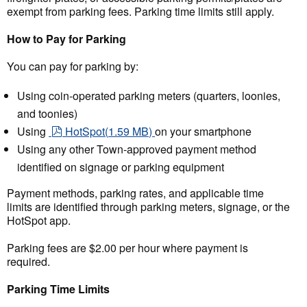
exempt from parking fees. Parking time limits still apply.
How to Pay for Parking
You can pay for parking by:
Using coin-operated parking meters (quarters, loonies,
and toonies)
pdf
Using
HotSpot
(
1.59 MB
)
on your smartphone
Using any other Town-approved payment method
identified on signage or parking equipment
Payment methods, parking rates, and applicable time
limits are identified through parking meters, signage, or the
HotSpot app.
Parking fees are $2.00 per hour where payment is
required.
Parking Time Limits