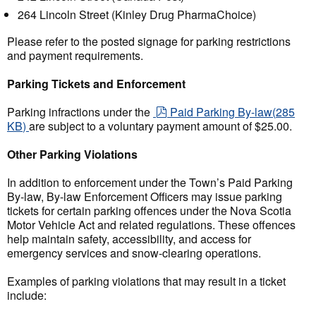
264 Lincoln Street (Kinley Drug PharmaChoice)
Please refer to the posted signage for parking restrictions
and payment requirements.
Parking Tickets and Enforcement
pdf
Parking infractions under the
Paid Parking By-law
(
285
KB
)
are subject to a voluntary payment amount of $25.00.
Other Parking Violations
In addition to enforcement under the Town’s Paid Parking
By-law, By-law Enforcement Officers may issue parking
tickets for certain parking offences under the Nova Scotia
Motor Vehicle Act and related regulations. These offences
help maintain safety, accessibility, and access for
emergency services and snow-clearing operations.
Examples of parking violations that may result in a ticket
include: