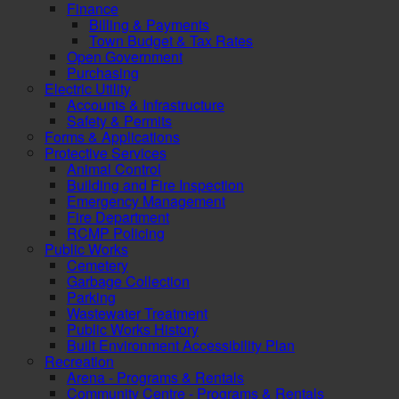
Finance
Billing & Payments
Town Budget & Tax Rates
Open Government
Purchasing
Electric Utility
Accounts & Infrastructure
Safety & Permits
Forms & Applications
Protective Services
Animal Control
Building and Fire Inspection
Emergency Management
Fire Department
RCMP Policing
Public Works
Cemetery
Garbage Collection
Parking
Wastewater Treatment
Public Works History
Built Environment Accessibility Plan
Recreation
Arena - Programs & Rentals
Community Centre - Programs & Rentals