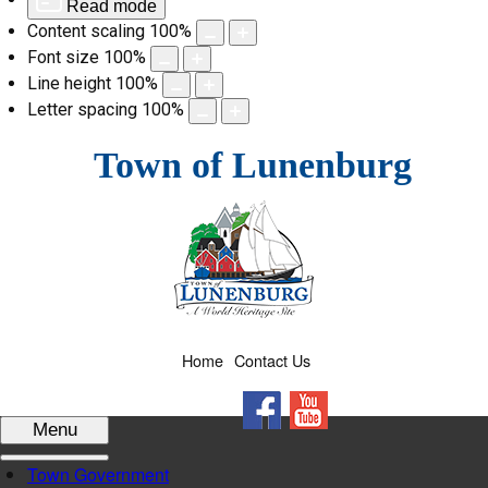
Read mode
Content scaling
100
%
Font size
100
%
Line height
100
%
Letter spacing
100
%
Skip
Town of Lunenburg
to
content
Home
Contact Us
Facebook
YouTube
Menu
Town Government