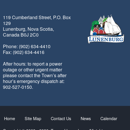
119 Cumberland Street, P.O. Box
129
Lunenburg, Nova Scotia,
Canada B0J 2C0
Phone: (902) 634-4410
Fax: (902) 634-4416
After hours: to report a power
outage or other urgent matter
please contact the Town’s after
hour’s emergency dispatch at:
902-527-0150.
Home
Site Map
Contact Us
News
Calendar