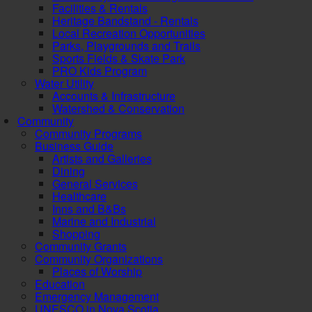
Facilities & Rentals
Heritage Bandstand - Rentals
Local Recreation Opportunities
Parks, Playgrounds and Trails
Sports Fields & Skate Park
PRO Kids Program
Water Utility
Accounts & Infrastructure
Watershed & Conservation
Community
Community Programs
Business Guide
Artists and Galleries
Dining
General Services
Healthcare
Inns and B&Bs
Marine and Industrial
Shopping
Community Grants
Community Organizations
Places of Worship
Education
Emergency Management
UNESCO in Nova Scotia