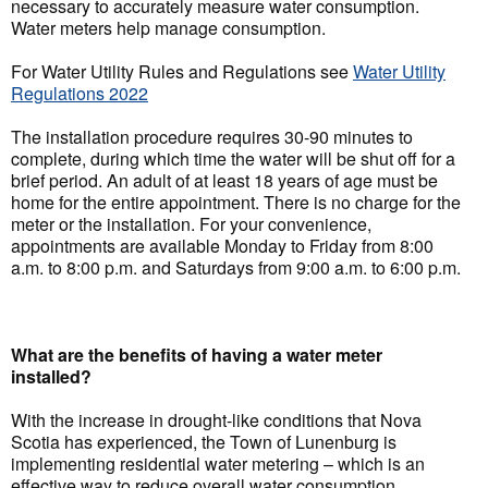
necessary to accurately measure water consumption.
Water meters help manage consumption.
For Water Utility Rules and Regulations see
Water Utility
Regulations 2022
The installation procedure requires 30-90 minutes to
complete, during which time the water will be shut off for a
brief period. An adult of at least 18 years of age must be
home for the entire appointment. There is no charge for the
meter or the installation. For your convenience,
appointments are available Monday to Friday from 8:00
a.m. to 8:00 p.m. and Saturdays from 9:00 a.m. to 6:00 p.m.
What are the benefits of having a water meter
installed?
With the increase in drought-like conditions that Nova
Scotia has experienced, the Town of Lunenburg is
implementing residential water metering – which is an
effective way to reduce overall water consumption.