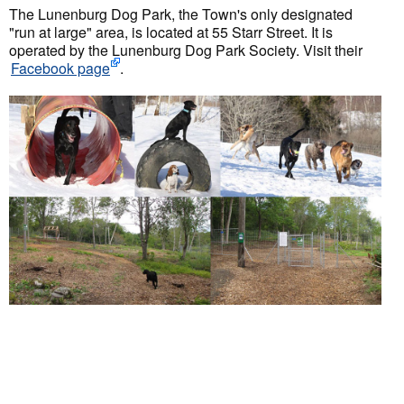
The Lunenburg Dog Park, the Town's only designated
"run at large" area, is located at 55 Starr Street. It is
operated by the Lunenburg Dog Park Society. Visit their
Facebook page
.