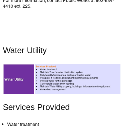
For more information, contact Public Works at 902-634-
4410 ext. 225.
Water Utility
Services Provided
Water treatment