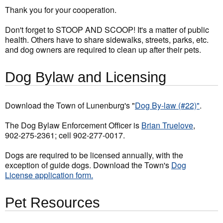
Thank you for your cooperation.
Don't forget to STOOP AND SCOOP! It's a matter of public
health. Others have to share sidewalks, streets, parks, etc.
and dog owners are required to clean up after their pets.
Dog Bylaw and Licensing
Download the Town of Lunenburg's "
Dog By-law (#22)"
.
The Dog Bylaw Enforcement Officer is
Brian Truelove
,
902-275-2361; cell 902-277-0017.
Dogs are required to be licensed annually, with the
exception of guide dogs. Download the Town's
Dog
License application form.
Pet Resources