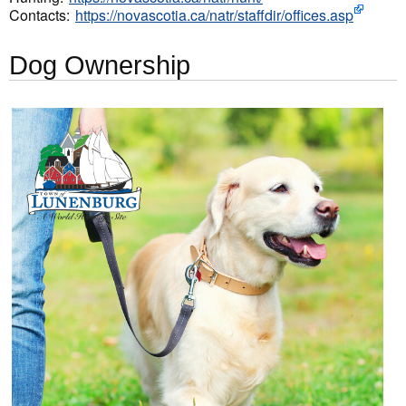
Contacts:
https://novascotia.ca/natr/staffdir/offices.asp
Dog Ownership