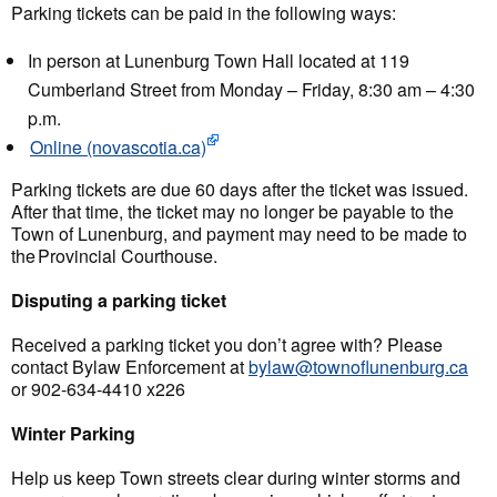
Parking tickets can be paid in the following ways:
In person at Lunenburg Town Hall located at 119
Cumberland Street from Monday – Friday, 8:30 am – 4:30
p.m.
Online (novascotia.ca)
Parking tickets are due 60 days after the ticket was issued.
After that time, the ticket may no longer be payable to the
Town of Lunenburg, and payment may need to be made to
the Provincial Courthouse.
Disputing a parking ticket
Received a parking ticket you don’t agree with? Please
contact Bylaw Enforcement at
bylaw@townoflunenburg.ca
or 902-634-4410 x226
Winter Parking
Help us keep Town streets clear during winter storms and