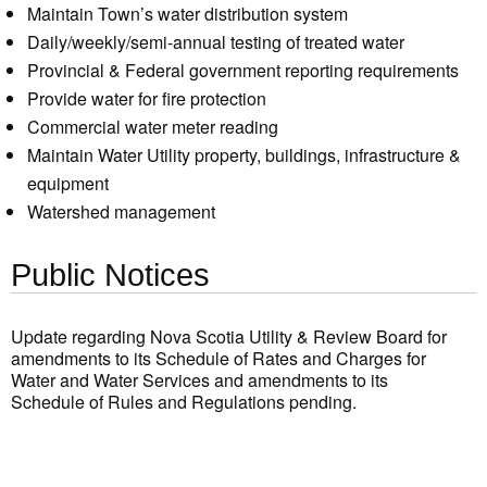
Maintain Town’s water distribution system
Daily/weekly/semi-annual testing of treated water
Provincial & Federal government reporting requirements
Provide water for fire protection
Commercial water meter reading
Maintain Water Utility property, buildings, infrastructure &
equipment
Watershed management
Public Notices
Update regarding Nova Scotia Utility & Review Board for
amendments to its Schedule of Rates and Charges for
Water and Water Services and amendments to its
Schedule of Rules and Regulations pending.