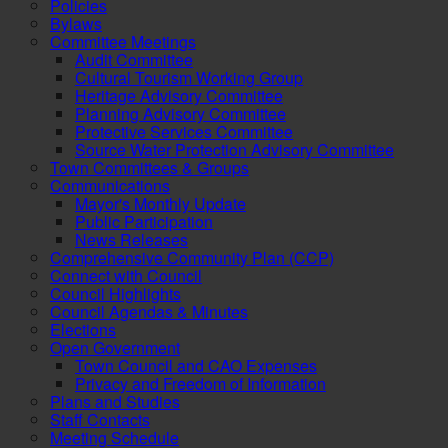
Policies
Bylaws
Committee Meetings
Audit Committee
Cultural Tourism Working Group
Heritage Advisory Committee
Planning Advisory Committee
Protective Services Committee
Source Water Protection Advisory Committee
Town Committees & Groups
Communications
Mayor's Monthly Update
Public Participation
News Releases
Comprehensive Community Plan (CCP)
Connect with Council
Council Highlights
Council Agendas & Minutes
Elections
Open Government
Town Council and CAO Expenses
Privacy and Freedom of Information
Plans and Studies
Staff Contacts
Meeting Schedule