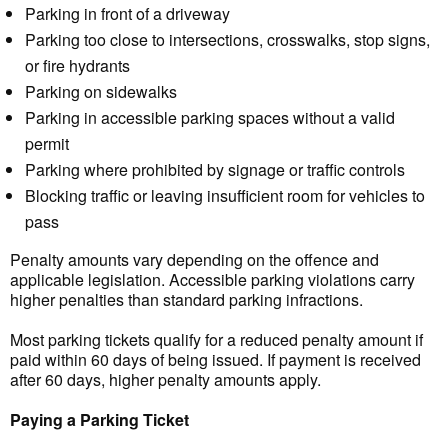
Parking in front of a driveway
Parking too close to intersections, crosswalks, stop signs,
or fire hydrants
Parking on sidewalks
Parking in accessible parking spaces without a valid
permit
Parking where prohibited by signage or traffic controls
Blocking traffic or leaving insufficient room for vehicles to
pass
Penalty amounts vary depending on the offence and
applicable legislation. Accessible parking violations carry
higher penalties than standard parking infractions.
Most parking tickets qualify for a reduced penalty amount if
paid within 60 days of being issued. If payment is received
after 60 days, higher penalty amounts apply.
Paying a Parking Ticket