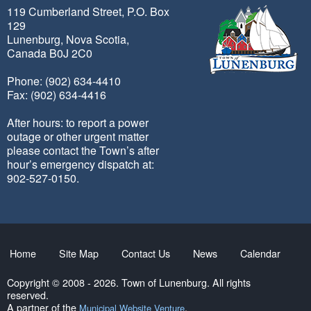
119 Cumberland Street, P.O. Box
129
Lunenburg, Nova Scotia,
Canada B0J 2C0
Phone: (902) 634-4410
Fax: (902) 634-4416
After hours: to report a power
outage or other urgent matter
please contact the Town’s after
hour’s emergency dispatch at:
902-527-0150.
Home
Site Map
Contact Us
News
Calendar
Copyright © 2008 - 2026. Town of Lunenburg. All rights
reserved.
A partner of the
.
Municipal Website Venture