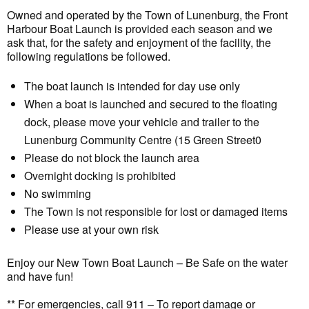
Owned and operated by the Town of Lunenburg, the Front
Harbour Boat Launch is provided each season and we
ask that, for the safety and enjoyment of the facility, the
following regulations be followed.
The boat launch is intended for day use only
When a boat is launched and secured to the floating
dock, please move your vehicle and trailer to the
Lunenburg Community Centre (15 Green Street0
Please do not block the launch area
Overnight docking is prohibited
No swimming
The Town is not responsible for lost or damaged items
Please use at your own risk
Enjoy our New Town Boat Launch – Be Safe on the water
and have fun!
** For emergencies, call 911 – To report damage or