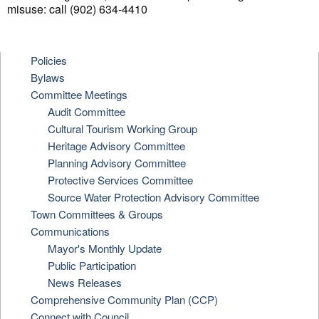
misuse: call (902) 634-4410
Policies
Bylaws
Committee Meetings
Audit Committee
Cultural Tourism Working Group
Heritage Advisory Committee
Planning Advisory Committee
Protective Services Committee
Source Water Protection Advisory Committee
Town Committees & Groups
Communications
Mayor's Monthly Update
Public Participation
News Releases
Comprehensive Community Plan (CCP)
Connect with Council