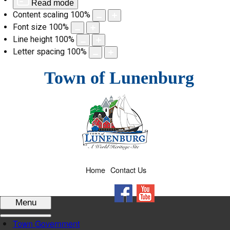
Read mode
Content scaling
100
%
Font size
100
%
Line height
100
%
Letter spacing
100
%
Skip
Town of Lunenburg
to
content
Home
Contact Us
Facebook
YouTube
Menu
Town Government