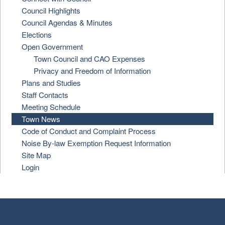
Council Highlights
Council Agendas & Minutes
Elections
Open Government
Town Council and CAO Expenses
Privacy and Freedom of Information
Plans and Studies
Staff Contacts
Meeting Schedule
Town News
Code of Conduct and Complaint Process
Noise By-law Exemption Request Information
Site Map
Login