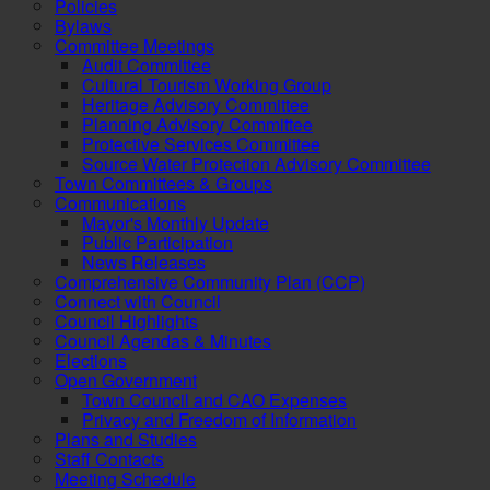
Policies
Bylaws
Committee Meetings
Audit Committee
Cultural Tourism Working Group
Heritage Advisory Committee
Planning Advisory Committee
Protective Services Committee
Source Water Protection Advisory Committee
Town Committees & Groups
Communications
Mayor's Monthly Update
Public Participation
News Releases
Comprehensive Community Plan (CCP)
Connect with Council
Council Highlights
Council Agendas & Minutes
Elections
Open Government
Town Council and CAO Expenses
Privacy and Freedom of Information
Plans and Studies
Staff Contacts
Meeting Schedule