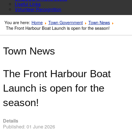
Useful Links
Volunteer Recognition
You are here:
Home
Town Government
Town News
The Front Harbour Boat Launch is open for the season!
Town News
The Front Harbour Boat
Launch is open for the
season!
Details
Published: 01 June 2026