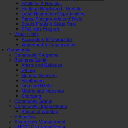
Facilities & Rentals
Heritage Bandstand - Rentals
Local Recreation Opportunities
Parks, Playgrounds and Trails
Sports Fields & Skate Park
PRO Kids Program
Water Utility
Accounts & Infrastructure
Watershed & Conservation
Community
Community Programs
Business Guide
Artists and Galleries
Dining
General Services
Healthcare
Inns and B&Bs
Marine and Industrial
Shopping
Community Grants
Community Organizations
Places of Worship
Education
Emergency Management
UNESCO in Nova Scotia