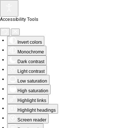
Accessibility Tools
Invert colors
Monochrome
Dark contrast
Light contrast
Low saturation
High saturation
Highlight links
Highlight headings
Screen reader