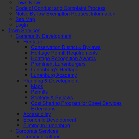
Town News
Code of Conduct and Complaint Process
Noise By-law Exemption Request Information
Site Map
Login
Town Services
Community Development
Heritage
Conservation District & By-laws
Heritage Permit Requirements
Heritage Recognition Awards
Prominent Lunenburgers
Lunenburg's Heritage
Lunenburg Academy
Planning & Development
Maps
Permits
Strategy & By-laws
Cost Sharing Program for Street Services
Extensions
Accessibility
Economic Development
Filming in Lunenburg
Corporate Services
Communications