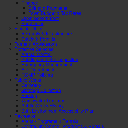
Finance
Billing & Payments
Town Budget & Tax Rates
Open Government
Purchasing
Electric Utility
Accounts & Infrastructure
Safety & Permits
Forms & Applications
Protective Services
Animal Control
Building and Fire Inspection
Emergency Management
Fire Department
RCMP Policing
Public Works
Cemetery
Garbage Collection
Parking
Wastewater Treatment
Public Works History
Built Environment Accessibility Plan
Recreation
Arena - Programs & Rentals
Community Centre - Programs & Rentals