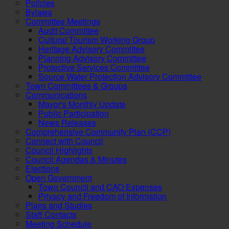
Policies
Bylaws
Committee Meetings
Audit Committee
Cultural Tourism Working Group
Heritage Advisory Committee
Planning Advisory Committee
Protective Services Committee
Source Water Protection Advisory Committee
Town Committees & Groups
Communications
Mayor's Monthly Update
Public Participation
News Releases
Comprehensive Community Plan (CCP)
Connect with Council
Council Highlights
Council Agendas & Minutes
Elections
Open Government
Town Council and CAO Expenses
Privacy and Freedom of Information
Plans and Studies
Staff Contacts
Meeting Schedule