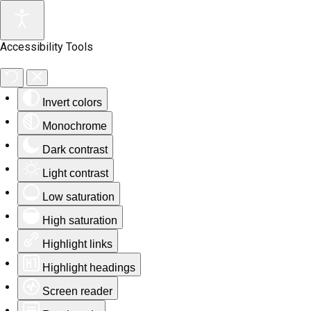
Accessibility Tools
Invert colors
Monochrome
Dark contrast
Light contrast
Low saturation
High saturation
Highlight links
Highlight headings
Screen reader