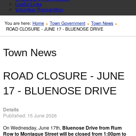
Useful Links
Volunteer Recognition
You are here:
Home
Town Government
Town News
ROAD CLOSURE - JUNE 17 - BLUENOSE DRIVE
Town News
ROAD CLOSURE - JUNE
17 - BLUENOSE DRIVE
Details
Published: 15 June 2026
On Wednesday, June 17th,
Bluenose Drive from Rum
Row to Montague Street will be closed from 1:00pm to