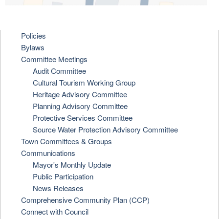
Policies
Bylaws
Committee Meetings
Audit Committee
Cultural Tourism Working Group
Heritage Advisory Committee
Planning Advisory Committee
Protective Services Committee
Source Water Protection Advisory Committee
Town Committees & Groups
Communications
Mayor's Monthly Update
Public Participation
News Releases
Comprehensive Community Plan (CCP)
Connect with Council