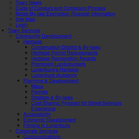
Town News
Code of Conduct and Complaint Process
Noise By-law Exemption Request Information
Site Map
Login
Town Services
Community Development
Heritage
Conservation District & By-laws
Heritage Permit Requirements
Heritage Recognition Awards
Prominent Lunenburgers
Lunenburg's Heritage
Lunenburg Academy
Planning & Development
Maps
Permits
Strategy & By-laws
Cost Sharing Program for Street Services
Extensions
Accessibility
Economic Development
Filming in Lunenburg
Corporate Services
Communications