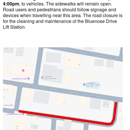
4:00pm
, to vehicles. The sidewalks will remain open.
Road users and pedestrians should follow signage and
devices when travelling near this area. The road closure is
for the cleaning and maintenance of the Bluenose Drive
Lift Station.