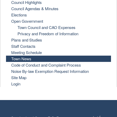
Council Highlights
Council Agendas & Minutes
Elections
Open Government
Town Council and CAO Expenses
Privacy and Freedom of Information
Plans and Studies
Staff Contacts
Meeting Schedule
Town News
Code of Conduct and Complaint Process
Noise By-law Exemption Request Information
Site Map
Login