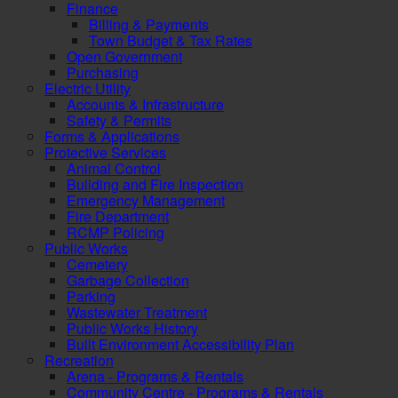
Finance
Billing & Payments
Town Budget & Tax Rates
Open Government
Purchasing
Electric Utility
Accounts & Infrastructure
Safety & Permits
Forms & Applications
Protective Services
Animal Control
Building and Fire Inspection
Emergency Management
Fire Department
RCMP Policing
Public Works
Cemetery
Garbage Collection
Parking
Wastewater Treatment
Public Works History
Built Environment Accessibility Plan
Recreation
Arena - Programs & Rentals
Community Centre - Programs & Rentals