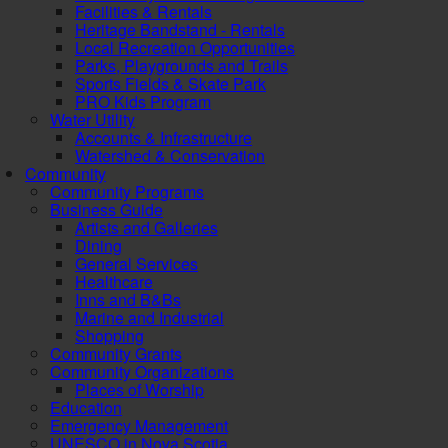
Facilities & Rentals
Heritage Bandstand - Rentals
Local Recreation Opportunities
Parks, Playgrounds and Trails
Sports Fields & Skate Park
PRO Kids Program
Water Utility
Accounts & Infrastructure
Watershed & Conservation
Community
Community Programs
Business Guide
Artists and Galleries
Dining
General Services
Healthcare
Inns and B&Bs
Marine and Industrial
Shopping
Community Grants
Community Organizations
Places of Worship
Education
Emergency Management
UNESCO in Nova Scotia