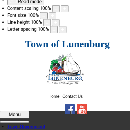
Read mode
Content scaling
100
%
Font size
100
%
Line height
100
%
Letter spacing
100
%
Skip
Town of Lunenburg
to
content
Home
Contact Us
Facebook
YouTube
Menu
Town Government