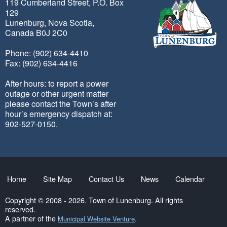
119 Cumberland Street, P.O. Box
129
Lunenburg, Nova Scotia,
Canada B0J 2C0
Phone: (902) 634-4410
Fax: (902) 634-4416
After hours: to report a power
outage or other urgent matter
please contact the Town’s after
hour’s emergency dispatch at:
902-527-0150.
Home
Site Map
Contact Us
News
Calendar
Copyright © 2008 - 2026. Town of Lunenburg. All rights
reserved.
A partner of the
.
Municipal Website Venture