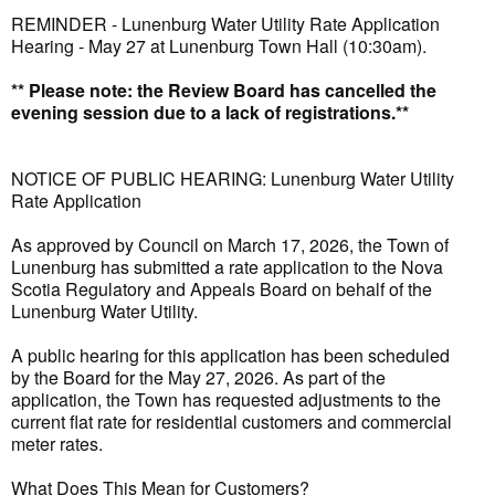
REMINDER - Lunenburg Water Utility Rate Application
Hearing - May 27 at Lunenburg Town Hall (10:30am).
** Please note: the Review Board has cancelled the
evening session due to a lack of registrations.**
NOTICE OF PUBLIC HEARING: Lunenburg Water Utility
Rate Application
As approved by Council on March 17, 2026, the Town of
Lunenburg has submitted a rate application to the Nova
Scotia Regulatory and Appeals Board on behalf of the
Lunenburg Water Utility.
A public hearing for this application has been scheduled
by the Board for the May 27, 2026. As part of the
application, the Town has requested adjustments to the
current flat rate for residential customers and commercial
meter rates.
What Does This Mean for Customers?