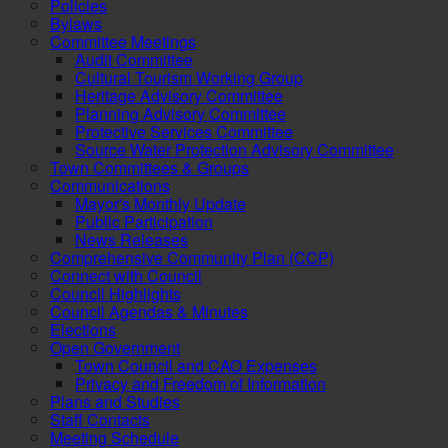
Policies
Bylaws
Committee Meetings
Audit Committee
Cultural Tourism Working Group
Heritage Advisory Committee
Planning Advisory Committee
Protective Services Committee
Source Water Protection Advisory Committee
Town Committees & Groups
Communications
Mayor's Monthly Update
Public Participation
News Releases
Comprehensive Community Plan (CCP)
Connect with Council
Council Highlights
Council Agendas & Minutes
Elections
Open Government
Town Council and CAO Expenses
Privacy and Freedom of Information
Plans and Studies
Staff Contacts
Meeting Schedule