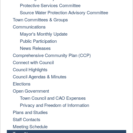
Protective Services Committee
Source Water Protection Advisory Committee
Town Committees & Groups
Communications
Mayor's Monthly Update
Public Participation
News Releases
Comprehensive Community Plan (CCP)
Connect with Council
Council Highlights
Council Agendas & Minutes
Elections
Open Government
Town Council and CAO Expenses
Privacy and Freedom of Information
Plans and Studies
Staff Contacts
Meeting Schedule