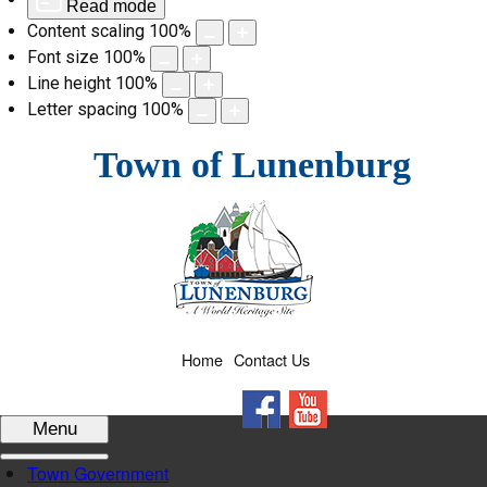
Read mode
Content scaling
100
%
Font size
100
%
Line height
100
%
Letter spacing
100
%
Skip
Town of Lunenburg
to
content
Home
Contact Us
Facebook
YouTube
Menu
Town Government