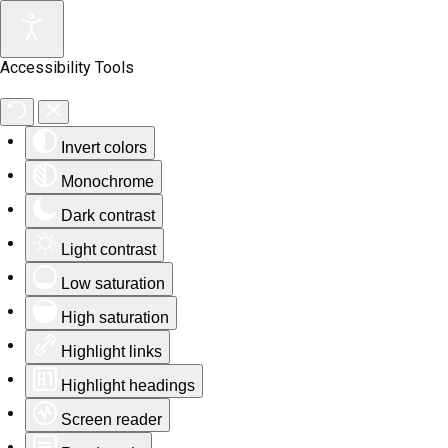
Accessibility Tools
Invert colors
Monochrome
Dark contrast
Light contrast
Low saturation
High saturation
Highlight links
Highlight headings
Screen reader