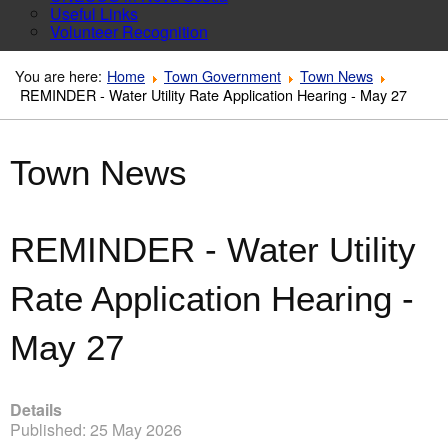
Useful Links
Volunteer Recognition
You are here:
Home
Town Government
Town News
REMINDER - Water Utility Rate Application Hearing - May 27
Town News
REMINDER - Water Utility
Rate Application Hearing -
May 27
Details
Published: 25 May 2026