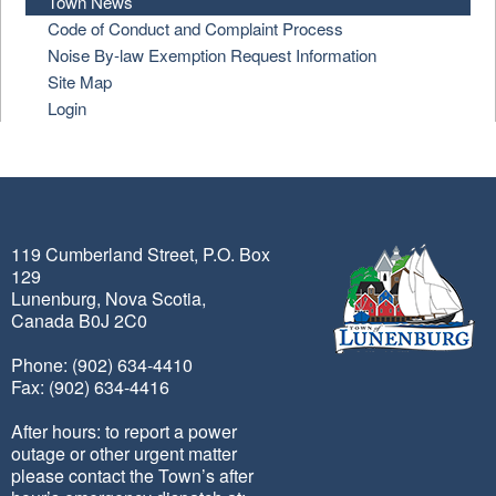
Town News
Code of Conduct and Complaint Process
Noise By-law Exemption Request Information
Site Map
Login
119 Cumberland Street, P.O. Box
129
Lunenburg, Nova Scotia,
Canada B0J 2C0
Phone: (902) 634-4410
Fax: (902) 634-4416
After hours: to report a power
outage or other urgent matter
please contact the Town’s after