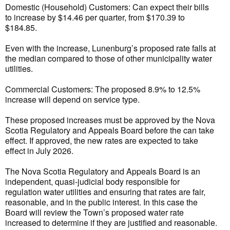
Domestic (Household) Customers: Can expect their bills
to increase by $14.46 per quarter, from $170.39 to
$184.85.
Even with the increase, Lunenburg’s proposed rate falls at
the median compared to those of other municipality water
utilities.
Commercial Customers: The proposed 8.9% to 12.5%
increase will depend on service type.
These proposed increases must be approved by the Nova
Scotia Regulatory and Appeals Board before the can take
effect. If approved, the new rates are expected to take
effect in July 2026.
The Nova Scotia Regulatory and Appeals Board is an
independent, quasi-judicial body responsible for
regulation water utilities and ensuring that rates are fair,
reasonable, and in the public interest. In this case the
Board will review the Town’s proposed water rate
increased to determine if they are justified and reasonable.