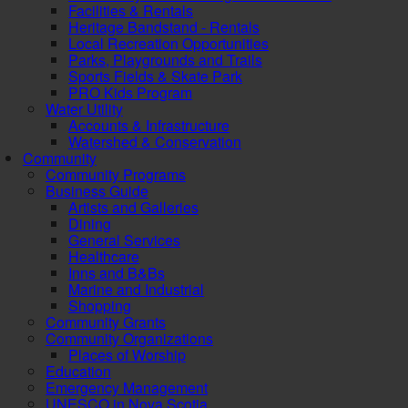
Facilities & Rentals
Heritage Bandstand - Rentals
Local Recreation Opportunities
Parks, Playgrounds and Trails
Sports Fields & Skate Park
PRO Kids Program
Water Utility
Accounts & Infrastructure
Watershed & Conservation
Community
Community Programs
Business Guide
Artists and Galleries
Dining
General Services
Healthcare
Inns and B&Bs
Marine and Industrial
Shopping
Community Grants
Community Organizations
Places of Worship
Education
Emergency Management
UNESCO in Nova Scotia