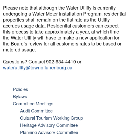
Please note that although the Water Utility is currently
undergoing a Water Meter Installation Program, residential
properties shall remain on the flat rate as the Utility
accrues usage data. Residential customers can expect
this process to take approximately a year, at which time
the Water Utility will have to make a new application for
the Board’s review for all customers rates to be based on
metered usage.
Questions? Contact 902-634-4410 or
waterutility@townoflunenburg.ca
Policies
Bylaws
Committee Meetings
Audit Committee
Cultural Tourism Working Group
Heritage Advisory Committee
Planning Advisory Committee