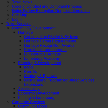
Town News
Code of Conduct and Complaint Process
Noise By-law Exemption Request Information
Site Map
Login
Town Services
Community Development
Heritage
Conservation District & By-laws
Heritage Permit Requirements
Heritage Recognition Awards
Prominent Lunenburgers
Lunenburg's Heritage
Lunenburg Academy
Planning & Development
Maps
Permits
Strategy & By-laws
Cost Sharing Program for Street Services
Extensions
Accessibility
Economic Development
Filming in Lunenburg
Corporate Services
Communications