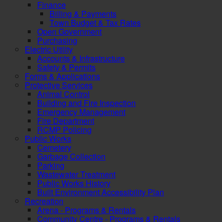
Finance
Billing & Payments
Town Budget & Tax Rates
Open Government
Purchasing
Electric Utility
Accounts & Infrastructure
Safety & Permits
Forms & Applications
Protective Services
Animal Control
Building and Fire Inspection
Emergency Management
Fire Department
RCMP Policing
Public Works
Cemetery
Garbage Collection
Parking
Wastewater Treatment
Public Works History
Built Environment Accessibility Plan
Recreation
Arena - Programs & Rentals
Community Centre - Programs & Rentals