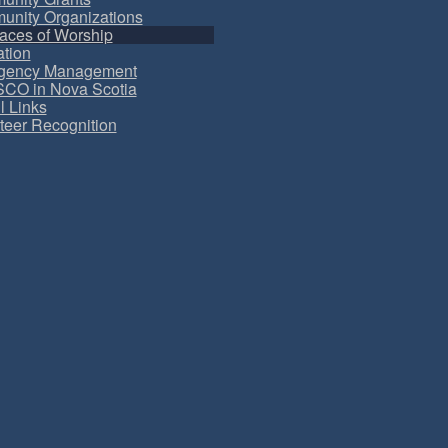
nity Organizations
aces of Worship
tion
gency Management
CO in Nova Scotia
l Links
teer Recognition