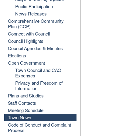
Public Participation
News Releases
Comprehensive Community
Plan (CCP)
Connect with Council
Council Highlights
Council Agendas & Minutes
Elections
Open Government
Town Council and CAO
Expenses
Privacy and Freedom of
Information
Plans and Studies
Staff Contacts
Meeting Schedule
Town News
Code of Conduct and Complaint
Process