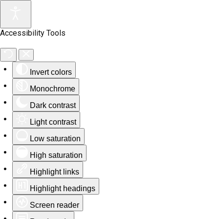
Accessibility Tools
Invert colors
Monochrome
Dark contrast
Light contrast
Low saturation
High saturation
Highlight links
Highlight headings
Screen reader