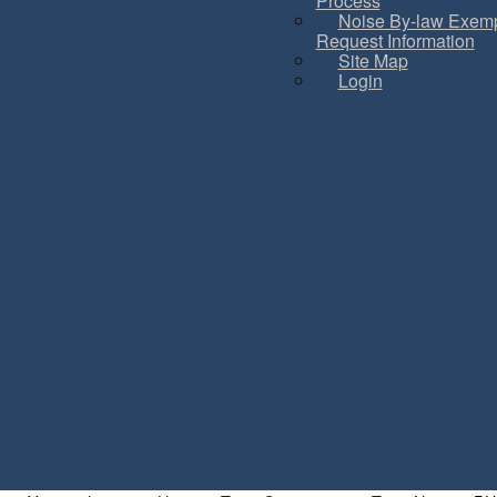
Process
Noise By-law Exemp
Request Information
Site Map
Login