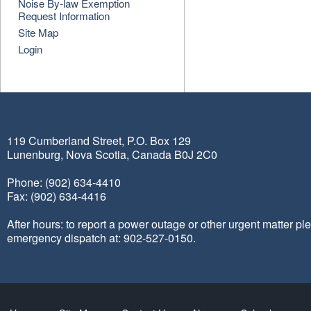
Noise By-law Exemption
Request Information
Site Map
Login
119 Cumberland Street, P.O. Box 129
Lunenburg, Nova Scotia, Canada B0J 2C0
Phone: (902) 634-4410
Fax: (902) 634-4416
After hours: to report a power outage or other urgent matter pl
emergency dispatch at: 902-527-0150.