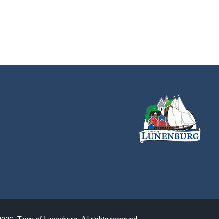
026. Town of Lunenburg. All rights reserved.