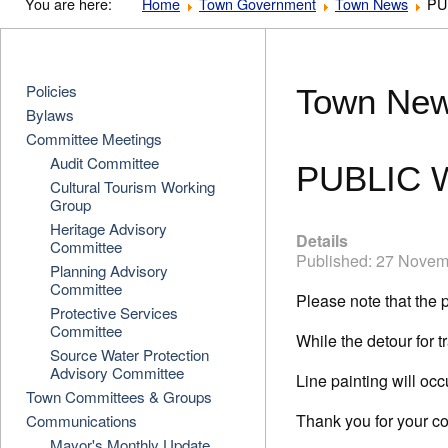
You are here:
Home
Town Government
Town News
PU
Policies
Town Ne
Bylaws
Committee Meetings
Audit Committee
PUBLIC 
Cultural Tourism Working
Group
Heritage Advisory
Details
Committee
Published: 27 Nove
Planning Advisory
Committee
Please note that the 
Protective Services
Committee
While the detour for t
Source Water Protection
Advisory Committee
Line painting will oc
Town Committees & Groups
Thank you for your c
Communications
Mayor's Monthly Update