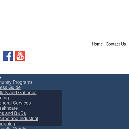
Home
Contact Us
Facebook
YouTube
y
unity Programs
ess Guide
tists and Galleries
ning
neral Services
althcare
ns and B&Bs
rine and Industrial
hopping
nity Grants