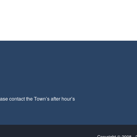
ease contact the Town’s after hour’s
Copyright © 2008 - 2