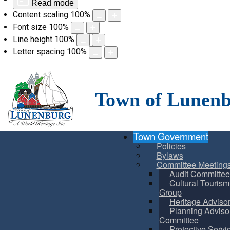
Read mode
Content scaling
100
%
Font size
100
%
Line height
100
%
Letter spacing
100
%
Skip
to
content
Town of Lunen
Town Government
Policies
Bylaws
Committee Meeting
Audit Committee
Cultural Touris
Group
Heritage Adviso
Planning Adviso
Committee
Protective Servi