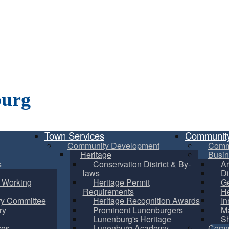
burg
Town Services
Communit
Community Development
Comm
Heritage
Busin
s
Conservation District & By-
Ar
laws
Di
m Working
Heritage Permit
Ge
Requirements
He
ry Committee
Heritage Recognition Awards
In
ry
Prominent Lunenburgers
Ma
Lunenburg's Heritage
S
ces
Lunenburg Academy
Commu