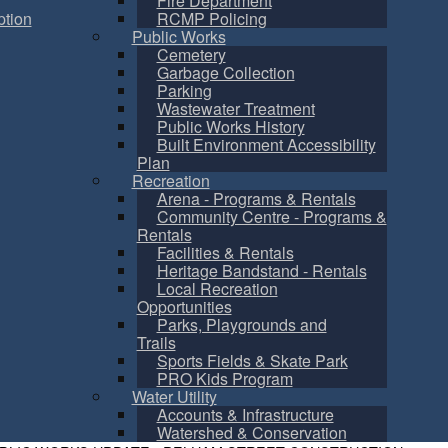
Fire Department
tion
RCMP Policing
Public Works
Cemetery
Garbage Collection
Parking
Wastewater Treatment
Public Works History
Built Environment Accessibility
Plan
Recreation
Arena - Programs & Rentals
Community Centre - Programs &
Rentals
Facilities & Rentals
Heritage Bandstand - Rentals
Local Recreation
Opportunities
Parks, Playgrounds and
Trails
Sports Fields & Skate Park
PRO Kids Program
Water Utility
Accounts & Infrastructure
Watershed & Conservation