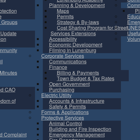
Planning & Development
Commu
otection
Maps
Pl
e
Permits
Educa
 Groups
Strategy & By-laws
Emer
Cost Sharing Program for Street
UNES
 Update
Services Extensions
Usefu
ion
Accessibility
Volun
Economic Development
mmunity
Filming in Lunenburg
Corporate Services
il
Communications
Finance
Minutes
Billing & Payments
Town Budget & Tax Rates
Open Government
nd CAO
Purchasing
Electric Utility
edom of
Accounts & Infrastructure
Safety & Permits
Forms & Applications
Protective Services
Animal Control
Building and Fire Inspection
d Complaint
Emergency Management