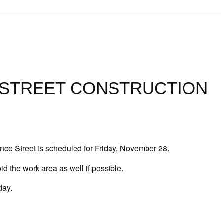
 STREET CONSTRUCTION
nce Street is
scheduled for Friday, November 28
.
oid the work area as well if possible.
day.