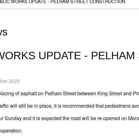
BLIC WORKS UPDATE - PELHAM STREET CONSTRUCTION
ws
WORKS UPDATE - PELHAM
mber 2025
placing of asphalt on Pelham Street between King Street and Pri
raffic will still be in place, it is recommended that pedestrians av
cur Sunday and it is expected the road will be re-opened on Mon
ooperation.