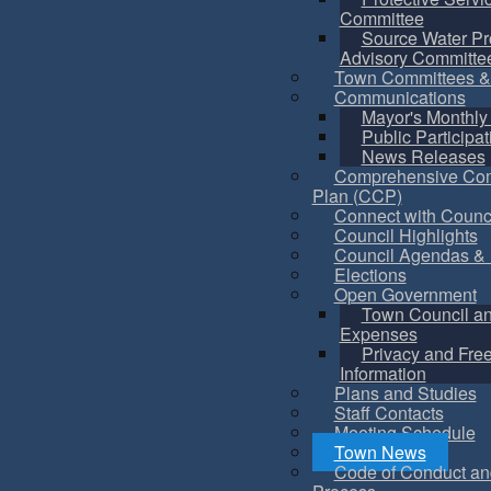
Committee
Source Water Pr
Advisory Committe
Town Committees &
Communications
Mayor's Monthly
Public Participat
News Releases
Comprehensive Co
Plan (CCP)
Connect with Counc
Council Highlights
Council Agendas & 
Elections
Open Government
Town Council a
Expenses
Privacy and Fre
Information
Plans and Studies
Staff Contacts
Meeting Schedule
Town News
Code of Conduct an