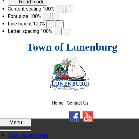
Read mode
Content scaling
100
%
Font size
100
%
Line height
100
%
Letter spacing
100
%
Skip
Town of Lunenburg
to
content
Home
Contact Us
Facebook
YouTube
Menu
Town Government