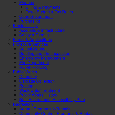
Finance
Billing & Payments
Town Budget & Tax Rates
Open Government
Purchasing
Electric Utility
Accounts & Infrastructure
Safety & Permits
Forms & Applications
Protective Services
Animal Control
Building and Fire Inspection
Emergency Management
Fire Department
RCMP Policing
Public Works
Cemetery
Garbage Collection
Parking
Wastewater Treatment
Public Works History
Built Environment Accessibility Plan
Recreation
Arena - Programs & Rentals
Community Centre - Programs & Rentals