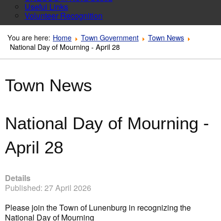
Useful Links
Volunteer Recognition
You are here:
Home
Town Government
Town News
National Day of Mourning - April 28
Town News
National Day of Mourning -
April 28
Details
Published: 27 April 2026
Please join the Town of Lunenburg in recognizing the
National Day of Mourning