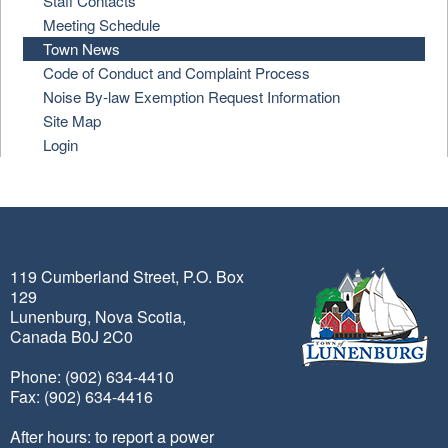
Staff Contacts
Meeting Schedule
Town News
Code of Conduct and Complaint Process
Noise By-law Exemption Request Information
Site Map
Login
119 Cumberland Street, P.O. Box
129
Lunenburg, Nova Scotia,
Canada B0J 2C0
Phone: (902) 634-4410
Fax: (902) 634-4416
After hours: to report a power