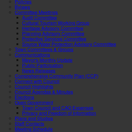
Policies
Bylaws
Committee Meetings
Audit Committee
Cultural Tourism Working Group
Heritage Advisory Committee
Planning Advisory Committee
Protective Services Committee
Source Water Protection Advisory Committee
Town Committees & Groups
Communications
Mayor's Monthly Update
Public Participation
News Releases
Comprehensive Community Plan (CCP)
Connect with Council
Council Highlights
Council Agendas & Minutes
Elections
Open Government
Town Council and CAO Expenses
Privacy and Freedom of Information
Plans and Studies
Staff Contacts
Meeting Schedule