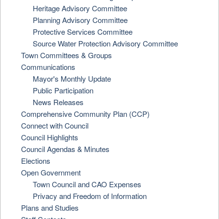
Heritage Advisory Committee
Planning Advisory Committee
Protective Services Committee
Source Water Protection Advisory Committee
Town Committees & Groups
Communications
Mayor's Monthly Update
Public Participation
News Releases
Comprehensive Community Plan (CCP)
Connect with Council
Council Highlights
Council Agendas & Minutes
Elections
Open Government
Town Council and CAO Expenses
Privacy and Freedom of Information
Plans and Studies