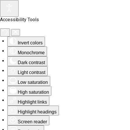
Accessibility Tools
Invert colors
Monochrome
Dark contrast
Light contrast
Low saturation
High saturation
Highlight links
Highlight headings
Screen reader