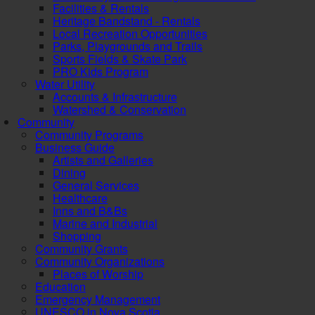
Facilities & Rentals
Heritage Bandstand - Rentals
Local Recreation Opportunities
Parks, Playgrounds and Trails
Sports Fields & Skate Park
PRO Kids Program
Water Utility
Accounts & Infrastructure
Watershed & Conservation
Community
Community Programs
Business Guide
Artists and Galleries
Dining
General Services
Healthcare
Inns and B&Bs
Marine and Industrial
Shopping
Community Grants
Community Organizations
Places of Worship
Education
Emergency Management
UNESCO in Nova Scotia