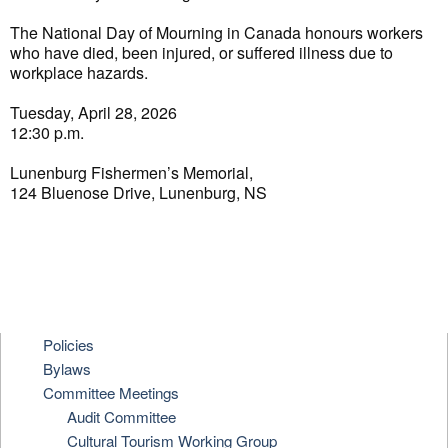
The National Day of Mourning in Canada honours workers
who have died, been injured, or suffered illness due to
workplace hazards.
Tuesday, April 28, 2026
12:30 p.m.
Lunenburg Fishermen’s Memorial,
124 Bluenose Drive, Lunenburg, NS
Policies
Bylaws
Committee Meetings
Audit Committee
Cultural Tourism Working Group