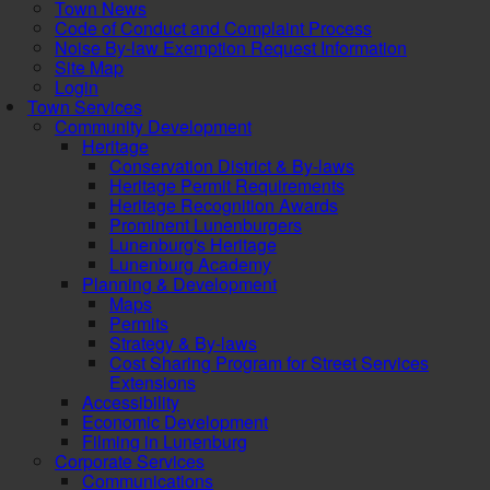
Town News
Code of Conduct and Complaint Process
Noise By-law Exemption Request Information
Site Map
Login
Town Services
Community Development
Heritage
Conservation District & By-laws
Heritage Permit Requirements
Heritage Recognition Awards
Prominent Lunenburgers
Lunenburg's Heritage
Lunenburg Academy
Planning & Development
Maps
Permits
Strategy & By-laws
Cost Sharing Program for Street Services
Extensions
Accessibility
Economic Development
Filming in Lunenburg
Corporate Services
Communications