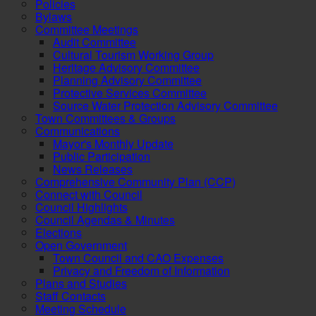
Policies
Bylaws
Committee Meetings
Audit Committee
Cultural Tourism Working Group
Heritage Advisory Committee
Planning Advisory Committee
Protective Services Committee
Source Water Protection Advisory Committee
Town Committees & Groups
Communications
Mayor's Monthly Update
Public Participation
News Releases
Comprehensive Community Plan (CCP)
Connect with Council
Council Highlights
Council Agendas & Minutes
Elections
Open Government
Town Council and CAO Expenses
Privacy and Freedom of Information
Plans and Studies
Staff Contacts
Meeting Schedule