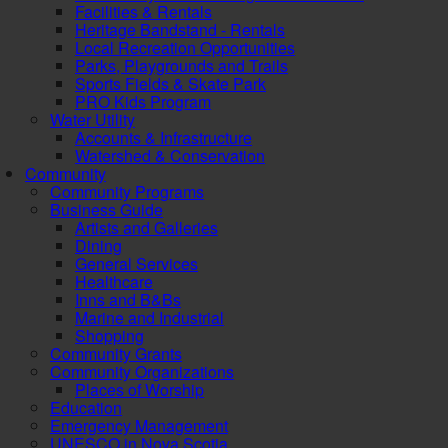
Facilities & Rentals
Heritage Bandstand - Rentals
Local Recreation Opportunities
Parks, Playgrounds and Trails
Sports Fields & Skate Park
PRO Kids Program
Water Utility
Accounts & Infrastructure
Watershed & Conservation
Community
Community Programs
Business Guide
Artists and Galleries
Dining
General Services
Healthcare
Inns and B&Bs
Marine and Industrial
Shopping
Community Grants
Community Organizations
Places of Worship
Education
Emergency Management
UNESCO in Nova Scotia