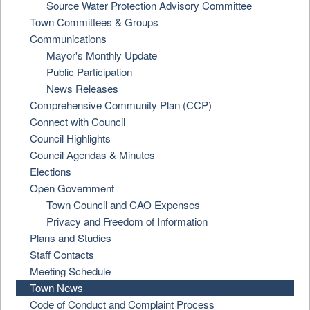
Source Water Protection Advisory Committee
Town Committees & Groups
Communications
Mayor's Monthly Update
Public Participation
News Releases
Comprehensive Community Plan (CCP)
Connect with Council
Council Highlights
Council Agendas & Minutes
Elections
Open Government
Town Council and CAO Expenses
Privacy and Freedom of Information
Plans and Studies
Staff Contacts
Meeting Schedule
Town News
Code of Conduct and Complaint Process