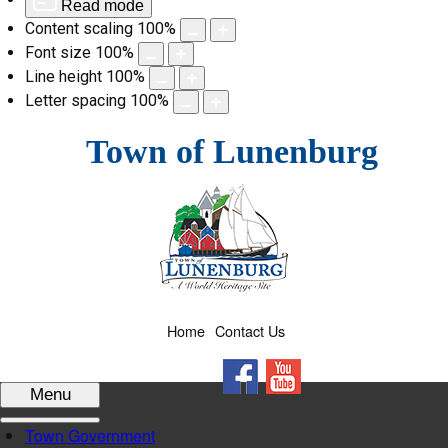
Read mode
Content scaling
100
%
Font size
100
%
Line height
100
%
Letter spacing
100
%
Skip
Town of Lunenburg
to
content
Home
Contact Us
Facebook
YouTube
Menu
Town Government