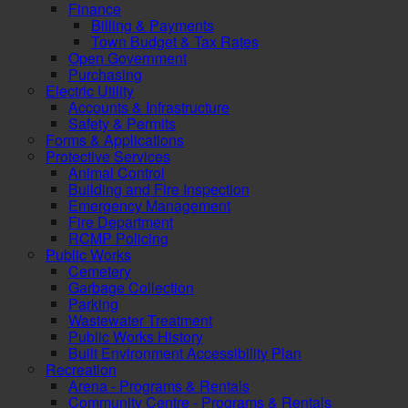
Finance
Billing & Payments
Town Budget & Tax Rates
Open Government
Purchasing
Electric Utility
Accounts & Infrastructure
Safety & Permits
Forms & Applications
Protective Services
Animal Control
Building and Fire Inspection
Emergency Management
Fire Department
RCMP Policing
Public Works
Cemetery
Garbage Collection
Parking
Wastewater Treatment
Public Works History
Built Environment Accessibility Plan
Recreation
Arena - Programs & Rentals
Community Centre - Programs & Rentals