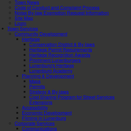
Town News
Code of Conduct and Complaint Process
Noise By-law Exemption Request Information
Site Map
Login
Town Services
Community Development
Heritage
Conservation District & By-laws
Heritage Permit Requirements
Heritage Recognition Awards
Prominent Lunenburgers
Lunenburg's Heritage
Lunenburg Academy
Planning & Development
Maps
Permits
Strategy & By-laws
Cost Sharing Program for Street Services
Extensions
Accessibility
Economic Development
Filming in Lunenburg
Corporate Services
Communications