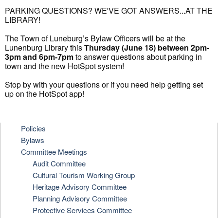
PARKING QUESTIONS? WE'VE GOT ANSWERS...AT THE
LIBRARY!
The Town of Luneburg’s Bylaw Officers will be at the
Lunenburg Library this
Thursday (June 18) between 2pm-
3pm and 6pm-7pm
to answer questions about parking in
town and the new HotSpot system!
Stop by with your questions or if you need help getting set
up on the HotSpot app!
Policies
Bylaws
Committee Meetings
Audit Committee
Cultural Tourism Working Group
Heritage Advisory Committee
Planning Advisory Committee
Protective Services Committee