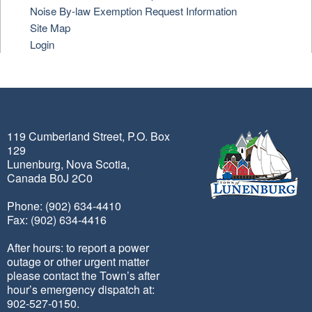
Noise By-law Exemption Request Information
Site Map
Login
119 Cumberland Street, P.O. Box
129
Lunenburg, Nova Scotia,
Canada B0J 2C0
Phone: (902) 634-4410
Fax: (902) 634-4416
After hours: to report a power
outage or other urgent matter
please contact the Town’s after
hour’s emergency dispatch at:
902-527-0150.