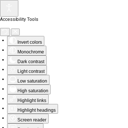
Accessibility Tools
Invert colors
Monochrome
Dark contrast
Light contrast
Low saturation
High saturation
Highlight links
Highlight headings
Screen reader