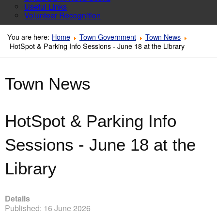
Useful Links
Volunteer Recognition
You are here:
Home
Town Government
Town News
HotSpot & Parking Info Sessions - June 18 at the Library
Town News
HotSpot & Parking Info
Sessions - June 18 at the
Library
Details
Published: 16 June 2026