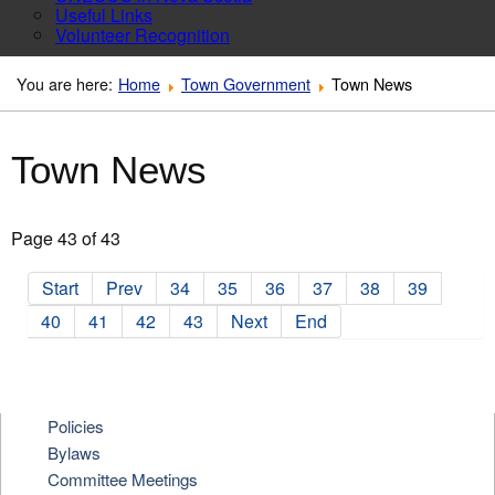
Useful Links
Volunteer Recognition
You are here:
Home
Town Government
Town News
Town News
Page 43 of 43
Start
Prev
34
35
36
37
38
39
40
41
42
43
Next
End
Policies
Bylaws
Committee Meetings