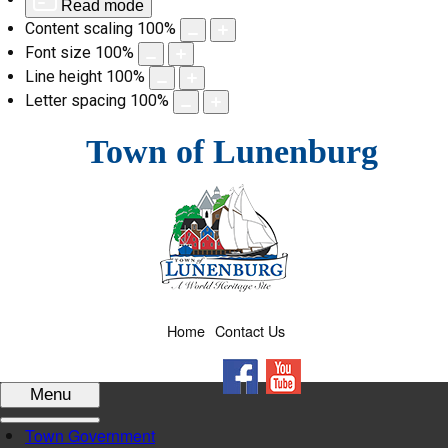
Read mode
Content scaling
100
%
Font size
100
%
Line height
100
%
Letter spacing
100
%
Skip
Town of Lunenburg
to
content
Home
Contact Us
Facebook
YouTube
Menu
Town Government