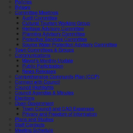
Policies
Bylaws
Committee Meetings
Audit Committee
Cultural Tourism Working Group
Heritage Advisory Committee
Planning Advisory Committee
Protective Services Committee
Source Water Protection Advisory Committee
Town Committees & Groups
Communications
Mayor's Monthly Update
Public Participation
News Releases
Comprehensive Community Plan (CCP)
Connect with Council
Council Highlights
Council Agendas & Minutes
Elections
Open Government
Town Council and CAO Expenses
Privacy and Freedom of Information
Plans and Studies
Staff Contacts
Meeting Schedule