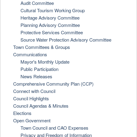
Audit Committee
Cultural Tourism Working Group
Heritage Advisory Committee
Planning Advisory Committee
Protective Services Committee
Source Water Protection Advisory Committee
Town Committees & Groups
Communications
Mayor's Monthly Update
Public Participation
News Releases
Comprehensive Community Plan (CCP)
Connect with Council
Council Highlights
Council Agendas & Minutes
Elections
Open Government
Town Council and CAO Expenses
Privacy and Freedom of Information