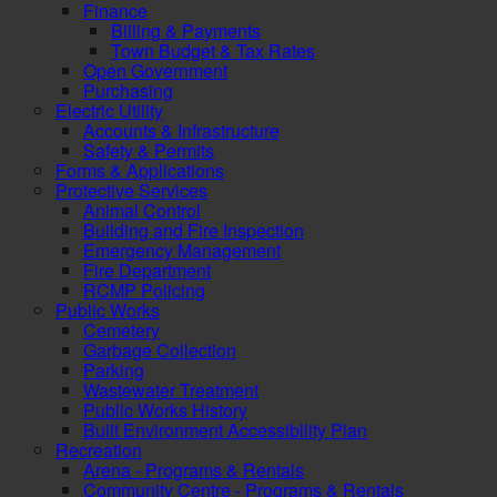
Finance
Billing & Payments
Town Budget & Tax Rates
Open Government
Purchasing
Electric Utility
Accounts & Infrastructure
Safety & Permits
Forms & Applications
Protective Services
Animal Control
Building and Fire Inspection
Emergency Management
Fire Department
RCMP Policing
Public Works
Cemetery
Garbage Collection
Parking
Wastewater Treatment
Public Works History
Built Environment Accessibility Plan
Recreation
Arena - Programs & Rentals
Community Centre - Programs & Rentals