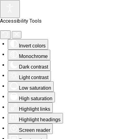
Accessibility Tools
Invert colors
Monochrome
Dark contrast
Light contrast
Low saturation
High saturation
Highlight links
Highlight headings
Screen reader