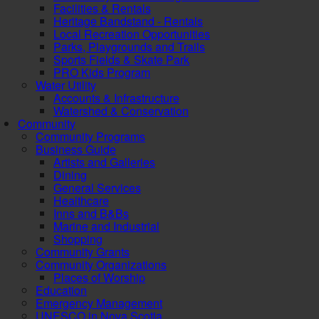
Facilities & Rentals
Heritage Bandstand - Rentals
Local Recreation Opportunities
Parks, Playgrounds and Trails
Sports Fields & Skate Park
PRO Kids Program
Water Utility
Accounts & Infrastructure
Watershed & Conservation
Community
Community Programs
Business Guide
Artists and Galleries
Dining
General Services
Healthcare
Inns and B&Bs
Marine and Industrial
Shopping
Community Grants
Community Organizations
Places of Worship
Education
Emergency Management
UNESCO in Nova Scotia