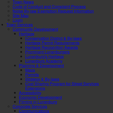
Town News
Code of Conduct and Complaint Process
Noise By-law Exemption Request Information
Site Map
Login
Town Services
Community Development
Heritage
Conservation District & By-laws
Heritage Permit Requirements
Heritage Recognition Awards
Prominent Lunenburgers
Lunenburg's Heritage
Lunenburg Academy
Planning & Development
Maps
Permits
Strategy & By-laws
Cost Sharing Program for Street Services
Extensions
Accessibility
Economic Development
Filming in Lunenburg
Corporate Services
Communications