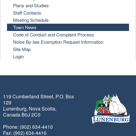
Plans and Studies
Staff Contacts
Meeting Schedule
Town News
Code of Conduct and Complaint Process
Noise By-law Exemption Request Information
Site Map
Login
119 Cumberland Street, P.O. Box
129
Lunenburg, Nova Scotia,
Canada B0J 2C0
Phone: (902) 634-4410
Fax: (902) 634-4416