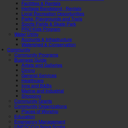
Facilities & Rentals
Heritage Bandstand - Rentals
Local Recreation Opportunities
Parks, Playgrounds and Trails
Sports Fields & Skate Park
PRO Kids Program
Water Utility
Accounts & Infrastructure
Watershed & Conservation
Community
Community Programs
Business Guide
Artists and Galleries
Dining
General Services
Healthcare
Inns and B&Bs
Marine and Industrial
Shopping
Community Grants
Community Organizations
Places of Worship
Education
Emergency Management
UNESCO in Nova Scotia