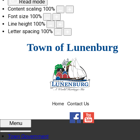
Read mode
Content scaling
100
%
Font size
100
%
Line height
100
%
Letter spacing
100
%
Skip
Town of Lunenburg
to
content
Home
Contact Us
Facebook
YouTube
Menu
Town Government