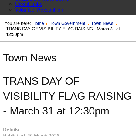
Useful Links
Volunteer Recognition
You are here:
Home
Town Government
Town News
TRANS DAY OF VISIBILITY FLAG RAISING - March 31 at
12:30pm
Town News
TRANS DAY OF
VISIBILITY FLAG RAISING
- March 31 at 12:30pm
Details
Published: 30 March 2026