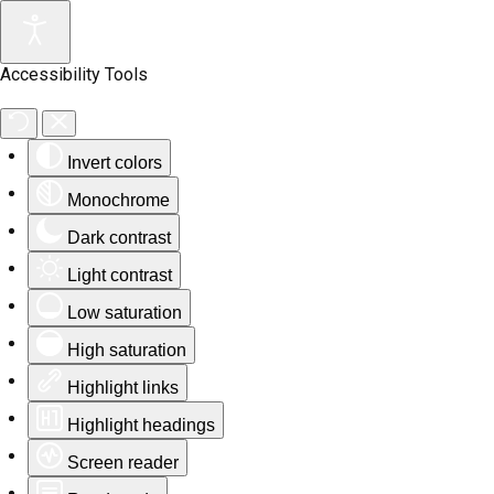
Accessibility Tools
Invert colors
Monochrome
Dark contrast
Light contrast
Low saturation
High saturation
Highlight links
Highlight headings
Screen reader