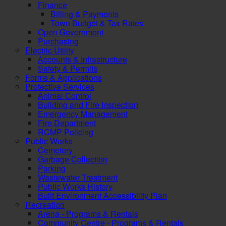
Finance
Billing & Payments
Town Budget & Tax Rates
Open Government
Purchasing
Electric Utility
Accounts & Infrastructure
Safety & Permits
Forms & Applications
Protective Services
Animal Control
Building and Fire Inspection
Emergency Management
Fire Department
RCMP Policing
Public Works
Cemetery
Garbage Collection
Parking
Wastewater Treatment
Public Works History
Built Environment Accessibility Plan
Recreation
Arena - Programs & Rentals
Community Centre - Programs & Rentals