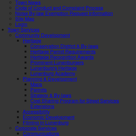
Town News
Code of Conduct and Complaint Process
Noise By-law Exemption Request Information
Site Map
Login
Town Services
Community Development
Heritage
Conservation District & By-laws
Heritage Permit Requirements
Heritage Recognition Awards
Prominent Lunenburgers
Lunenburg's Heritage
Lunenburg Academy
Planning & Development
Maps
Permits
Strategy & By-laws
Cost Sharing Program for Street Services
Extensions
Accessibility
Economic Development
Filming in Lunenburg
Corporate Services
Communications