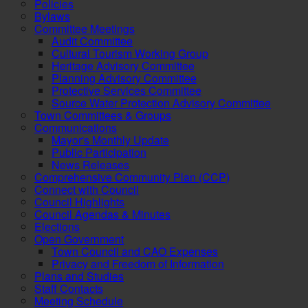
Policies
Bylaws
Committee Meetings
Audit Committee
Cultural Tourism Working Group
Heritage Advisory Committee
Planning Advisory Committee
Protective Services Committee
Source Water Protection Advisory Committee
Town Committees & Groups
Communications
Mayor's Monthly Update
Public Participation
News Releases
Comprehensive Community Plan (CCP)
Connect with Council
Council Highlights
Council Agendas & Minutes
Elections
Open Government
Town Council and CAO Expenses
Privacy and Freedom of Information
Plans and Studies
Staff Contacts
Meeting Schedule