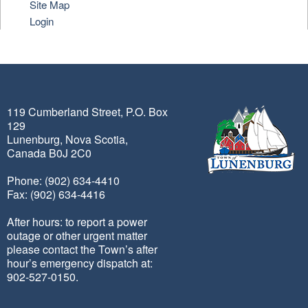
Site Map
Login
119 Cumberland Street, P.O. Box
129
Lunenburg, Nova Scotia,
Canada B0J 2C0
Phone: (902) 634-4410
Fax: (902) 634-4416
After hours: to report a power
outage or other urgent matter
please contact the Town’s after
hour’s emergency dispatch at:
902-527-0150.