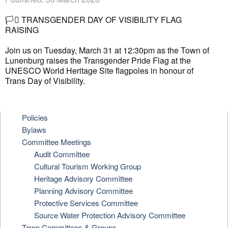
🏳️‍⚧️
TRANSGENDER DAY OF VISIBILITY FLAG
RAISING
Join us on Tuesday, March 31 at 12:30pm as the Town of
Lunenburg raises the Transgender Pride Flag at the
UNESCO World Heritage Site flagpoles in honour of
Trans Day of Visibility.
Policies
Bylaws
Committee Meetings
Audit Committee
Cultural Tourism Working Group
Heritage Advisory Committee
Planning Advisory Committee
Protective Services Committee
Source Water Protection Advisory Committee
Town Committees & Groups