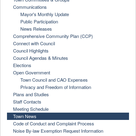
Communications
Mayor's Monthly Update
Public Participation
News Releases
Comprehensive Community Plan (CCP)
Connect with Council
Council Highlights
Council Agendas & Minutes
Elections
Open Government
Town Council and CAO Expenses
Privacy and Freedom of Information
Plans and Studies
Staff Contacts
Meeting Schedule
Town News
Code of Conduct and Complaint Process
Noise By-law Exemption Request Information