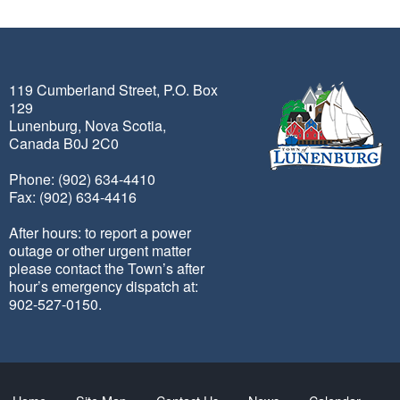
119 Cumberland Street, P.O. Box
129
Lunenburg, Nova Scotia,
Canada B0J 2C0
Phone: (902) 634-4410
Fax: (902) 634-4416
After hours: to report a power
outage or other urgent matter
please contact the Town’s after
hour’s emergency dispatch at:
902-527-0150.