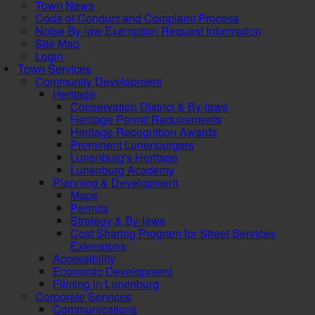
Town News
Code of Conduct and Complaint Process
Noise By-law Exemption Request Information
Site Map
Login
Town Services
Community Development
Heritage
Conservation District & By-laws
Heritage Permit Requirements
Heritage Recognition Awards
Prominent Lunenburgers
Lunenburg's Heritage
Lunenburg Academy
Planning & Development
Maps
Permits
Strategy & By-laws
Cost Sharing Program for Street Services
Extensions
Accessibility
Economic Development
Filming in Lunenburg
Corporate Services
Communications