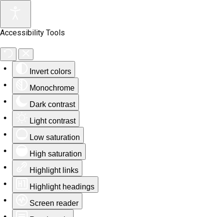
Accessibility Tools
Invert colors
Monochrome
Dark contrast
Light contrast
Low saturation
High saturation
Highlight links
Highlight headings
Screen reader