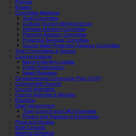
Policies
Bylaws
Committee Meetings
Audit Committee
Cultural Tourism Working Group
Heritage Advisory Committee
Planning Advisory Committee
Protective Services Committee
Source Water Protection Advisory Committee
Town Committees & Groups
Communications
Mayor's Monthly Update
Public Participation
News Releases
Comprehensive Community Plan (CCP)
Connect with Council
Council Highlights
Council Agendas & Minutes
Elections
Open Government
Town Council and CAO Expenses
Privacy and Freedom of Information
Plans and Studies
Staff Contacts
Meeting Schedule