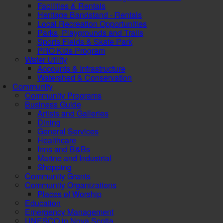
Facilities & Rentals
Heritage Bandstand - Rentals
Local Recreation Opportunities
Parks, Playgrounds and Trails
Sports Fields & Skate Park
PRO Kids Program
Water Utility
Accounts & Infrastructure
Watershed & Conservation
Community
Community Programs
Business Guide
Artists and Galleries
Dining
General Services
Healthcare
Inns and B&Bs
Marine and Industrial
Shopping
Community Grants
Community Organizations
Places of Worship
Education
Emergency Management
UNESCO in Nova Scotia