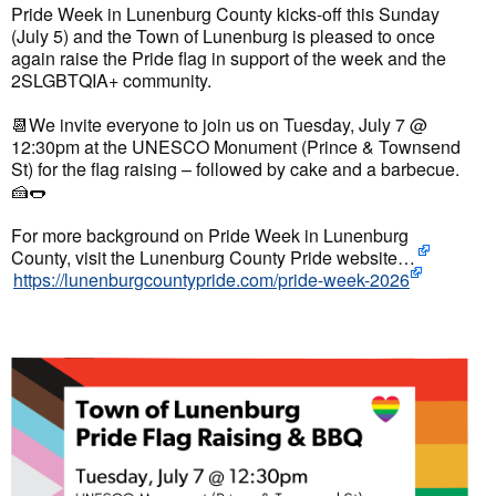
Pride Week in Lunenburg County kicks-off this Sunday
(July 5) and the Town of Lunenburg is pleased to once
again raise the Pride flag in support of the week and the
2SLGBTQIA+ community.
📆
We invite everyone to join us on Tuesday, July 7 @
12:30pm at the UNESCO Monument (Prince & Townsend
St) for the flag raising – followed by cake and a barbecue.
🍰
🌭
For more background on Pride Week in Lunenburg
County, visit the
Lunenburg County Pride
website…
https://lunenburgcountypride.com/pride-week-2026