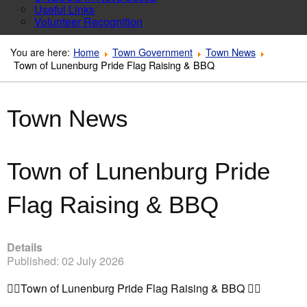
Useful Links
Volunteer Recognition
You are here:
Home
Town Government
Town News
Town of Lunenburg Pride Flag Raising & BBQ
Town News
Town of Lunenburg Pride
Flag Raising & BBQ
Details
Published: 02 July 2026
🏳️‍🌈
Town of Lunenburg Pride Flag Raising & BBQ
🏳️‍🌈