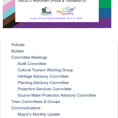
Policies
Bylaws
Committee Meetings
Audit Committee
Cultural Tourism Working Group
Heritage Advisory Committee
Planning Advisory Committee
Protective Services Committee
Source Water Protection Advisory Committee
Town Committees & Groups
Communications
Mayor's Monthly Update