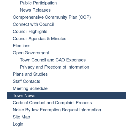
Public Participation
News Releases
Comprehensive Community Plan (CCP)
Connect with Council
Council Highlights
Council Agendas & Minutes
Elections
Open Government
Town Council and CAO Expenses
Privacy and Freedom of Information
Plans and Studies
Staff Contacts
Meeting Schedule
Town News
Code of Conduct and Complaint Process
Noise By-law Exemption Request Information
Site Map
Login