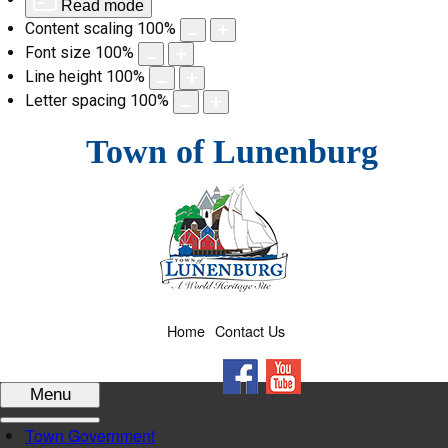
Read mode
Content scaling
100
%
Font size
100
%
Line height
100
%
Letter spacing
100
%
Skip
Town of Lunenburg
to
content
Home
Contact Us
Facebook
YouTube
Menu
Town Government