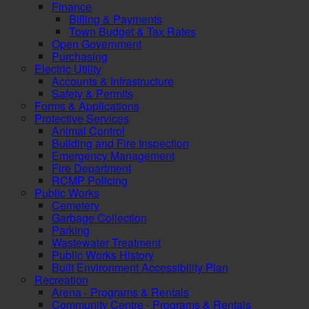
Finance
Billing & Payments
Town Budget & Tax Rates
Open Government
Purchasing
Electric Utility
Accounts & Infrastructure
Safety & Permits
Forms & Applications
Protective Services
Animal Control
Building and Fire Inspection
Emergency Management
Fire Department
RCMP Policing
Public Works
Cemetery
Garbage Collection
Parking
Wastewater Treatment
Public Works History
Built Environment Accessibility Plan
Recreation
Arena - Programs & Rentals
Community Centre - Programs & Rentals