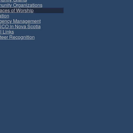
nity Organizations
aces of Worship
tion
gency Management
CO in Nova Scotia
l Links
teer Recognition