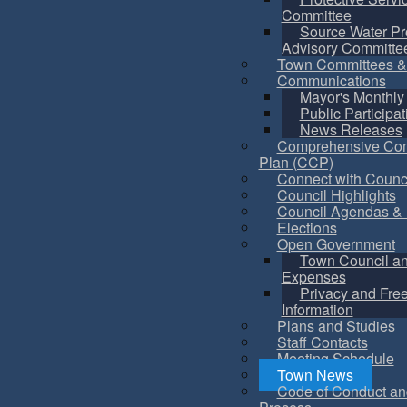
Committee
Source Water Pr
Advisory Committe
Town Committees &
Communications
Mayor's Monthly
Public Participat
News Releases
Comprehensive Co
Plan (CCP)
Connect with Counc
Council Highlights
Council Agendas & 
Elections
Open Government
Town Council a
Expenses
Privacy and Fre
Information
Plans and Studies
Staff Contacts
Meeting Schedule
Town News
Code of Conduct an