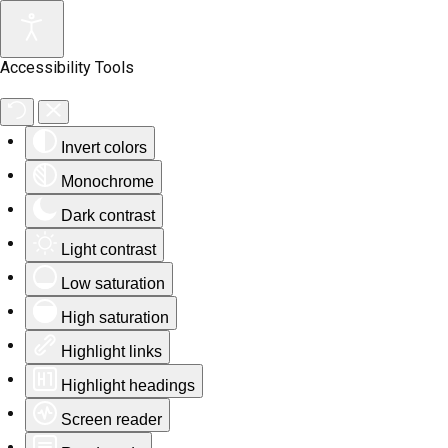
Accessibility Tools
Invert colors
Monochrome
Dark contrast
Light contrast
Low saturation
High saturation
Highlight links
Highlight headings
Screen reader