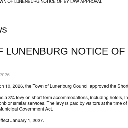
WN OF LUNENBURG NOTICE OF BY-LAW APPROVAL
ws
 LUNENBURG NOTICE OF 
 2026
rch 10, 2026, the Town of Lunenburg Council approved the Sho
s a 3% levy on short-term accommodations, including hotels, inn
nb or similar services. The levy is paid by visitors at the time o
Municipal Government Act.
effect January 1, 2027.