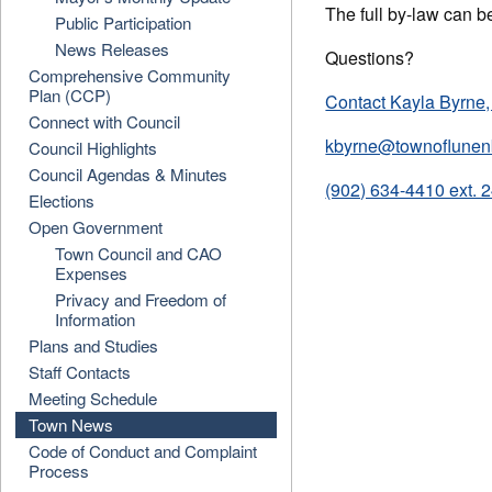
The full by-law can b
Public Participation
News Releases
Questions?
Comprehensive Community
Plan (CCP)
Contact Kayla Byrne,
Connect with Council
kbyrne@townoflunen
Council Highlights
Council Agendas & Minutes
(902) 634-4410 ext. 
Elections
Open Government
Town Council and CAO
Expenses
Privacy and Freedom of
Information
Plans and Studies
Staff Contacts
Meeting Schedule
Town News
Code of Conduct and Complaint
Process