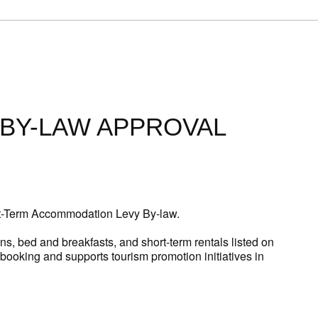
BY-LAW APPROVAL
rt-Term Accommodation Levy By-law.
s, bed and breakfasts, and short-term rentals listed on
f booking and supports tourism promotion initiatives in