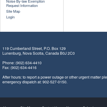
Noise By-law Exemption
Request Information
Site Map
Login
119 Cumberland Street, P.O. Box 129
Lunenburg, Nova Scotia, Canada B0J 2C0
Phone: (902) 634-4410
Fax: (902) 634-4416
After hours: to report a power outage or other urgent matter pl
emergency dispatch at: 902-527-0150.