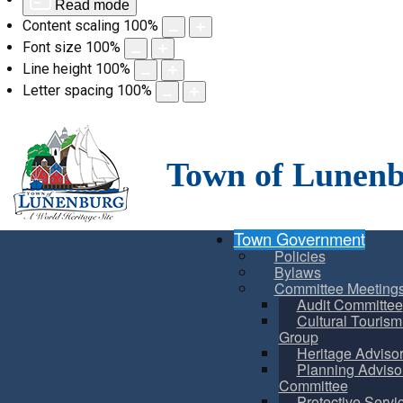
Read mode
Content scaling
100
%
Font size
100
%
Line height
100
%
Letter spacing
100
%
Skip
to
content
Town of Lunen
Town Government
Policies
Bylaws
Committee Meeting
Audit Committee
Cultural Touris
Group
Heritage Adviso
Planning Adviso
Committee
Protective Servi