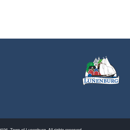
026. Town of Lunenburg. All rights reserved.