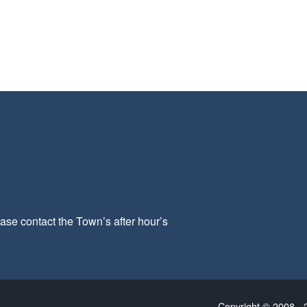
ease contact the Town’s after hour’s
Copyright © 2008 - 2