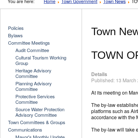
You are here:
Home
Town Government
Town News
TO
Policies
Town Ne
Bylaws
Committee Meetings
Audit Committee
TOWN OF
Cultural Tourism Working
Group
Heritage Advisory
Details
Committee
Published: 13 March
Planning Advisory
Committee
At its meeting on Ma
Protective Services
Committee
The by-law establishe
Source Water Protection
platforms such as Airb
Advisory Committee
accordance with the 
Town Committees & Groups
The by-law will take 
Communications
Mayor's Monthly Update