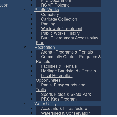
Fire Department
tion
RCMP Policing
Public Works
Cemetery
Garbage Collection
Parking
Wastewater Treatment
Public Works History
Built Environment Accessibility
Plan
Recreation
Arena - Programs & Rentals
Community Centre - Programs &
Rentals
Facilities & Rentals
Heritage Bandstand - Rentals
Local Recreation
Opportunities
Parks, Playgrounds and
Trails
Sports Fields & Skate Park
PRO Kids Program
Water Utility
Accounts & Infrastructure
Watershed & Conservation