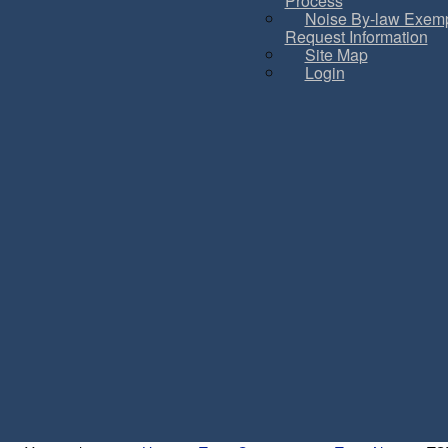
Process
Noise By-law Exemp
Request Information
Site Map
Login