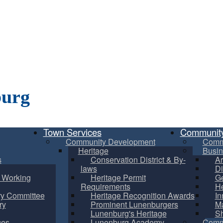
burg
Town Services
Communit
Community Development
Comm
Heritage
Busin
s
Conservation District & By-
Ar
laws
Di
m Working
Heritage Permit
Ge
Requirements
He
ry Committee
Heritage Recognition Awards
In
ry
Prominent Lunenburgers
Ma
Lunenburg's Heritage
S
ces
Lunenburg Academy
Commu