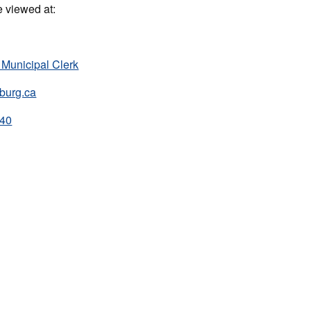
e viewed at:
 Municipal Clerk
burg.ca
240