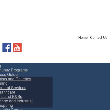
Home
Contact Us
Facebook
YouTube
y
unity Programs
ess Guide
tists and Galleries
ning
neral Services
althcare
ns and B&Bs
rine and Industrial
hopping
nity Grants