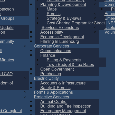
Planning & Development
Commu
otection
Maps
Pl
e
Permits
Educa
 Groups
Strategy & By-laws
Emer
Cost Sharing Program for Street
UNES
 Update
Services Extensions
Usefu
ion
Accessibility
Volun
Economic Development
mmunity
Filming in Lunenburg
Corporate Services
il
Communications
Finance
Minutes
Billing & Payments
Town Budget & Tax Rates
Open Government
nd CAO
Purchasing
Electric Utility
edom of
Accounts & Infrastructure
Safety & Permits
Forms & Applications
Protective Services
Animal Control
Building and Fire Inspection
d Complaint
Emergency Management