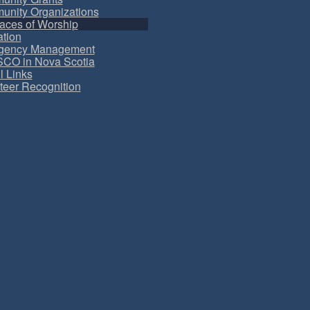
nity Organizations
aces of Worship
tion
gency Management
CO in Nova Scotia
l Links
teer Recognition