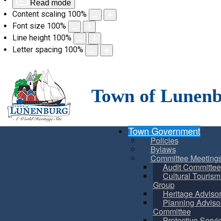
Read mode
Content scaling
100
%
Font size
100
%
Line height
100
%
Letter spacing
100
%
Skip
to
content
Town of Lunen
Town Government
Policies
Bylaws
Committee Meeting
Audit Committee
Cultural Touris
Group
Heritage Adviso
Planning Adviso
Committee
Protective Servi