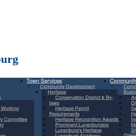
burg
Town Services
Communit
Community Development
Comm
Heritage
Busin
s
Conservation District & By-
Ar
laws
Di
m Working
Heritage Permit
Ge
Requirements
He
ry Committee
Heritage Recognition Awards
In
ry
Prominent Lunenburgers
Ma
Lunenburg's Heritage
S
ces
Lunenburg Academy
Commu