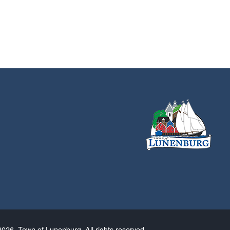
026. Town of Lunenburg. All rights reserved.