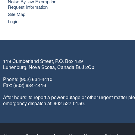
Noise By-law Exemption
Request Information
Site Map
Login
119 Cumberland Street, P.O. Box 129
Lunenburg, Nova Scotia, Canada B0J 2C0
Phone: (902) 634-4410
Fax: (902) 634-4416
After hours: to report a power outage or other urgent matter pl
emergency dispatch at: 902-527-0150.