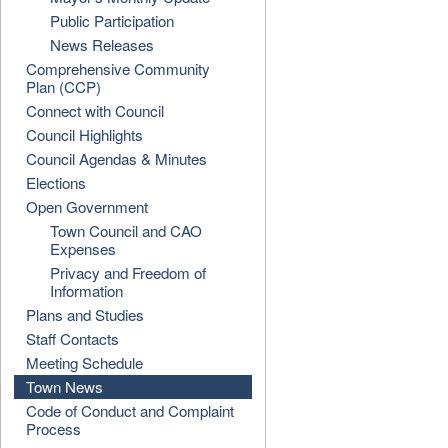
Public Participation
News Releases
Comprehensive Community
Plan (CCP)
Connect with Council
Council Highlights
Council Agendas & Minutes
Elections
Open Government
Town Council and CAO
Expenses
Privacy and Freedom of
Information
Plans and Studies
Staff Contacts
Meeting Schedule
Town News
Code of Conduct and Complaint
Process