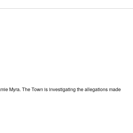
mie Myra. The Town is investigating the allegations made