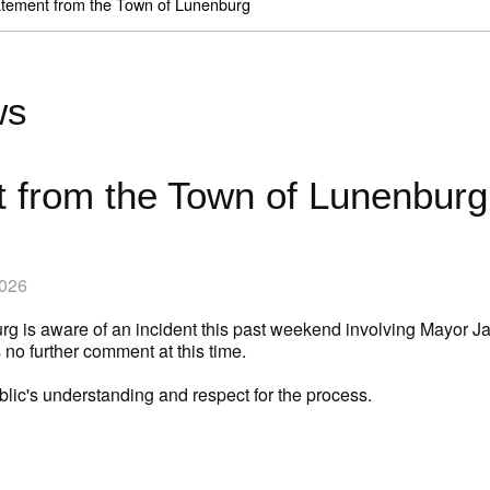
tement from the Town of Lunenburg
ws
 from the Town of Lunenburg
2026
g is aware of an incident this past weekend involving Mayor Ja
no further comment at this time.
lic's understanding and respect for the process.