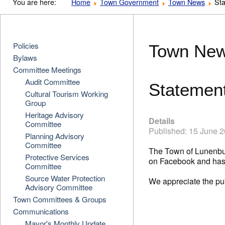
You are here:
Home
Town Government
Town News
Sta
Policies
Town Ne
Bylaws
Committee Meetings
Audit Committee
Statement
Cultural Tourism Working
Group
Heritage Advisory
Details
Committee
Published: 15 June 
Planning Advisory
Committee
The Town of Lunenbur
Protective Services
on Facebook and has 
Committee
Source Water Protection
We appreciate the pub
Advisory Committee
Town Committees & Groups
Communications
Mayor's Monthly Update