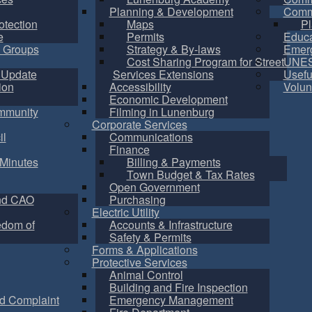
Planning & Development
Commu
otection
Maps
Pl
e
Permits
Educa
 Groups
Strategy & By-laws
Emer
Cost Sharing Program for Street
UNES
 Update
Services Extensions
Usefu
ion
Accessibility
Volun
Economic Development
mmunity
Filming in Lunenburg
Corporate Services
il
Communications
Finance
Minutes
Billing & Payments
Town Budget & Tax Rates
Open Government
nd CAO
Purchasing
Electric Utility
edom of
Accounts & Infrastructure
Safety & Permits
Forms & Applications
Protective Services
Animal Control
Building and Fire Inspection
d Complaint
Emergency Management