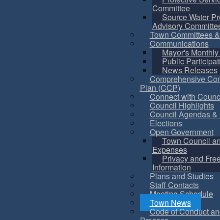
Committee
Source Water Pr
Advisory Committe
Town Committees &
Communications
Mayor's Monthly
Public Participat
News Releases
Comprehensive Co
Plan (CCP)
Connect with Counc
Council Highlights
Council Agendas & 
Elections
Open Government
Town Council a
Expenses
Privacy and Fre
Information
Plans and Studies
Staff Contacts
Meeting Schedule
Town News
Code of Conduct an