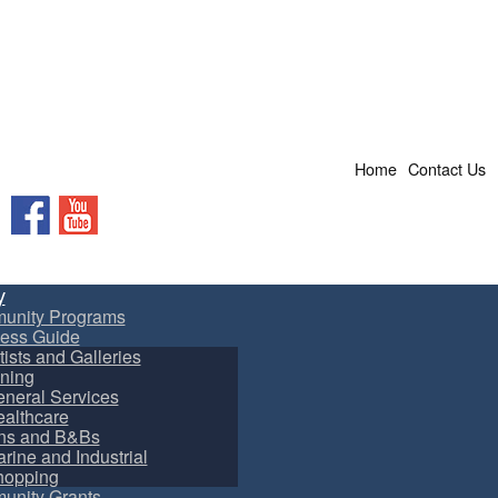
Home
Contact Us
Facebook
YouTube
y
unity Programs
ess Guide
tists and Galleries
ning
neral Services
althcare
ns and B&Bs
rine and Industrial
hopping
nity Grants