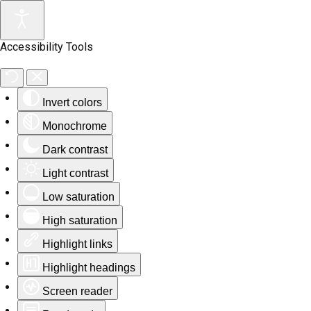
Accessibility Tools
Invert colors
Monochrome
Dark contrast
Light contrast
Low saturation
High saturation
Highlight links
Highlight headings
Screen reader