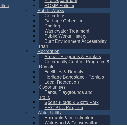
Fire Department
tion
RCMP Policing
Public Works
Cemetery
Garbage Collection
Parking
Wastewater Treatment
Public Works History
Built Environment Accessibility
Plan
Recreation
Arena - Programs & Rentals
Community Centre - Programs &
Rentals
Facilities & Rentals
Heritage Bandstand - Rentals
Local Recreation
Opportunities
Parks, Playgrounds and
Trails
Sports Fields & Skate Park
PRO Kids Program
Water Utility
Accounts & Infrastructure
Watershed & Conservation