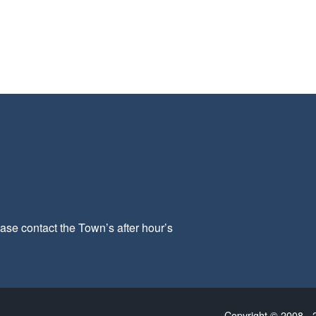
ease contact the Town’s after hour’s
Copyright © 2008 - 2