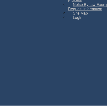
Process
Noise By-law Exemp
Request Information
Site Map
Login