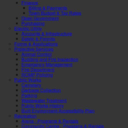
Finance
Billing & Payments
Town Budget & Tax Rates
Open Government
Purchasing
Electric Utility
Accounts & Infrastructure
Safety & Permits
Forms & Applications
Protective Services
Animal Control
Building and Fire Inspection
Emergency Management
Fire Department
RCMP Policing
Public Works
Cemetery
Garbage Collection
Parking
Wastewater Treatment
Public Works History
Built Environment Accessibility Plan
Recreation
Arena - Programs & Rentals
Community Centre - Programs & Rentals