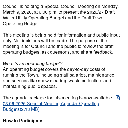
Council is holding a Special Council Meeting on Monday,
March 9, 2026, at 6:00 p.m. to present the 2026/27 Draft
Water Utility Operating Budget and the Draft Town
Operating Budget.
This meeting is being held for information and public input
only. No decisions will be made. The purpose of the
meeting is for Council and the public to review the draft
operating budgets, ask questions, and share feedback.
What is an operating budget?
An operating budget covers the day-to-day costs of
running the Town, including staff salaries, maintenance,
and services like snow clearing, waste collection, and
maintaining public spaces.
The agenda package for this meeting is now available:
pdf
03 09 2026 Special Meeting Agenda: Operating
Budgets
(
2.13 MB
)
How to Participate