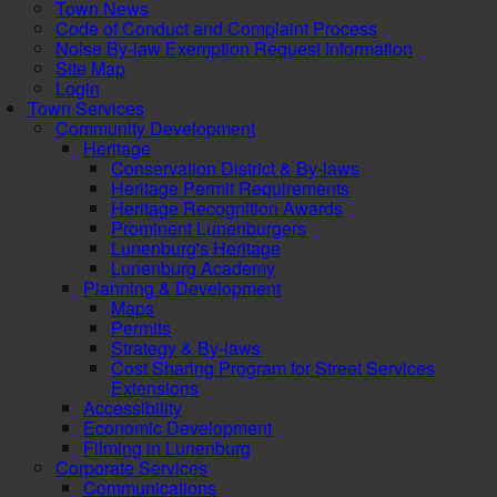
Town News
Code of Conduct and Complaint Process
Noise By-law Exemption Request Information
Site Map
Login
Town Services
Community Development
Heritage
Conservation District & By-laws
Heritage Permit Requirements
Heritage Recognition Awards
Prominent Lunenburgers
Lunenburg's Heritage
Lunenburg Academy
Planning & Development
Maps
Permits
Strategy & By-laws
Cost Sharing Program for Street Services
Extensions
Accessibility
Economic Development
Filming in Lunenburg
Corporate Services
Communications