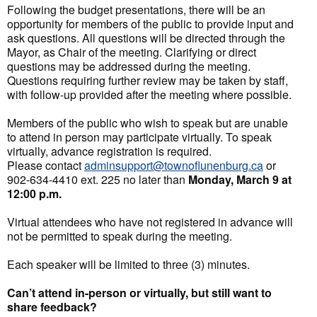
Following the budget presentations, there will be an
opportunity for members of the public to provide input and
ask questions. All questions will be directed through the
Mayor, as Chair of the meeting. Clarifying or direct
questions may be addressed during the meeting.
Questions requiring further review may be taken by staff,
with follow-up provided after the meeting where possible.
Members of the public who wish to speak but are unable
to attend in person may participate virtually. To speak
virtually, advance registration is required.
Please contact
adminsupport@townoflunenburg.ca
or
902-634-4410 ext. 225 no later than
Monday, March 9 at
12:00 p.m.
Virtual attendees who have not registered in advance will
not be permitted to speak during the meeting.
Each speaker will be limited to three (3) minutes.
Can’t attend in-person or virtually, but still want to
share feedback?