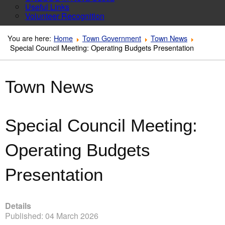
Useful Links
Volunteer Recognition
You are here:
Home
Town Government
Town News
Special Council Meeting: Operating Budgets Presentation
Town News
Special Council Meeting:
Operating Budgets
Presentation
Details
Published: 04 March 2026