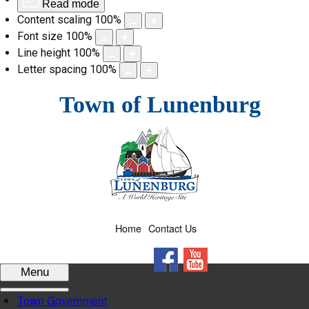
Read mode
Content scaling
100
%
Font size
100
%
Line height
100
%
Letter spacing
100
%
Skip
Town of Lunenburg
to
content
Home
Contact Us
Facebook
YouTube
Menu
Town Government