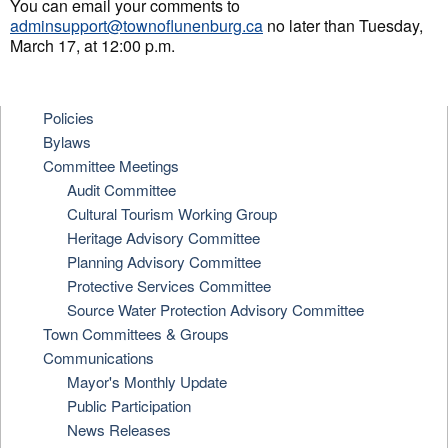
You can email your comments to
adminsupport@townoflunenburg.ca
no later than Tuesday,
March 17, at 12:00 p.m.
Policies
Bylaws
Committee Meetings
Audit Committee
Cultural Tourism Working Group
Heritage Advisory Committee
Planning Advisory Committee
Protective Services Committee
Source Water Protection Advisory Committee
Town Committees & Groups
Communications
Mayor's Monthly Update
Public Participation
News Releases