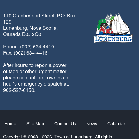
119 Cumberland Street, P.O. Box
129
Lunenburg, Nova Scotia,
Canada B0J 2C0
Phone: (902) 634-4410
Fax: (902) 634-4416
After hours: to report a power
outage or other urgent matter
please contact the Town’s after
hour’s emergency dispatch at:
902-527-0150.
Home
Site Map
Contact Us
News
Calendar
Copyright © 2008 - 2026. Town of Lunenburg. All rights