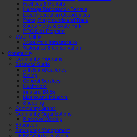
Facilities & Rentals
Heritage Bandstand - Rentals
Local Recreation Opportunities
Parks, Playgrounds and Trails
Sports Fields & Skate Park
PRO Kids Program
Water Utility
Accounts & Infrastructure
Watershed & Conservation
Community
Community Programs
Business Guide
Artists and Galleries
Dining
General Services
Healthcare
Inns and B&Bs
Marine and Industrial
Shopping
Community Grants
Community Organizations
Places of Worship
Education
Emergency Management
UNESCO in Nova Scotia