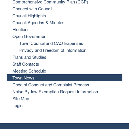
Comprehensive Community Plan (CCP)
Connect with Council
Council Highlights
Council Agendas & Minutes
Elections
Open Government
Town Council and CAO Expenses
Privacy and Freedom of Information
Plans and Studies
Staff Contacts
Meeting Schedule
Town News
Code of Conduct and Complaint Process
Noise By-law Exemption Request Information
Site Map
Login