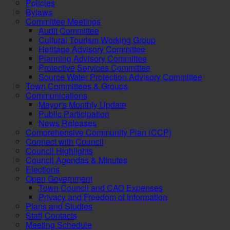
Policies
Bylaws
Committee Meetings
Audit Committee
Cultural Tourism Working Group
Heritage Advisory Committee
Planning Advisory Committee
Protective Services Committee
Source Water Protection Advisory Committee
Town Committees & Groups
Communications
Mayor's Monthly Update
Public Participation
News Releases
Comprehensive Community Plan (CCP)
Connect with Council
Council Highlights
Council Agendas & Minutes
Elections
Open Government
Town Council and CAO Expenses
Privacy and Freedom of Information
Plans and Studies
Staff Contacts
Meeting Schedule