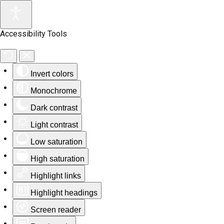
Accessibility Tools
Invert colors
Monochrome
Dark contrast
Light contrast
Low saturation
High saturation
Highlight links
Highlight headings
Screen reader