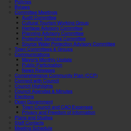
Policies
Bylaws
Committee Meetings
Audit Committee
Cultural Tourism Working Group
Heritage Advisory Committee
Planning Advisory Committee
Protective Services Committee
Source Water Protection Advisory Committee
Town Committees & Groups
Communications
Mayor's Monthly Update
Public Participation
News Releases
Comprehensive Community Plan (CCP)
Connect with Council
Council Highlights
Council Agendas & Minutes
Elections
Open Government
Town Council and CAO Expenses
Privacy and Freedom of Information
Plans and Studies
Staff Contacts
Meeting Schedule