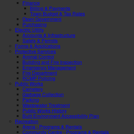
Finance
Billing & Payments
Town Budget & Tax Rates
Open Government
Purchasing
Electric Utility
Accounts & Infrastructure
Safety & Permits
Forms & Applications
Protective Services
Animal Control
Building and Fire Inspection
Emergency Management
Fire Department
RCMP Policing
Public Works
Cemetery
Garbage Collection
Parking
Wastewater Treatment
Public Works History
Built Environment Accessibility Plan
Recreation
Arena - Programs & Rentals
Community Centre - Programs & Rentals