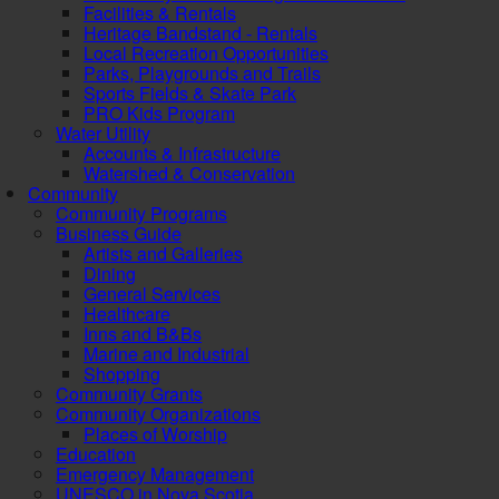
Facilities & Rentals
Heritage Bandstand - Rentals
Local Recreation Opportunities
Parks, Playgrounds and Trails
Sports Fields & Skate Park
PRO Kids Program
Water Utility
Accounts & Infrastructure
Watershed & Conservation
Community
Community Programs
Business Guide
Artists and Galleries
Dining
General Services
Healthcare
Inns and B&Bs
Marine and Industrial
Shopping
Community Grants
Community Organizations
Places of Worship
Education
Emergency Management
UNESCO in Nova Scotia