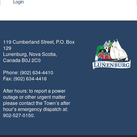
Login
119 Cumberland Street, P.O. Box
129
Lunenburg, Nova Scotia,
Canada B0J 2C0
Phone: (902) 634-4410
Fax: (902) 634-4416
After hours: to report a power
outage or other urgent matter
please contact the Town’s after
hour’s emergency dispatch at:
902-527-0150.