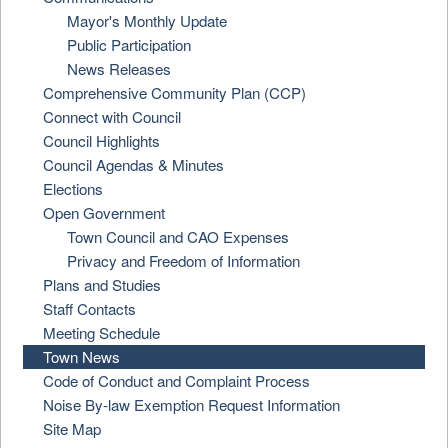
Mayor's Monthly Update
Public Participation
News Releases
Comprehensive Community Plan (CCP)
Connect with Council
Council Highlights
Council Agendas & Minutes
Elections
Open Government
Town Council and CAO Expenses
Privacy and Freedom of Information
Plans and Studies
Staff Contacts
Meeting Schedule
Town News
Code of Conduct and Complaint Process
Noise By-law Exemption Request Information
Site Map