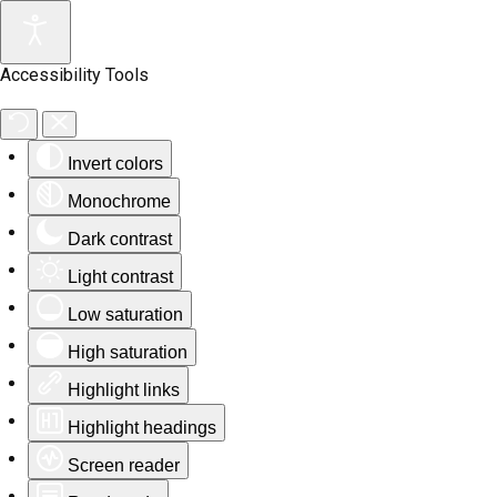
Accessibility Tools
Invert colors
Monochrome
Dark contrast
Light contrast
Low saturation
High saturation
Highlight links
Highlight headings
Screen reader