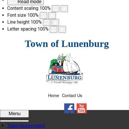
Read mode
Content scaling
100
%
Font size
100
%
Line height
100
%
Letter spacing
100
%
Skip
Town of Lunenburg
to
content
Home
Contact Us
Facebook
YouTube
Menu
Town Government