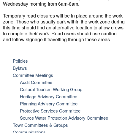
Wednesday morning from 6am-8am.
Temporary road closures will be in place around the work
zone. Those who usually park within the work zone during
this time should find an alternative location to allow crews
to complete their work. Road users should use caution
and follow signage if travelling through these areas.
Policies
Bylaws
Committee Meetings
Audit Committee
Cultural Tourism Working Group
Heritage Advisory Committee
Planning Advisory Committee
Protective Services Committee
Source Water Protection Advisory Committee
Town Committees & Groups
Communications