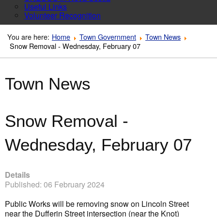
Useful Links
Volunteer Recognition
You are here:
Home
Town Government
Town News
Snow Removal - Wednesday, February 07
Town News
Snow Removal -
Wednesday, February 07
Details
Published: 06 February 2024
Public Works will be removing snow on Lincoln Street
near the Dufferin Street intersection (near the Knot)