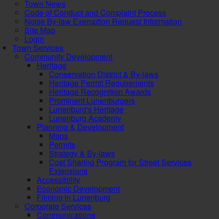
Town News
Code of Conduct and Complaint Process
Noise By-law Exemption Request Information
Site Map
Login
Town Services
Community Development
Heritage
Conservation District & By-laws
Heritage Permit Requirements
Heritage Recognition Awards
Prominent Lunenburgers
Lunenburg's Heritage
Lunenburg Academy
Planning & Development
Maps
Permits
Strategy & By-laws
Cost Sharing Program for Street Services
Extensions
Accessibility
Economic Development
Filming in Lunenburg
Corporate Services
Communications