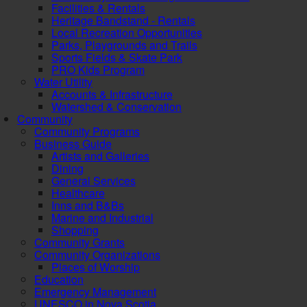
Facilities & Rentals
Heritage Bandstand - Rentals
Local Recreation Opportunities
Parks, Playgrounds and Trails
Sports Fields & Skate Park
PRO Kids Program
Water Utility
Accounts & Infrastructure
Watershed & Conservation
Community
Community Programs
Business Guide
Artists and Galleries
Dining
General Services
Healthcare
Inns and B&Bs
Marine and Industrial
Shopping
Community Grants
Community Organizations
Places of Worship
Education
Emergency Management
UNESCO in Nova Scotia