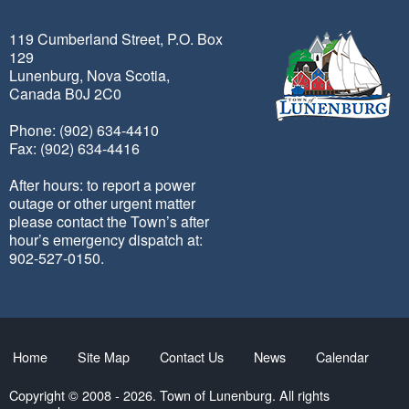
119 Cumberland Street, P.O. Box
129
Lunenburg, Nova Scotia,
Canada B0J 2C0
Phone: (902) 634-4410
Fax: (902) 634-4416
After hours: to report a power
outage or other urgent matter
please contact the Town’s after
hour’s emergency dispatch at:
902-527-0150.
Home
Site Map
Contact Us
News
Calendar
Copyright © 2008 - 2026. Town of Lunenburg. All rights