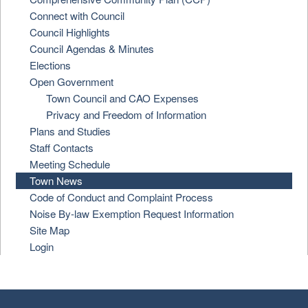
Connect with Council
Council Highlights
Council Agendas & Minutes
Elections
Open Government
Town Council and CAO Expenses
Privacy and Freedom of Information
Plans and Studies
Staff Contacts
Meeting Schedule
Town News
Code of Conduct and Complaint Process
Noise By-law Exemption Request Information
Site Map
Login