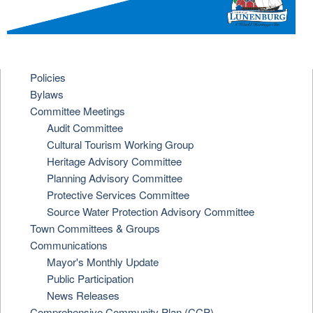
Policies
Bylaws
Committee Meetings
Audit Committee
Cultural Tourism Working Group
Heritage Advisory Committee
Planning Advisory Committee
Protective Services Committee
Source Water Protection Advisory Committee
Town Committees & Groups
Communications
Mayor's Monthly Update
Public Participation
News Releases
Comprehensive Community Plan (CCP)