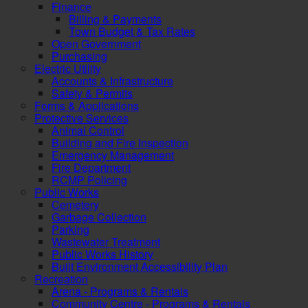
Finance
Billing & Payments
Town Budget & Tax Rates
Open Government
Purchasing
Electric Utility
Accounts & Infrastructure
Safety & Permits
Forms & Applications
Protective Services
Animal Control
Building and Fire Inspection
Emergency Management
Fire Department
RCMP Policing
Public Works
Cemetery
Garbage Collection
Parking
Wastewater Treatment
Public Works History
Built Environment Accessibility Plan
Recreation
Arena - Programs & Rentals
Community Centre - Programs & Rentals