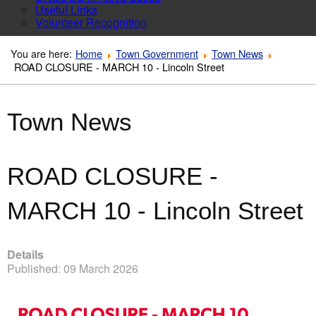
Useful Links
Volunteer Recognition
You are here:
Home
Town Government
Town News
ROAD CLOSURE - MARCH 10 - Lincoln Street
Town News
ROAD CLOSURE -
MARCH 10 - Lincoln Street
Details
Published: 09 March 2026