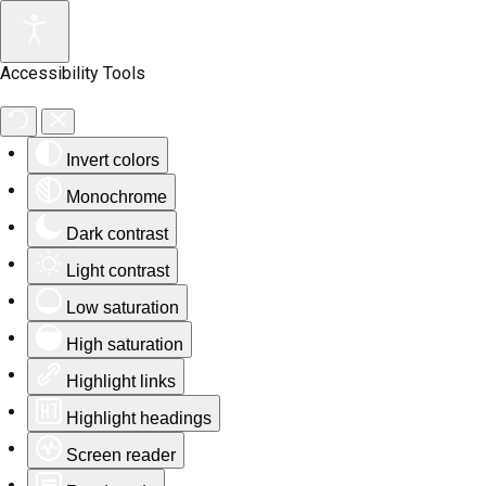
Accessibility Tools
Invert colors
Monochrome
Dark contrast
Light contrast
Low saturation
High saturation
Highlight links
Highlight headings
Screen reader