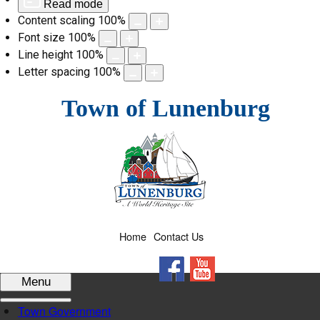
Read mode
Content scaling
100
%
Font size
100
%
Line height
100
%
Letter spacing
100
%
Skip
Town of Lunenburg
to
content
Home
Contact Us
Facebook
YouTube
Menu
Town Government