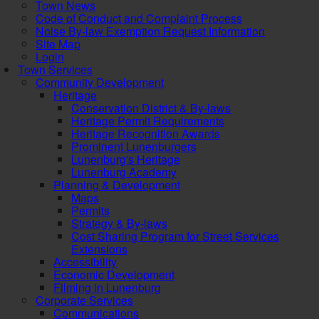
Town News
Code of Conduct and Complaint Process
Noise By-law Exemption Request Information
Site Map
Login
Town Services
Community Development
Heritage
Conservation District & By-laws
Heritage Permit Requirements
Heritage Recognition Awards
Prominent Lunenburgers
Lunenburg's Heritage
Lunenburg Academy
Planning & Development
Maps
Permits
Strategy & By-laws
Cost Sharing Program for Street Services
Extensions
Accessibility
Economic Development
Filming in Lunenburg
Corporate Services
Communications