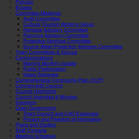
Policies
Bylaws
Committee Meetings
Audit Committee
Cultural Tourism Working Group
Heritage Advisory Committee
Planning Advisory Committee
Protective Services Committee
Source Water Protection Advisory Committee
Town Committees & Groups
Communications
Mayor's Monthly Update
Public Participation
News Releases
Comprehensive Community Plan (CCP)
Connect with Council
Council Highlights
Council Agendas & Minutes
Elections
Open Government
Town Council and CAO Expenses
Privacy and Freedom of Information
Plans and Studies
Staff Contacts
Meeting Schedule