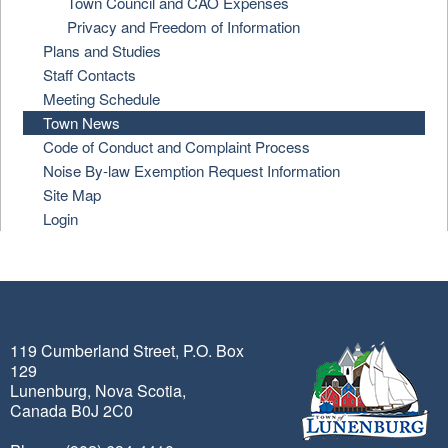
Town Council and CAO Expenses
Privacy and Freedom of Information
Plans and Studies
Staff Contacts
Meeting Schedule
Town News
Code of Conduct and Complaint Process
Noise By-law Exemption Request Information
Site Map
Login
119 Cumberland Street, P.O. Box
129
Lunenburg, Nova Scotia,
Canada B0J 2C0