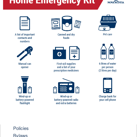
Policies
Bylaws