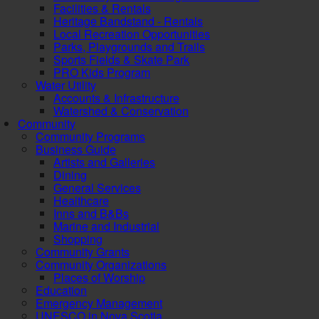
Facilities & Rentals
Heritage Bandstand - Rentals
Local Recreation Opportunities
Parks, Playgrounds and Trails
Sports Fields & Skate Park
PRO Kids Program
Water Utility
Accounts & Infrastructure
Watershed & Conservation
Community
Community Programs
Business Guide
Artists and Galleries
Dining
General Services
Healthcare
Inns and B&Bs
Marine and Industrial
Shopping
Community Grants
Community Organizations
Places of Worship
Education
Emergency Management
UNESCO in Nova Scotia