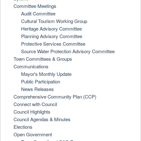
Committee Meetings
Audit Committee
Cultural Tourism Working Group
Heritage Advisory Committee
Planning Advisory Committee
Protective Services Committee
Source Water Protection Advisory Committee
Town Committees & Groups
Communications
Mayor's Monthly Update
Public Participation
News Releases
Comprehensive Community Plan (CCP)
Connect with Council
Council Highlights
Council Agendas & Minutes
Elections
Open Government