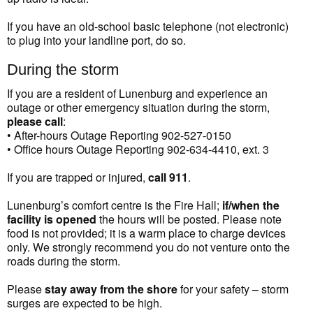
If you have an old-school basic telephone (not electronic)
to plug into your landline port, do so.
During the storm
If you are a resident of Lunenburg and experience an
outage or other emergency situation during the storm,
please call
:
• After-hours Outage Reporting 902-527-0150
• Office hours Outage Reporting 902-634-4410, ext. 3
If you are trapped or injured,
call 911
.
Lunenburg’s comfort centre is the Fire Hall;
if/when the
facility is opened
the hours will be posted. Please note
food is not provided; it is a warm place to charge devices
only. We strongly recommend you do not venture onto the
roads during the storm.
Please
stay away from the shore
for your safety – storm
surges are expected to be high.