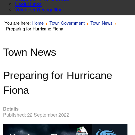
Useful Links
Volunteer Recognition
You are here:
Home
Town Government
Town News
Preparing for Hurricane Fiona
Town News
Preparing for Hurricane
Fiona
Details
Published: 22 September 2022