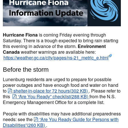
Hurricane Fiona
is coming Friday evening through
Saturday. There is a trough expected to bring rain starting
this evening in advance of the storm.
Environment
Canada
weather warnings are available here:
https://weather.gc.ca/city/pages/ns-21_metric_e.html
Before the storm
Lunenburg residents are urged to prepare for possible
power outages and have enough food and water on hand
pdf
to
shelter-in-place for 72 hours
(
302 KB
)
. Please refer to
pdf
this
“Are You Ready” checklist
(
288 KB
)
from the N.S.
Emergency Management Office for a complete list.
People with disabilities may have additional preparedness
pdf
needs: see the
“Are You Ready Guide for Persons with
Disabilities”
(
260 KB
)
.