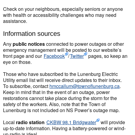
Check on your neighbours, especially seniors or anyone
with health or accessibility challenges who may need
assistance.
Information sources
Any
public notices
connected to power outages or other
emergency management will be posted to our website’s
front page and our
Facebook
/
Twitter
pages, so keep an
eye on those.
Those who have subscribed to the Lunenburg Electric
Utility email list will receive direct updates to their inbox.
To subscribe, contact
hmccallum@townoflunenburg.ca
.
Keep in mind that in the event of an outage, power
restorations cannot take place during the storm for the
safety of the workers. Also, note that the Town of
Lunenburg is not included on NS Power’s outage map.
Local
radio station
CKBW 98.1 Bridgwater
will provide
up-to-date information. Having a battery-powered or wind-
up radio is ideal.