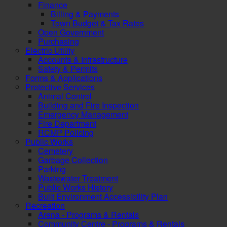
Finance
Billing & Payments
Town Budget & Tax Rates
Open Government
Purchasing
Electric Utility
Accounts & Infrastructure
Safety & Permits
Forms & Applications
Protective Services
Animal Control
Building and Fire Inspection
Emergency Management
Fire Department
RCMP Policing
Public Works
Cemetery
Garbage Collection
Parking
Wastewater Treatment
Public Works History
Built Environment Accessibility Plan
Recreation
Arena - Programs & Rentals
Community Centre - Programs & Rentals