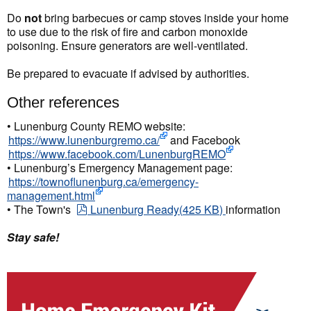
Do
not
bring barbecues or camp stoves inside your home
to use due to the risk of fire and carbon monoxide
poisoning. Ensure generators are well-ventilated.
Be prepared to evacuate if advised by authorities.
Other references
• Lunenburg County REMO website:
https://www.lunenburgremo.ca/
and Facebook
https://www.facebook.com/LunenburgREMO
• Lunenburg’s Emergency Management page:
https://townoflunenburg.ca/emergency-
management.html
pdf
• The Town's
Lunenburg Ready
(
425 KB
)
information
Stay safe!