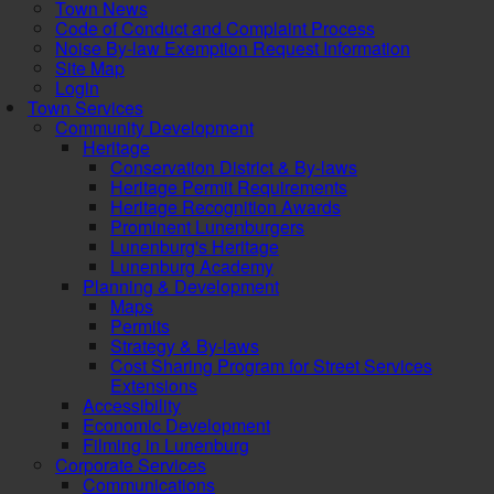
Town News
Code of Conduct and Complaint Process
Noise By-law Exemption Request Information
Site Map
Login
Town Services
Community Development
Heritage
Conservation District & By-laws
Heritage Permit Requirements
Heritage Recognition Awards
Prominent Lunenburgers
Lunenburg's Heritage
Lunenburg Academy
Planning & Development
Maps
Permits
Strategy & By-laws
Cost Sharing Program for Street Services
Extensions
Accessibility
Economic Development
Filming in Lunenburg
Corporate Services
Communications