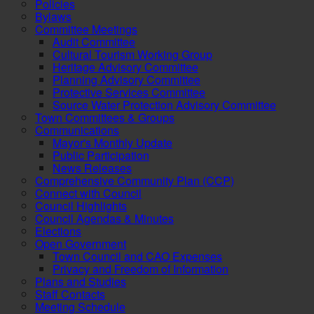
Policies
Bylaws
Committee Meetings
Audit Committee
Cultural Tourism Working Group
Heritage Advisory Committee
Planning Advisory Committee
Protective Services Committee
Source Water Protection Advisory Committee
Town Committees & Groups
Communications
Mayor's Monthly Update
Public Participation
News Releases
Comprehensive Community Plan (CCP)
Connect with Council
Council Highlights
Council Agendas & Minutes
Elections
Open Government
Town Council and CAO Expenses
Privacy and Freedom of Information
Plans and Studies
Staff Contacts
Meeting Schedule