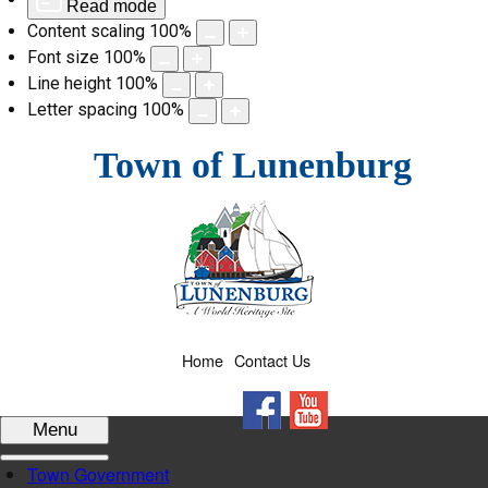
Read mode
Content scaling
100
%
Font size
100
%
Line height
100
%
Letter spacing
100
%
Skip
Town of Lunenburg
to
content
Home
Contact Us
Facebook
YouTube
Menu
Town Government