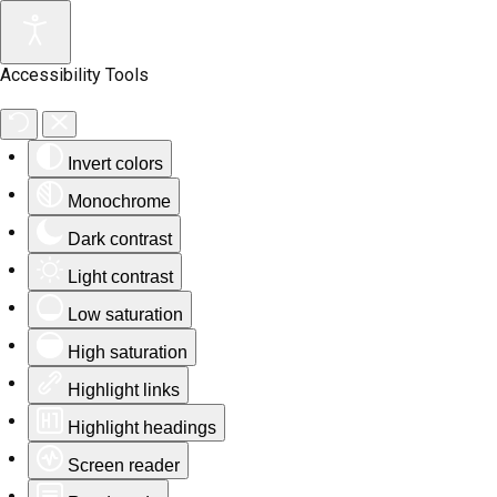
Accessibility Tools
Invert colors
Monochrome
Dark contrast
Light contrast
Low saturation
High saturation
Highlight links
Highlight headings
Screen reader