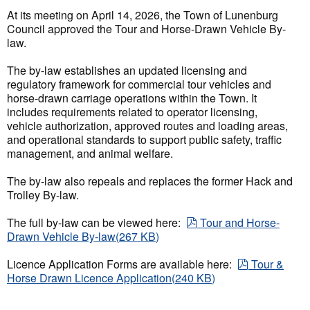
At its meeting on April 14, 2026, the Town of Lunenburg
Council approved the Tour and Horse-Drawn Vehicle By-
law.
The by-law establishes an updated licensing and
regulatory framework for commercial tour vehicles and
horse-drawn carriage operations within the Town. It
includes requirements related to operator licensing,
vehicle authorization, approved routes and loading areas,
and operational standards to support public safety, traffic
management, and animal welfare.
The by-law also repeals and replaces the former Hack and
Trolley By-law.
pdf
The full by-law can be viewed here:
Tour and Horse-
Drawn Vehicle By-law
(
267 KB
)
pdf
Licence Application Forms are available here:
Tour &
Horse Drawn Licence Application
(
240 KB
)