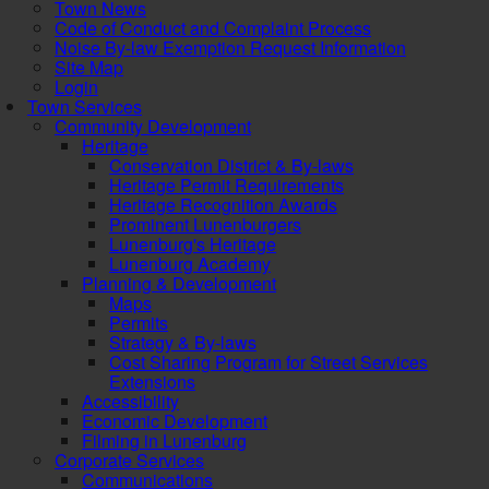
Town News
Code of Conduct and Complaint Process
Noise By-law Exemption Request Information
Site Map
Login
Town Services
Community Development
Heritage
Conservation District & By-laws
Heritage Permit Requirements
Heritage Recognition Awards
Prominent Lunenburgers
Lunenburg's Heritage
Lunenburg Academy
Planning & Development
Maps
Permits
Strategy & By-laws
Cost Sharing Program for Street Services
Extensions
Accessibility
Economic Development
Filming in Lunenburg
Corporate Services
Communications