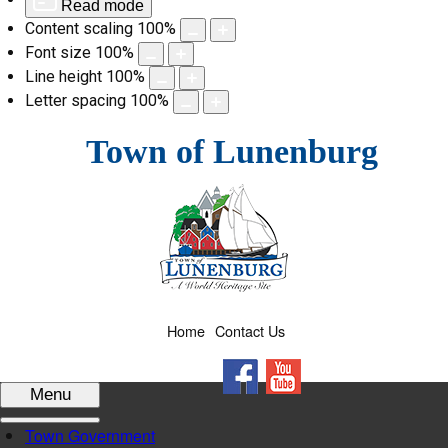
Read mode
Content scaling
100
%
Font size
100
%
Line height
100
%
Letter spacing
100
%
Skip
Town of Lunenburg
to
content
Home
Contact Us
Facebook
YouTube
Menu
Town Government