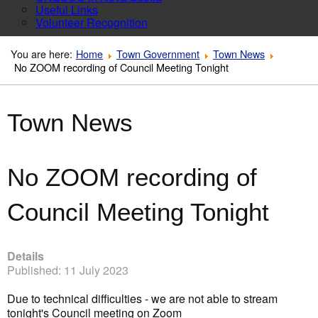
Useful Links
Volunteer Recognition
You are here:
Home
Town Government
Town News
No ZOOM recording of Council Meeting Tonight
Town News
No ZOOM recording of
Council Meeting Tonight
Details
Published: 11 July 2023
Due to technical difficulties - we are not able to stream
tonight's Council meeting on Zoom