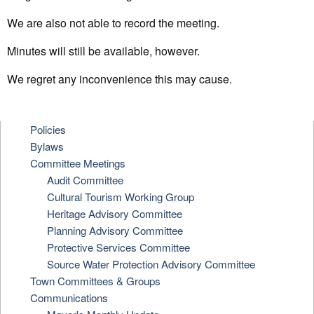
We are also not able to record the meeting.
Minutes will still be available, however.
We regret any inconvenience this may cause.
Policies
Bylaws
Committee Meetings
Audit Committee
Cultural Tourism Working Group
Heritage Advisory Committee
Planning Advisory Committee
Protective Services Committee
Source Water Protection Advisory Committee
Town Committees & Groups
Communications