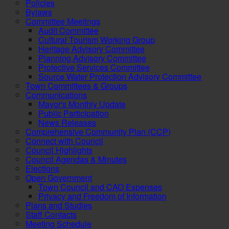
Policies
Bylaws
Committee Meetings
Audit Committee
Cultural Tourism Working Group
Heritage Advisory Committee
Planning Advisory Committee
Protective Services Committee
Source Water Protection Advisory Committee
Town Committees & Groups
Communications
Mayor's Monthly Update
Public Participation
News Releases
Comprehensive Community Plan (CCP)
Connect with Council
Council Highlights
Council Agendas & Minutes
Elections
Open Government
Town Council and CAO Expenses
Privacy and Freedom of Information
Plans and Studies
Staff Contacts
Meeting Schedule