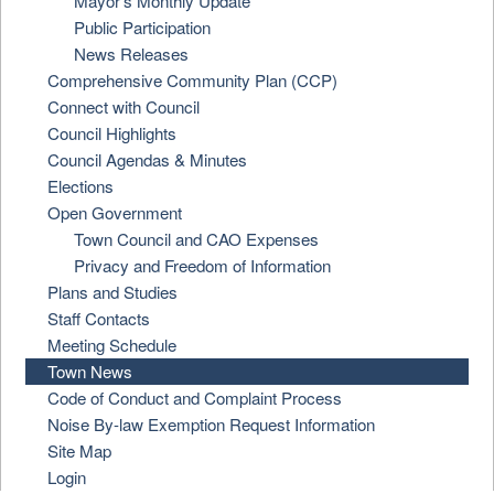
Mayor's Monthly Update
Public Participation
News Releases
Comprehensive Community Plan (CCP)
Connect with Council
Council Highlights
Council Agendas & Minutes
Elections
Open Government
Town Council and CAO Expenses
Privacy and Freedom of Information
Plans and Studies
Staff Contacts
Meeting Schedule
Town News
Code of Conduct and Complaint Process
Noise By-law Exemption Request Information
Site Map
Login