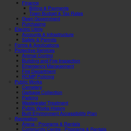
Finance
Billing & Payments
Town Budget & Tax Rates
Open Government
Purchasing
Electric Utility
Accounts & Infrastructure
Safety & Permits
Forms & Applications
Protective Services
Animal Control
Building and Fire Inspection
Emergency Management
Fire Department
RCMP Policing
Public Works
Cemetery
Garbage Collection
Parking
Wastewater Treatment
Public Works History
Built Environment Accessibility Plan
Recreation
Arena - Programs & Rentals
Community Centre - Programs & Rentals