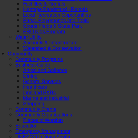
Facilities & Rentals
Heritage Bandstand - Rentals
Local Recreation Opportunities
Parks, Playgrounds and Trails
Sports Fields & Skate Park
PRO Kids Program
Water Utility
Accounts & Infrastructure
Watershed & Conservation
Community
Community Programs
Business Guide
Artists and Galleries
Dining
General Services
Healthcare
Inns and B&Bs
Marine and Industrial
Shopping
Community Grants
Community Organizations
Places of Worship
Education
Emergency Management
UNESCO in Nova Scotia