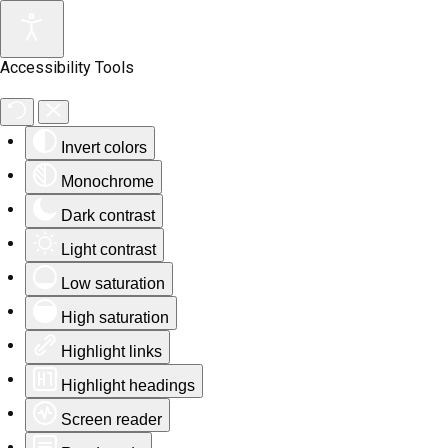
Accessibility Tools
Invert colors
Monochrome
Dark contrast
Light contrast
Low saturation
High saturation
Highlight links
Highlight headings
Screen reader