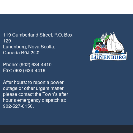
119 Cumberland Street, P.O. Box
129
Lunenburg, Nova Scotia,
Canada B0J 2C0
Phone: (902) 634-4410
Fax: (902) 634-4416
After hours: to report a power
outage or other urgent matter
please contact the Town’s after
hour’s emergency dispatch at:
902-527-0150.