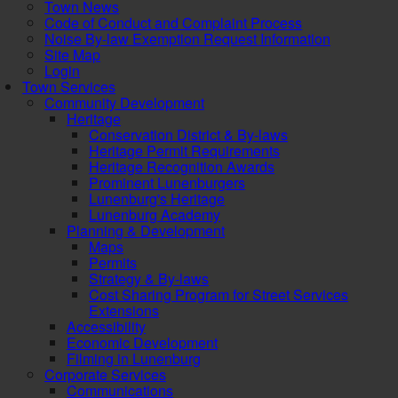
Town News
Code of Conduct and Complaint Process
Noise By-law Exemption Request Information
Site Map
Login
Town Services
Community Development
Heritage
Conservation District & By-laws
Heritage Permit Requirements
Heritage Recognition Awards
Prominent Lunenburgers
Lunenburg's Heritage
Lunenburg Academy
Planning & Development
Maps
Permits
Strategy & By-laws
Cost Sharing Program for Street Services
Extensions
Accessibility
Economic Development
Filming in Lunenburg
Corporate Services
Communications