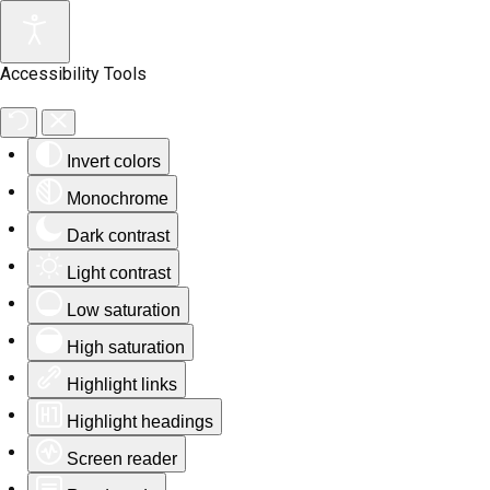
Accessibility Tools
Invert colors
Monochrome
Dark contrast
Light contrast
Low saturation
High saturation
Highlight links
Highlight headings
Screen reader