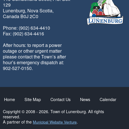
129
Lunenburg, Nova Scotia,
Canada B0J 2C0
Phone: (902) 634-4410
Fax: (902) 634-4416
After hours: to report a power
outage or other urgent matter
please contact the Town’s after
hour’s emergency dispatch at:
902-527-0150.
Home
Site Map
Contact Us
News
Calendar
Copyright © 2008 - 2026. Town of Lunenburg. All rights
reserved.
A partner of the
.
Municipal Website Venture