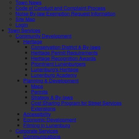
Town News
Code of Conduct and Complaint Process
Noise By-law Exemption Request Information
Site Map
Login
Town Services
Community Development
Heritage
Conservation District & By-laws
Heritage Permit Requirements
Heritage Recognition Awards
Prominent Lunenburgers
Lunenburg's Heritage
Lunenburg Academy
Planning & Development
Maps
Permits
Strategy & By-laws
Cost Sharing Program for Street Services
Extensions
Accessibility
Economic Development
Filming in Lunenburg
Corporate Services
Communications