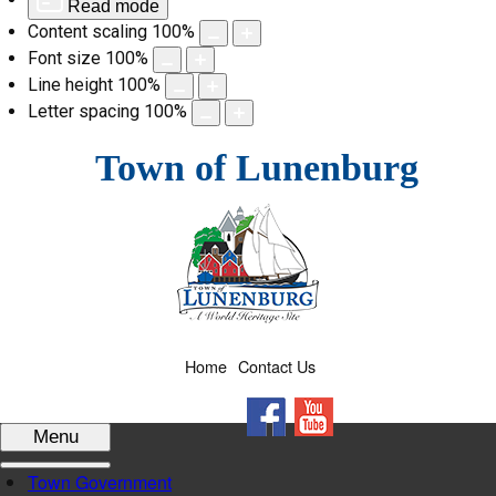
Read mode
Content scaling
100
%
Font size
100
%
Line height
100
%
Letter spacing
100
%
Skip
Town of Lunenburg
to
content
Home
Contact Us
Facebook
YouTube
Menu
Town Government