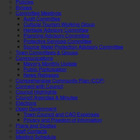
Policies
Bylaws
Committee Meetings
Audit Committee
Cultural Tourism Working Group
Heritage Advisory Committee
Planning Advisory Committee
Protective Services Committee
Source Water Protection Advisory Committee
Town Committees & Groups
Communications
Mayor's Monthly Update
Public Participation
News Releases
Comprehensive Community Plan (CCP)
Connect with Council
Council Highlights
Council Agendas & Minutes
Elections
Open Government
Town Council and CAO Expenses
Privacy and Freedom of Information
Plans and Studies
Staff Contacts
Meeting Schedule