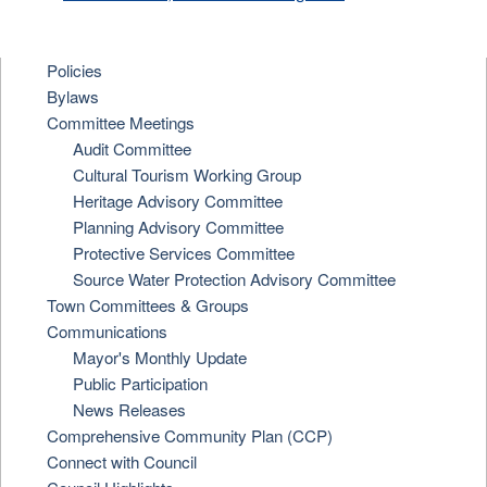
Policies
Bylaws
Committee Meetings
Audit Committee
Cultural Tourism Working Group
Heritage Advisory Committee
Planning Advisory Committee
Protective Services Committee
Source Water Protection Advisory Committee
Town Committees & Groups
Communications
Mayor's Monthly Update
Public Participation
News Releases
Comprehensive Community Plan (CCP)
Connect with Council