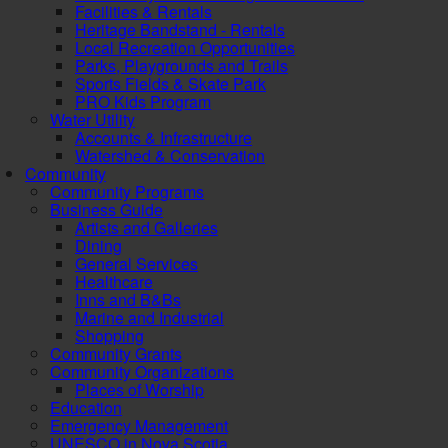
Facilities & Rentals
Heritage Bandstand - Rentals
Local Recreation Opportunities
Parks, Playgrounds and Trails
Sports Fields & Skate Park
PRO Kids Program
Water Utility
Accounts & Infrastructure
Watershed & Conservation
Community
Community Programs
Business Guide
Artists and Galleries
Dining
General Services
Healthcare
Inns and B&Bs
Marine and Industrial
Shopping
Community Grants
Community Organizations
Places of Worship
Education
Emergency Management
UNESCO in Nova Scotia