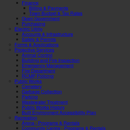
Finance
Billing & Payments
Town Budget & Tax Rates
Open Government
Purchasing
Electric Utility
Accounts & Infrastructure
Safety & Permits
Forms & Applications
Protective Services
Animal Control
Building and Fire Inspection
Emergency Management
Fire Department
RCMP Policing
Public Works
Cemetery
Garbage Collection
Parking
Wastewater Treatment
Public Works History
Built Environment Accessibility Plan
Recreation
Arena - Programs & Rentals
Community Centre - Programs & Rentals