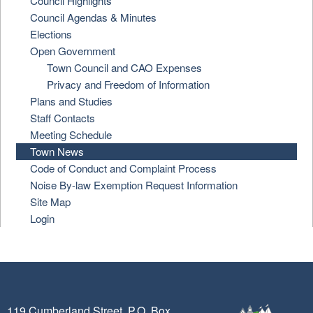
Council Highlights
Council Agendas & Minutes
Elections
Open Government
Town Council and CAO Expenses
Privacy and Freedom of Information
Plans and Studies
Staff Contacts
Meeting Schedule
Town News
Code of Conduct and Complaint Process
Noise By-law Exemption Request Information
Site Map
Login
119 Cumberland Street, P.O. Box