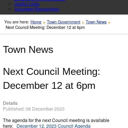
Useful Links
Volunteer Recognition
You are here:
Home
Town Government
Town News
Next Council Meeting: December 12 at 6pm
Town News
Next Council Meeting:
December 12 at 6pm
Details
Published: 06 December 2023
The agenda for the next Council meeting is available
here:
December 12, 2023 Council Agenda