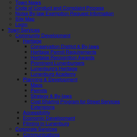
Town News
Code of Conduct and Complaint Process
Noise By-law Exemption Request Information
Site Map
Login
Town Services
Community Development
Heritage
Conservation District & By-laws
Heritage Permit Requirements
Heritage Recognition Awards
Prominent Lunenburgers
Lunenburg's Heritage
Lunenburg Academy
Planning & Development
Maps
Permits
Strategy & By-laws
Cost Sharing Program for Street Services
Extensions
Accessibility
Economic Development
Filming in Lunenburg
Corporate Services
Communications