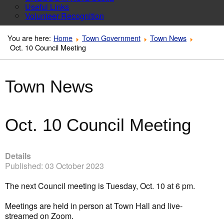
Useful Links
Volunteer Recognition
You are here:
Home
Town Government
Town News
Oct. 10 Council Meeting
Town News
Oct. 10 Council Meeting
Details
Published: 03 October 2023
The next Council meeting is Tuesday, Oct. 10 at 6 pm.
Meetings are held in person at Town Hall and live-
streamed on Zoom.