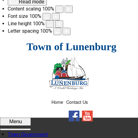
Read mode
Content scaling
100
%
Font size
100
%
Line height
100
%
Letter spacing
100
%
Skip
Town of Lunenburg
to
content
Home
Contact Us
Facebook
YouTube
Menu
Town Government