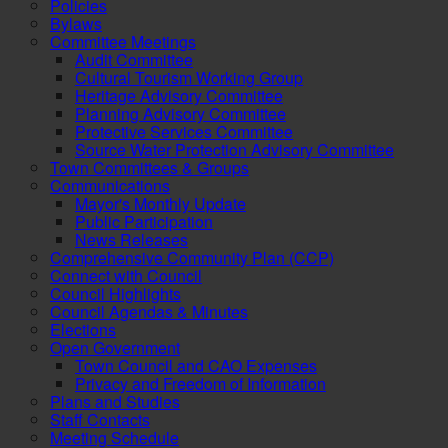
Policies
Bylaws
Committee Meetings
Audit Committee
Cultural Tourism Working Group
Heritage Advisory Committee
Planning Advisory Committee
Protective Services Committee
Source Water Protection Advisory Committee
Town Committees & Groups
Communications
Mayor's Monthly Update
Public Participation
News Releases
Comprehensive Community Plan (CCP)
Connect with Council
Council Highlights
Council Agendas & Minutes
Elections
Open Government
Town Council and CAO Expenses
Privacy and Freedom of Information
Plans and Studies
Staff Contacts
Meeting Schedule