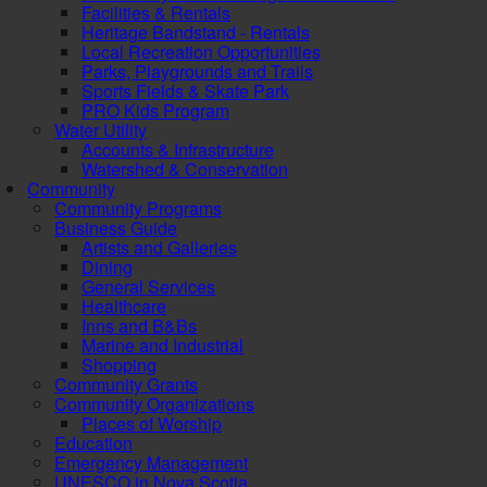
Facilities & Rentals
Heritage Bandstand - Rentals
Local Recreation Opportunities
Parks, Playgrounds and Trails
Sports Fields & Skate Park
PRO Kids Program
Water Utility
Accounts & Infrastructure
Watershed & Conservation
Community
Community Programs
Business Guide
Artists and Galleries
Dining
General Services
Healthcare
Inns and B&Bs
Marine and Industrial
Shopping
Community Grants
Community Organizations
Places of Worship
Education
Emergency Management
UNESCO in Nova Scotia