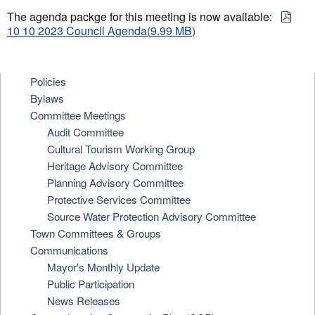
pdf
The agenda packge for this meeting is now available:
10 10 2023 Council Agenda
(
9.99 MB
)
Policies
Bylaws
Committee Meetings
Audit Committee
Cultural Tourism Working Group
Heritage Advisory Committee
Planning Advisory Committee
Protective Services Committee
Source Water Protection Advisory Committee
Town Committees & Groups
Communications
Mayor's Monthly Update
Public Participation
News Releases