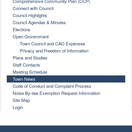
Comprehensive Community Plan (CCP)
Connect with Council
Council Highlights
Council Agendas & Minutes
Elections
Open Government
Town Council and CAO Expenses
Privacy and Freedom of Information
Plans and Studies
Staff Contacts
Meeting Schedule
Town News
Code of Conduct and Complaint Process
Noise By-law Exemption Request Information
Site Map
Login