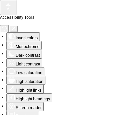
Accessibility Tools
Invert colors
Monochrome
Dark contrast
Light contrast
Low saturation
High saturation
Highlight links
Highlight headings
Screen reader