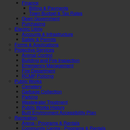
Finance
Billing & Payments
Town Budget & Tax Rates
Open Government
Purchasing
Electric Utility
Accounts & Infrastructure
Safety & Permits
Forms & Applications
Protective Services
Animal Control
Building and Fire Inspection
Emergency Management
Fire Department
RCMP Policing
Public Works
Cemetery
Garbage Collection
Parking
Wastewater Treatment
Public Works History
Built Environment Accessibility Plan
Recreation
Arena - Programs & Rentals
Community Centre - Programs & Rentals