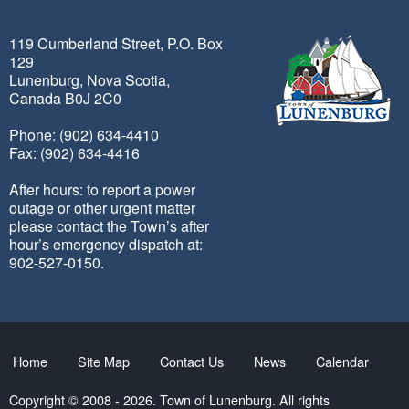
119 Cumberland Street, P.O. Box
129
Lunenburg, Nova Scotia,
Canada B0J 2C0
Phone: (902) 634-4410
Fax: (902) 634-4416
After hours: to report a power
outage or other urgent matter
please contact the Town’s after
hour’s emergency dispatch at:
902-527-0150.
Home
Site Map
Contact Us
News
Calendar
Copyright © 2008 - 2026. Town of Lunenburg. All rights