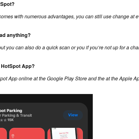
tSpot?
comes with numerous advantages, you can still use change at e
oad anything?
but you can also do a quick scan or you if you’re not up for a ch
he HotSpot App?
pot App online at the Google Play Store and the at the Apple Ap