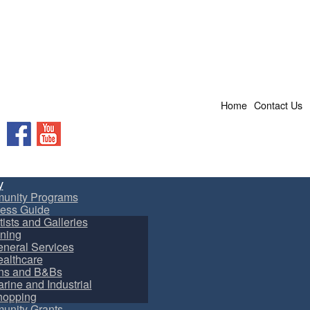
Home
Contact Us
Facebook
YouTube
y
unity Programs
ess Guide
tists and Galleries
ning
neral Services
althcare
ns and B&Bs
rine and Industrial
hopping
nity Grants