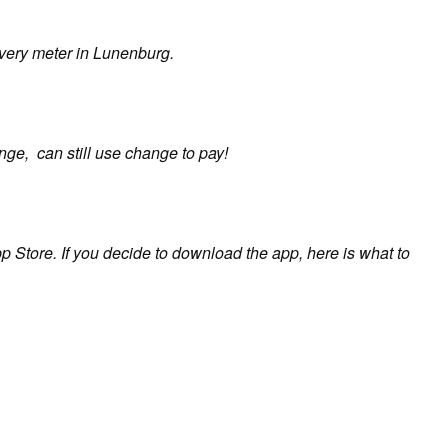
very meter in Lunenburg.
ange, can still use change to pay!
p Store. If you decide to download the app, here is what to