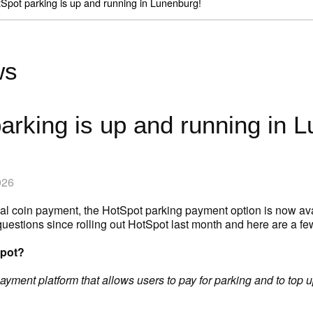
Spot parking is up and running in Lunenburg!
ws
arking is up and running in 
026
ional coin payment, the HotSpot parking payment option is now av
questions since rolling out HotSpot last month and here are a
Spot?
yment platform that allows users to pay for parking and to top up