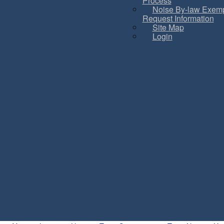
Process
Noise By-law Exemp
Request Information
Site Map
Login