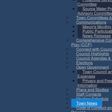
Committee
Source Water Pr
Advisory Committe
Town Committees &
Communications
Mayor's Monthly
Public Participat
News Releases
Comprehensive Co
Plan (CCP)
Connect with Counc
Council Highlights
Council Agendas & 
Elections
Open Government
Town Council a
Expenses
Privacy and Fre
Information
Plans and Studies
Staff Contacts
Meeting Schedule
Town News
Code of Conduct an