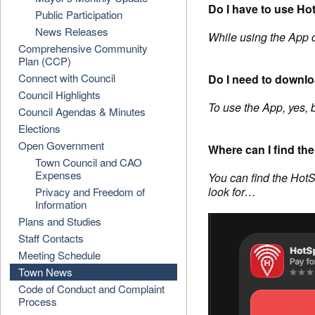
Do I have to use Ho
Public Participation
News Releases
While using the App 
Comprehensive Community
Plan (CCP)
Connect with Council
Do I need to downl
Council Highlights
To use the App, yes, 
Council Agendas & Minutes
Elections
Open Government
Where can I find t
Town Council and CAO
Expenses
You can find the HotS
look for…
Privacy and Freedom of
Information
Plans and Studies
Staff Contacts
Meeting Schedule
Town News
Code of Conduct and Complaint
Process