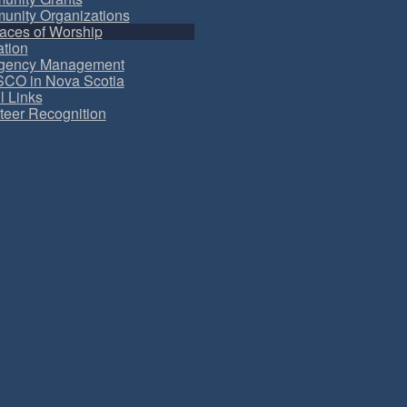
nity Organizations
aces of Worship
tion
gency Management
CO in Nova Scotia
l Links
teer Recognition