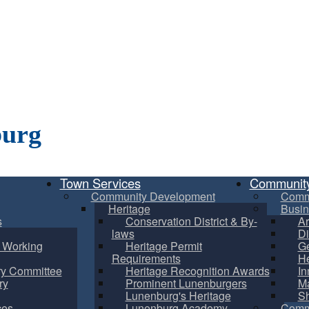
burg
Town Services
Communit
Community Development
Comm
Heritage
Busin
s
Conservation District & By-
Ar
laws
Di
m Working
Heritage Permit
Ge
Requirements
He
ry Committee
Heritage Recognition Awards
In
ry
Prominent Lunenburgers
Ma
Lunenburg's Heritage
S
ces
Lunenburg Academy
Commu