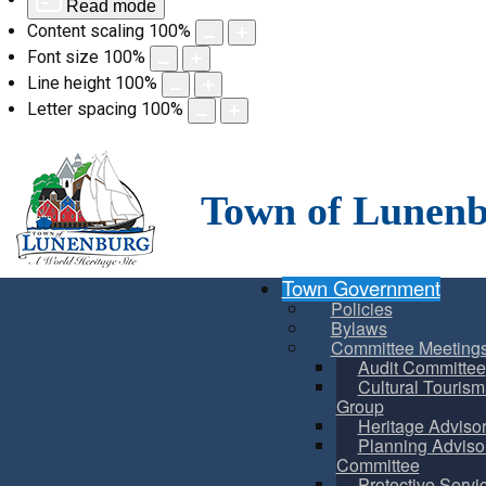
Read mode
Content scaling
100
%
Font size
100
%
Line height
100
%
Letter spacing
100
%
Skip
to
content
Town of Lunen
Town Government
Policies
Bylaws
Committee Meeting
Audit Committee
Cultural Touris
Group
Heritage Adviso
Planning Adviso
Committee
Protective Servi