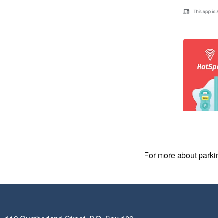
For more about parki