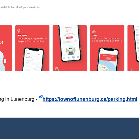
ng in Lunenburg -
https://townoflunenburg.ca/parking.html