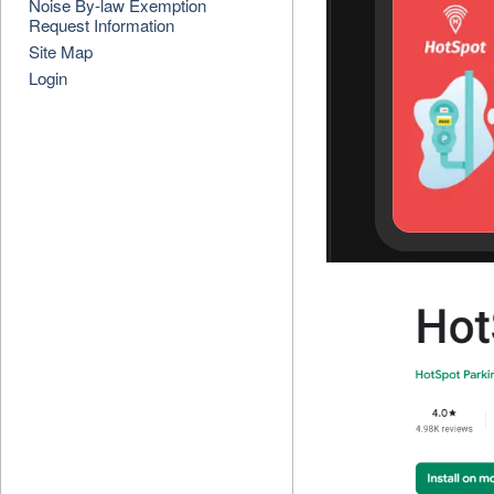
Noise By-law Exemption
Request Information
Site Map
Login