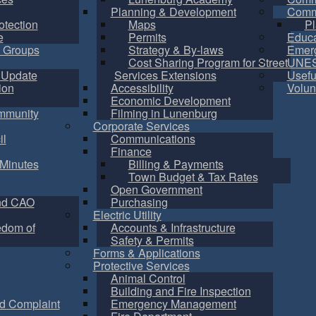
Planning & Development
Commu
otection
Maps
Pl
e
Permits
Educa
 Groups
Strategy & By-laws
Emer
Cost Sharing Program for Street
UNES
 Update
Services Extensions
Usefu
ion
Accessibility
Volun
Economic Development
mmunity
Filming in Lunenburg
Corporate Services
il
Communications
Finance
Minutes
Billing & Payments
Town Budget & Tax Rates
Open Government
nd CAO
Purchasing
Electric Utility
edom of
Accounts & Infrastructure
Safety & Permits
Forms & Applications
Protective Services
Animal Control
Building and Fire Inspection
d Complaint
Emergency Management