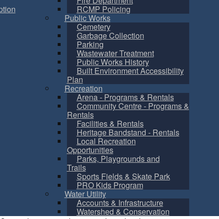
Fire Department
tion
RCMP Policing
Public Works
Cemetery
Garbage Collection
Parking
Wastewater Treatment
Public Works History
Built Environment Accessibility
Plan
Recreation
Arena - Programs & Rentals
Community Centre - Programs &
Rentals
Facilities & Rentals
Heritage Bandstand - Rentals
Local Recreation
Opportunities
Parks, Playgrounds and
Trails
Sports Fields & Skate Park
PRO Kids Program
Water Utility
Accounts & Infrastructure
Watershed & Conservation