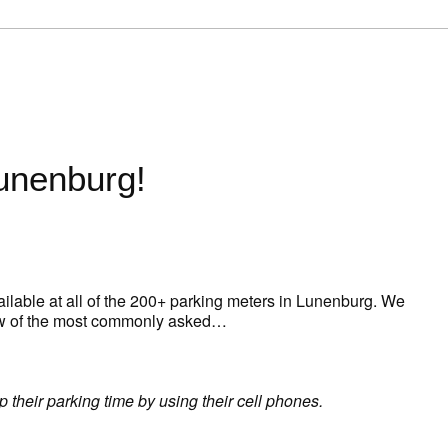
Lunenburg!
ailable at all of the 200+ parking meters in Lunenburg. We
 few of the most commonly asked…
 their parking time by using their cell phones.