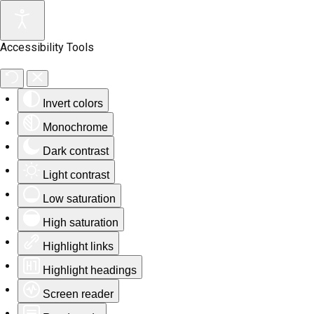
Accessibility Tools
Invert colors
Monochrome
Dark contrast
Light contrast
Low saturation
High saturation
Highlight links
Highlight headings
Screen reader