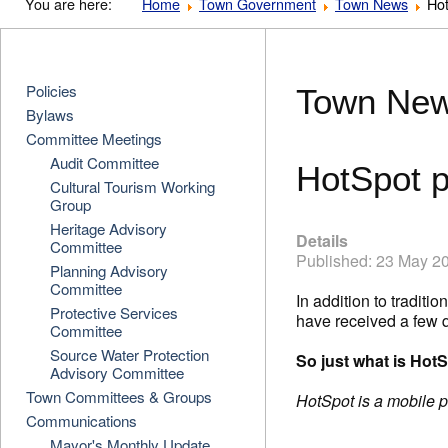
You are here:
Home
Town Government
Town News
Hot
Policies
Town Ne
Bylaws
Committee Meetings
Audit Committee
HotSpot p
Cultural Tourism Working
Group
Heritage Advisory
Details
Committee
Published: 23 May 2
Planning Advisory
Committee
In addition to tradit
Protective Services
have received a few 
Committee
Source Water Protection
So just what is Hot
Advisory Committee
Town Committees & Groups
HotSpot is a mobile pa
Communications
Mayor's Monthly Update