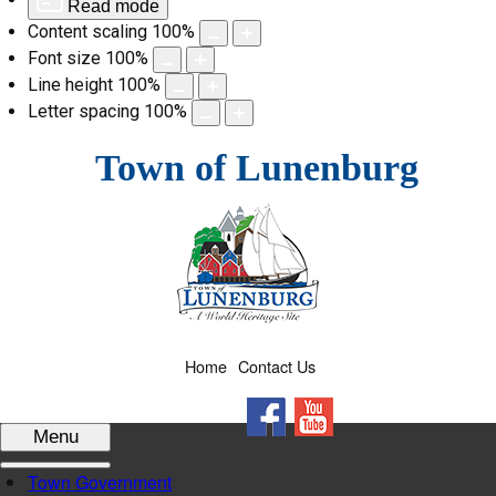
Read mode
Content scaling
100
%
Font size
100
%
Line height
100
%
Letter spacing
100
%
Skip
Town of Lunenburg
to
content
Home
Contact Us
Facebook
YouTube
Menu
Town Government