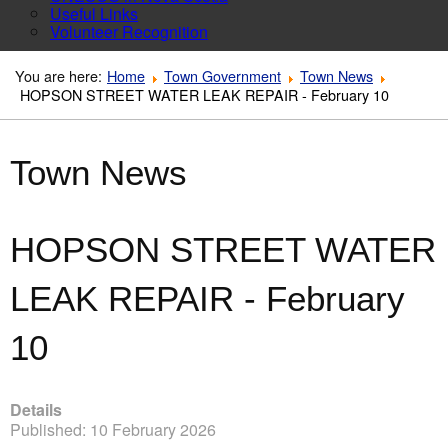
Useful Links
Volunteer Recognition
You are here:
Home
Town Government
Town News
HOPSON STREET WATER LEAK REPAIR - February 10
Town News
HOPSON STREET WATER
LEAK REPAIR - February
10
Details
Published: 10 February 2026