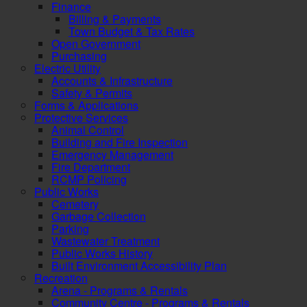
Finance
Billing & Payments
Town Budget & Tax Rates
Open Government
Purchasing
Electric Utility
Accounts & Infrastructure
Safety & Permits
Forms & Applications
Protective Services
Animal Control
Building and Fire Inspection
Emergency Management
Fire Department
RCMP Policing
Public Works
Cemetery
Garbage Collection
Parking
Wastewater Treatment
Public Works History
Built Environment Accessibility Plan
Recreation
Arena - Programs & Rentals
Community Centre - Programs & Rentals