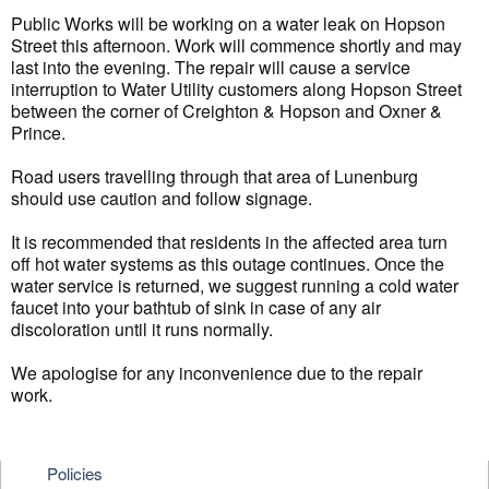
Public Works will be working on a water leak on Hopson
Street this afternoon. Work will commence shortly and may
last into the evening. The repair will cause a service
interruption to Water Utility customers along Hopson Street
between the corner of Creighton & Hopson and Oxner &
Prince.
Road users travelling through that area of Lunenburg
should use caution and follow signage.
It is recommended that residents in the affected area turn
off hot water systems as this outage continues. Once the
water service is returned, we suggest running a cold water
faucet into your bathtub of sink in case of any air
discoloration until it runs normally.
We apologise for any inconvenience due to the repair
work.
Policies