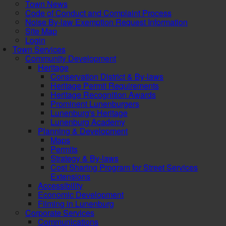
Town News
Code of Conduct and Complaint Process
Noise By-law Exemption Request Information
Site Map
Login
Town Services
Community Development
Heritage
Conservation District & By-laws
Heritage Permit Requirements
Heritage Recognition Awards
Prominent Lunenburgers
Lunenburg's Heritage
Lunenburg Academy
Planning & Development
Maps
Permits
Strategy & By-laws
Cost Sharing Program for Street Services
Extensions
Accessibility
Economic Development
Filming in Lunenburg
Corporate Services
Communications