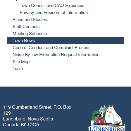
Town Council and CAO Expenses
Privacy and Freedom of Information
Plans and Studies
Staff Contacts
Meeting Schedule
Town News
Code of Conduct and Complaint Process
Noise By-law Exemption Request Information
Site Map
Login
119 Cumberland Street, P.O. Box
129
Lunenburg, Nova Scotia,
Canada B0J 2C0