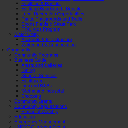
Facilities & Rentals
Heritage Bandstand - Rentals
Local Recreation Opportunities
Parks, Playgrounds and Trails
Sports Fields & Skate Park
PRO Kids Program
Water Utility
Accounts & Infrastructure
Watershed & Conservation
Community
Community Programs
Business Guide
Artists and Galleries
Dining
General Services
Healthcare
Inns and B&Bs
Marine and Industrial
Shopping
Community Grants
Community Organizations
Places of Worship
Education
Emergency Management
UNESCO in Nova Scotia