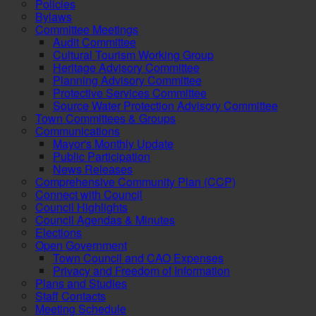
Policies
Bylaws
Committee Meetings
Audit Committee
Cultural Tourism Working Group
Heritage Advisory Committee
Planning Advisory Committee
Protective Services Committee
Source Water Protection Advisory Committee
Town Committees & Groups
Communications
Mayor's Monthly Update
Public Participation
News Releases
Comprehensive Community Plan (CCP)
Connect with Council
Council Highlights
Council Agendas & Minutes
Elections
Open Government
Town Council and CAO Expenses
Privacy and Freedom of Information
Plans and Studies
Staff Contacts
Meeting Schedule