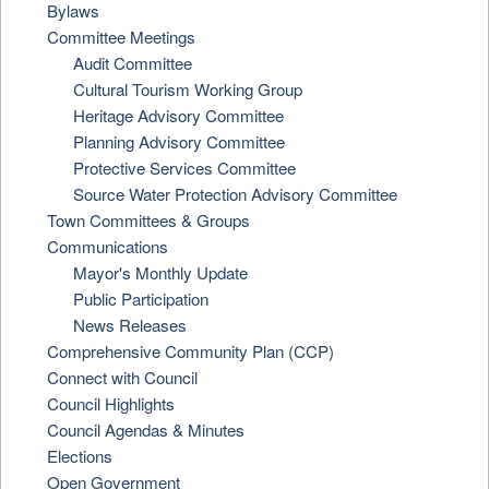
Bylaws
Committee Meetings
Audit Committee
Cultural Tourism Working Group
Heritage Advisory Committee
Planning Advisory Committee
Protective Services Committee
Source Water Protection Advisory Committee
Town Committees & Groups
Communications
Mayor's Monthly Update
Public Participation
News Releases
Comprehensive Community Plan (CCP)
Connect with Council
Council Highlights
Council Agendas & Minutes
Elections
Open Government