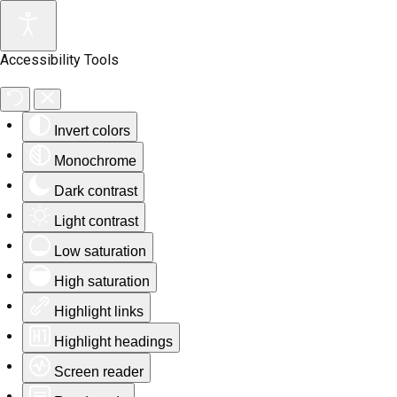
Accessibility Tools
Invert colors
Monochrome
Dark contrast
Light contrast
Low saturation
High saturation
Highlight links
Highlight headings
Screen reader