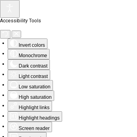
Accessibility Tools
Invert colors
Monochrome
Dark contrast
Light contrast
Low saturation
High saturation
Highlight links
Highlight headings
Screen reader