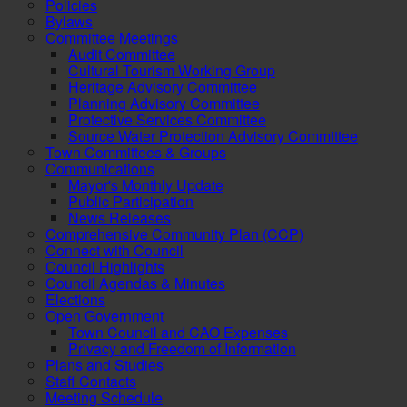
Policies
Bylaws
Committee Meetings
Audit Committee
Cultural Tourism Working Group
Heritage Advisory Committee
Planning Advisory Committee
Protective Services Committee
Source Water Protection Advisory Committee
Town Committees & Groups
Communications
Mayor's Monthly Update
Public Participation
News Releases
Comprehensive Community Plan (CCP)
Connect with Council
Council Highlights
Council Agendas & Minutes
Elections
Open Government
Town Council and CAO Expenses
Privacy and Freedom of Information
Plans and Studies
Staff Contacts
Meeting Schedule