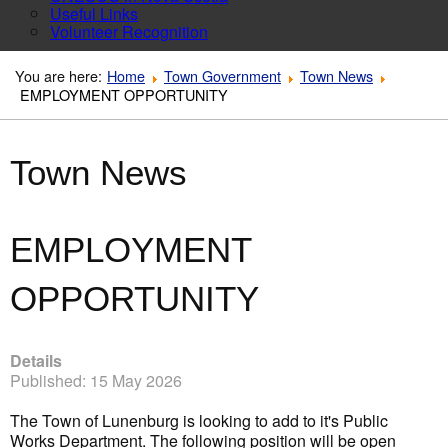
Useful Links
Volunteer Recognition
You are here:
Home
Town Government
Town News
EMPLOYMENT OPPORTUNITY
Town News
EMPLOYMENT
OPPORTUNITY
Details
Published: 15 May 2026
The Town of Lunenburg is looking to add to it's Public
Works Department. The following position will be open