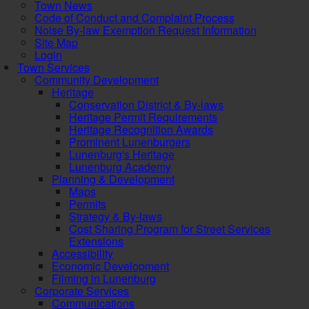
Town News
Code of Conduct and Complaint Process
Noise By-law Exemption Request Information
Site Map
Login
Town Services
Community Development
Heritage
Conservation District & By-laws
Heritage Permit Requirements
Heritage Recognition Awards
Prominent Lunenburgers
Lunenburg's Heritage
Lunenburg Academy
Planning & Development
Maps
Permits
Strategy & By-laws
Cost Sharing Program for Street Services
Extensions
Accessibility
Economic Development
Filming in Lunenburg
Corporate Services
Communications