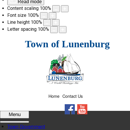
Read mode
Content scaling
100
%
Font size
100
%
Line height
100
%
Letter spacing
100
%
Skip
Town of Lunenburg
to
content
Home
Contact Us
Facebook
YouTube
Menu
Town Government