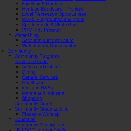
Facilities & Rentals
Heritage Bandstand - Rentals
Local Recreation Opportunities
Parks, Playgrounds and Trails
Sports Fields & Skate Park
PRO Kids Program
Water Utility
Accounts & Infrastructure
Watershed & Conservation
Community
Community Programs
Business Guide
Artists and Galleries
Dining
General Services
Healthcare
Inns and B&Bs
Marine and Industrial
Shopping
Community Grants
Community Organizations
Places of Worship
Education
Emergency Management
UNESCO in Nova Scotia