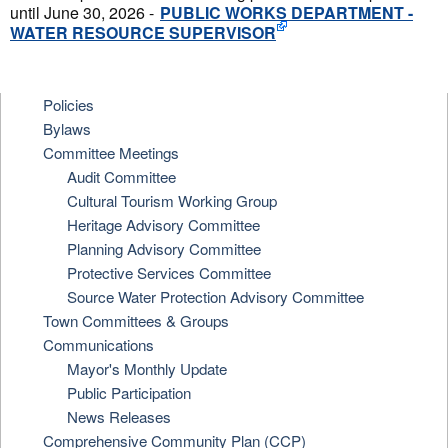
until June 30, 2026 -
PUBLIC WORKS DEPARTMENT -
WATER RESOURCE SUPERVISOR
Policies
Bylaws
Committee Meetings
Audit Committee
Cultural Tourism Working Group
Heritage Advisory Committee
Planning Advisory Committee
Protective Services Committee
Source Water Protection Advisory Committee
Town Committees & Groups
Communications
Mayor's Monthly Update
Public Participation
News Releases
Comprehensive Community Plan (CCP)