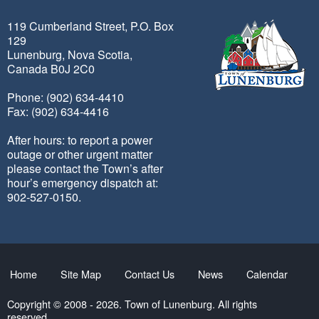
119 Cumberland Street, P.O. Box
129
Lunenburg, Nova Scotia,
Canada B0J 2C0
Phone: (902) 634-4410
Fax: (902) 634-4416
After hours: to report a power
outage or other urgent matter
please contact the Town’s after
hour’s emergency dispatch at:
902-527-0150.
Home
Site Map
Contact Us
News
Calendar
Copyright © 2008 - 2026. Town of Lunenburg. All rights
reserved.