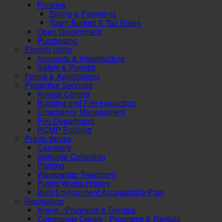
Finance
Billing & Payments
Town Budget & Tax Rates
Open Government
Purchasing
Electric Utility
Accounts & Infrastructure
Safety & Permits
Forms & Applications
Protective Services
Animal Control
Building and Fire Inspection
Emergency Management
Fire Department
RCMP Policing
Public Works
Cemetery
Garbage Collection
Parking
Wastewater Treatment
Public Works History
Built Environment Accessibility Plan
Recreation
Arena - Programs & Rentals
Community Centre - Programs & Rentals