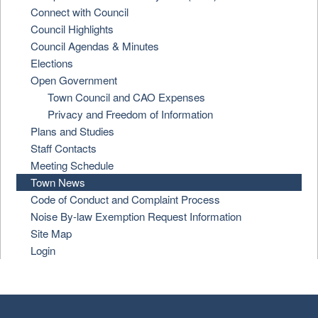
Connect with Council
Council Highlights
Council Agendas & Minutes
Elections
Open Government
Town Council and CAO Expenses
Privacy and Freedom of Information
Plans and Studies
Staff Contacts
Meeting Schedule
Town News
Code of Conduct and Complaint Process
Noise By-law Exemption Request Information
Site Map
Login