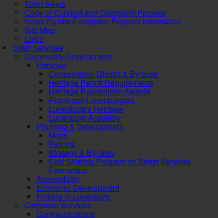
Town News
Code of Conduct and Complaint Process
Noise By-law Exemption Request Information
Site Map
Login
Town Services
Community Development
Heritage
Conservation District & By-laws
Heritage Permit Requirements
Heritage Recognition Awards
Prominent Lunenburgers
Lunenburg's Heritage
Lunenburg Academy
Planning & Development
Maps
Permits
Strategy & By-laws
Cost Sharing Program for Street Services
Extensions
Accessibility
Economic Development
Filming in Lunenburg
Corporate Services
Communications