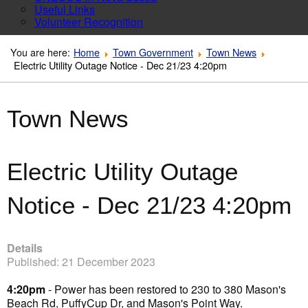
Useful Links
Volunteer Recognition
You are here:
Home
Town Government
Town News
Electric Utility Outage Notice - Dec 21/23 4:20pm
Town News
Electric Utility Outage
Notice - Dec 21/23 4:20pm
Details
Published: 21 December 2023
4:20pm
- Power has been restored to 230 to 380 Mason's
Beach Rd, PuffyCup Dr, and Mason's Point Way.