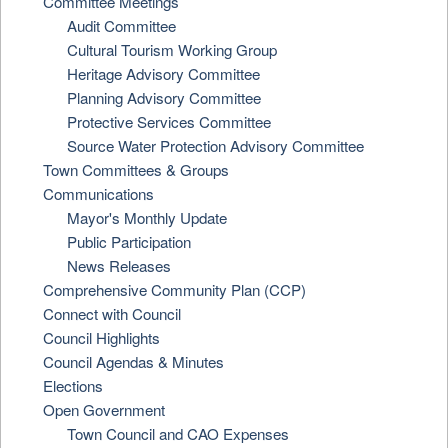
Committee Meetings
Audit Committee
Cultural Tourism Working Group
Heritage Advisory Committee
Planning Advisory Committee
Protective Services Committee
Source Water Protection Advisory Committee
Town Committees & Groups
Communications
Mayor's Monthly Update
Public Participation
News Releases
Comprehensive Community Plan (CCP)
Connect with Council
Council Highlights
Council Agendas & Minutes
Elections
Open Government
Town Council and CAO Expenses