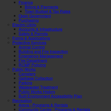
Finance
Billing & Payments
Town Budget & Tax Rates
Open Government
Purchasing
Electric Utility
Accounts & Infrastructure
Safety & Permits
Forms & Applications
Protective Services
Animal Control
Building and Fire Inspection
Emergency Management
Fire Department
RCMP Policing
Public Works
Cemetery
Garbage Collection
Parking
Wastewater Treatment
Public Works History
Built Environment Accessibility Plan
Recreation
Arena - Programs & Rentals
Community Centre - Programs & Rentals