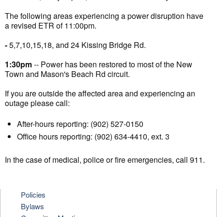
The following areas experiencing a power disruption have
a revised ETR of 11:00pm.
-
5,7,10,15,18, and 24 Kissing Bridge Rd.
1:30pm
-- Power has been restored to most of the New
Town and Mason's Beach Rd circuit.
If you are outside the affected area and experiencing an
outage please call:
After-hours reporting: (902) 527-0150
Office hours reporting: (902) 634-4410, ext. 3
In the case of medical, police or fire emergencies, call 911.
Policies
Bylaws