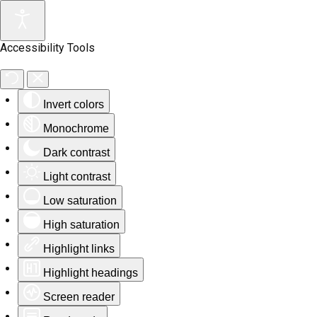
Accessibility Tools
Invert colors
Monochrome
Dark contrast
Light contrast
Low saturation
High saturation
Highlight links
Highlight headings
Screen reader