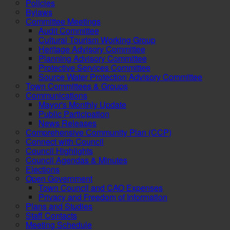
Policies
Bylaws
Committee Meetings
Audit Committee
Cultural Tourism Working Group
Heritage Advisory Committee
Planning Advisory Committee
Protective Services Committee
Source Water Protection Advisory Committee
Town Committees & Groups
Communications
Mayor's Monthly Update
Public Participation
News Releases
Comprehensive Community Plan (CCP)
Connect with Council
Council Highlights
Council Agendas & Minutes
Elections
Open Government
Town Council and CAO Expenses
Privacy and Freedom of Information
Plans and Studies
Staff Contacts
Meeting Schedule