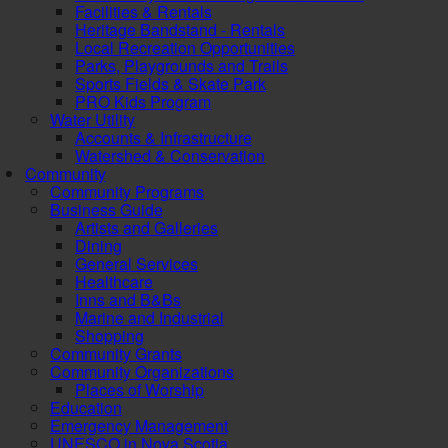
Facilities & Rentals
Heritage Bandstand - Rentals
Local Recreation Opportunities
Parks, Playgrounds and Trails
Sports Fields & Skate Park
PRO Kids Program
Water Utility
Accounts & Infrastructure
Watershed & Conservation
Community
Community Programs
Business Guide
Artists and Galleries
Dining
General Services
Healthcare
Inns and B&Bs
Marine and Industrial
Shopping
Community Grants
Community Organizations
Places of Worship
Education
Emergency Management
UNESCO in Nova Scotia