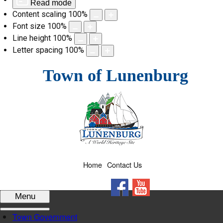
Read mode
Content scaling
100
%
Font size
100
%
Line height
100
%
Letter spacing
100
%
Skip
Town of Lunenburg
to
content
Home
Contact Us
Facebook
YouTube
Menu
Town Government