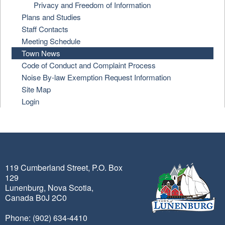
Privacy and Freedom of Information
Plans and Studies
Staff Contacts
Meeting Schedule
Town News
Code of Conduct and Complaint Process
Noise By-law Exemption Request Information
Site Map
Login
119 Cumberland Street, P.O. Box
129
Lunenburg, Nova Scotia,
Canada B0J 2C0
Phone: (902) 634-4410