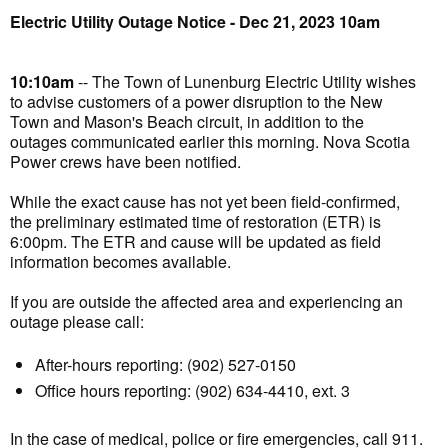
Electric Utility Outage Notice - Dec 21, 2023 10am
10:10am
-- The Town of Lunenburg Electric Utility wishes
to advise customers of a power disruption to the New
Town and Mason's Beach circuit, in addition to the
outages communicated earlier this morning. Nova Scotia
Power crews have been notified.
While the exact cause has not yet been field-confirmed,
the preliminary estimated time of restoration (ETR) is
6:00pm. The ETR and cause will be updated as field
information becomes available.
If you are outside the affected area and experiencing an
outage please call:
After-hours reporting: (902) 527-0150
Office hours reporting: (902) 634-4410, ext. 3
In the case of medical, police or fire emergencies, call 911.