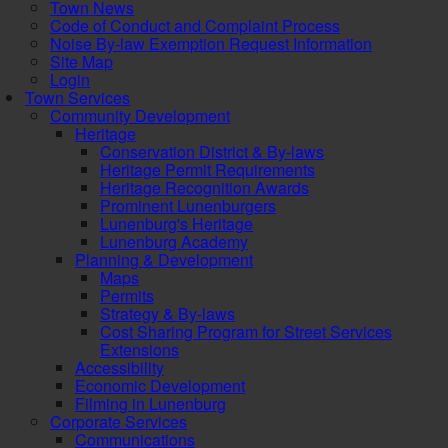
Town News
Code of Conduct and Complaint Process
Noise By-law Exemption Request Information
Site Map
Login
Town Services
Community Development
Heritage
Conservation District & By-laws
Heritage Permit Requirements
Heritage Recognition Awards
Prominent Lunenburgers
Lunenburg's Heritage
Lunenburg Academy
Planning & Development
Maps
Permits
Strategy & By-laws
Cost Sharing Program for Street Services
Extensions
Accessibility
Economic Development
Filming in Lunenburg
Corporate Services
Communications