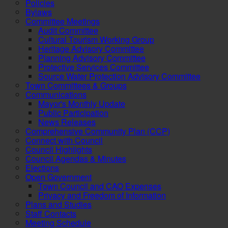
Policies
Bylaws
Committee Meetings
Audit Committee
Cultural Tourism Working Group
Heritage Advisory Committee
Planning Advisory Committee
Protective Services Committee
Source Water Protection Advisory Committee
Town Committees & Groups
Communications
Mayor's Monthly Update
Public Participation
News Releases
Comprehensive Community Plan (CCP)
Connect with Council
Council Highlights
Council Agendas & Minutes
Elections
Open Government
Town Council and CAO Expenses
Privacy and Freedom of Information
Plans and Studies
Staff Contacts
Meeting Schedule