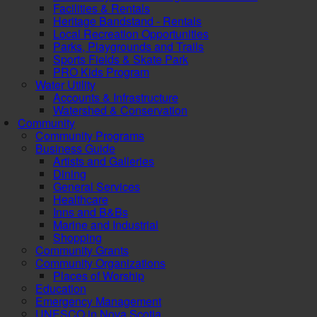
Facilities & Rentals
Heritage Bandstand - Rentals
Local Recreation Opportunities
Parks, Playgrounds and Trails
Sports Fields & Skate Park
PRO Kids Program
Water Utility
Accounts & Infrastructure
Watershed & Conservation
Community
Community Programs
Business Guide
Artists and Galleries
Dining
General Services
Healthcare
Inns and B&Bs
Marine and Industrial
Shopping
Community Grants
Community Organizations
Places of Worship
Education
Emergency Management
UNESCO in Nova Scotia