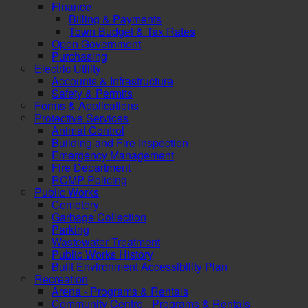
Finance
Billing & Payments
Town Budget & Tax Rates
Open Government
Purchasing
Electric Utility
Accounts & Infrastructure
Safety & Permits
Forms & Applications
Protective Services
Animal Control
Building and Fire Inspection
Emergency Management
Fire Department
RCMP Policing
Public Works
Cemetery
Garbage Collection
Parking
Wastewater Treatment
Public Works History
Built Environment Accessibility Plan
Recreation
Arena - Programs & Rentals
Community Centre - Programs & Rentals