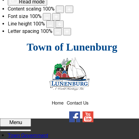
Read mode
Content scaling
100
%
Font size
100
%
Line height
100
%
Letter spacing
100
%
Skip
Town of Lunenburg
to
content
Home
Contact Us
Facebook
YouTube
Menu
Town Government