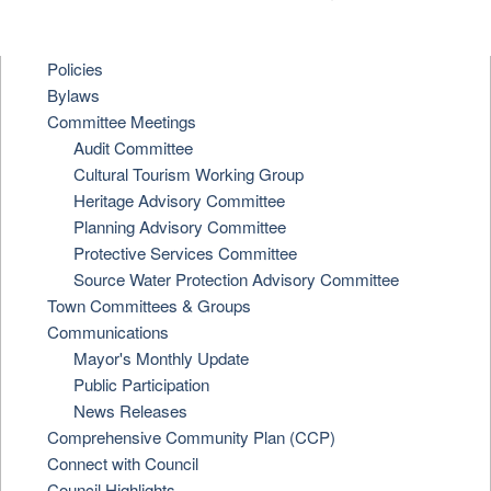
Policies
Bylaws
Committee Meetings
Audit Committee
Cultural Tourism Working Group
Heritage Advisory Committee
Planning Advisory Committee
Protective Services Committee
Source Water Protection Advisory Committee
Town Committees & Groups
Communications
Mayor's Monthly Update
Public Participation
News Releases
Comprehensive Community Plan (CCP)
Connect with Council
Council Highlights