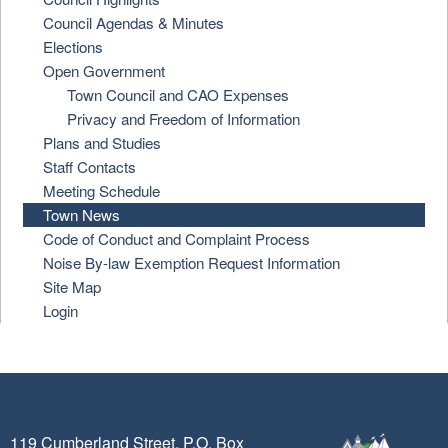
Council Agendas & Minutes
Elections
Open Government
Town Council and CAO Expenses
Privacy and Freedom of Information
Plans and Studies
Staff Contacts
Meeting Schedule
Town News
Code of Conduct and Complaint Process
Noise By-law Exemption Request Information
Site Map
Login
119 Cumberland Street, P.O. Box