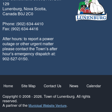
129
Lunenburg, Nova Scotia,
Canada B0J 2C0
Phone: (902) 634-4410
Fax: (902) 634-4416
After hours: to report a power
outage or other urgent matter
please contact the Town’s after
hour’s emergency dispatch at:
902-527-0150.
Home
Site Map
Contact Us
News
Calendar
Copyright © 2008 - 2026. Town of Lunenburg. All rights
reserved.
A partner of the
.
Municipal Website Venture