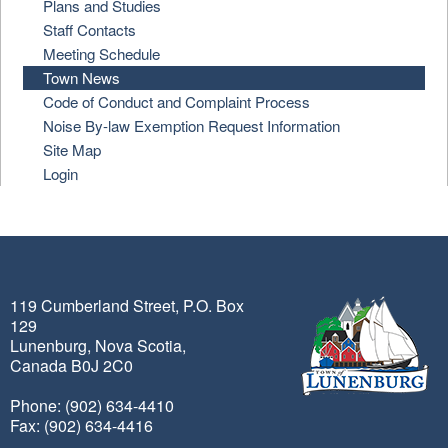
Plans and Studies
Staff Contacts
Meeting Schedule
Town News
Code of Conduct and Complaint Process
Noise By-law Exemption Request Information
Site Map
Login
119 Cumberland Street, P.O. Box
129
Lunenburg, Nova Scotia,
Canada B0J 2C0
Phone: (902) 634-4410
Fax: (902) 634-4416