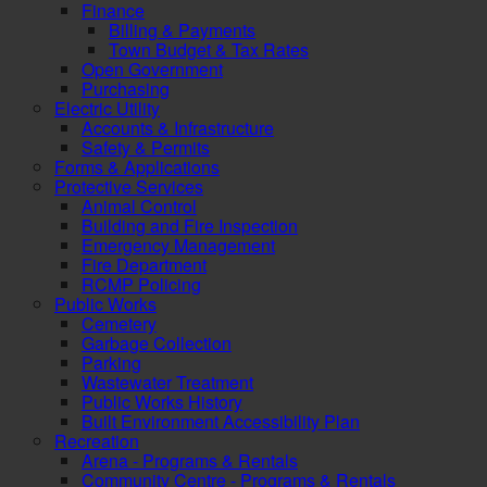
Finance
Billing & Payments
Town Budget & Tax Rates
Open Government
Purchasing
Electric Utility
Accounts & Infrastructure
Safety & Permits
Forms & Applications
Protective Services
Animal Control
Building and Fire Inspection
Emergency Management
Fire Department
RCMP Policing
Public Works
Cemetery
Garbage Collection
Parking
Wastewater Treatment
Public Works History
Built Environment Accessibility Plan
Recreation
Arena - Programs & Rentals
Community Centre - Programs & Rentals