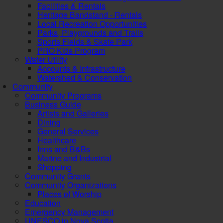
Facilities & Rentals
Heritage Bandstand - Rentals
Local Recreation Opportunities
Parks, Playgrounds and Trails
Sports Fields & Skate Park
PRO Kids Program
Water Utility
Accounts & Infrastructure
Watershed & Conservation
Community
Community Programs
Business Guide
Artists and Galleries
Dining
General Services
Healthcare
Inns and B&Bs
Marine and Industrial
Shopping
Community Grants
Community Organizations
Places of Worship
Education
Emergency Management
UNESCO in Nova Scotia