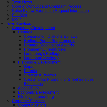
Town News
Code of Conduct and Complaint Process
Noise By-law Exemption Request Information
Site Map
Login
Town Services
Community Development
Heritage
Conservation District & By-laws
Heritage Permit Requirements
Heritage Recognition Awards
Prominent Lunenburgers
Lunenburg's Heritage
Lunenburg Academy
Planning & Development
Maps
Permits
Strategy & By-laws
Cost Sharing Program for Street Services
Extensions
Accessibility
Economic Development
Filming in Lunenburg
Corporate Services
Communications