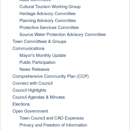
Cultural Tourism Working Group
Heritage Advisory Committee
Planning Advisory Committee
Protective Services Committee
Source Water Protection Advisory Committee
Town Committees & Groups
Communications
Mayor's Monthly Update
Public Participation
News Releases
Comprehensive Community Plan (CCP)
Connect with Council
Council Highlights
Council Agendas & Minutes
Elections
Open Government
Town Council and CAO Expenses
Privacy and Freedom of Information