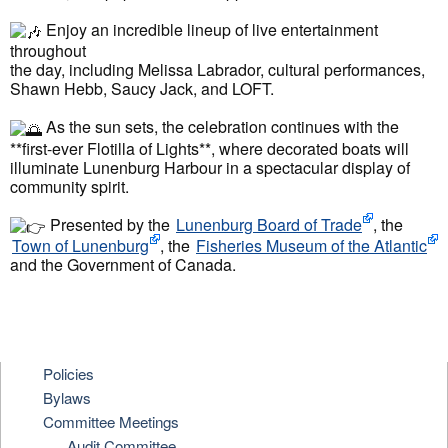
Enjoy an incredible lineup of live entertainment
throughout
the day, including Melissa Labrador, cultural performances,
Shawn Hebb, Saucy Jack, and LOFT.
As the sun sets, the celebration continues with the
**first-ever Flotilla of Lights**, where decorated boats will
illuminate Lunenburg Harbour in a spectacular display of
community spirit.
Presented by the
Lunenburg Board of Trade
, the
Town of Lunenburg
, the
Fisheries Museum of the Atlantic
and the Government of Canada.
Policies
Bylaws
Committee Meetings
Audit Committee