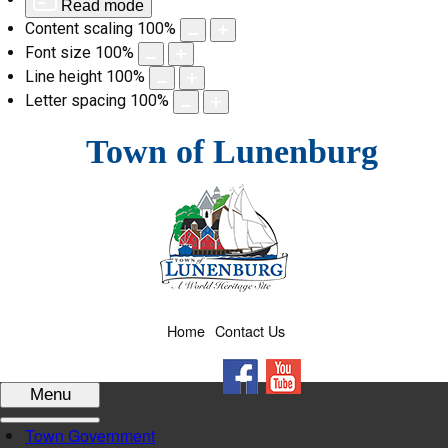
Read mode
Content scaling
100
%
Font size
100
%
Line height
100
%
Letter spacing
100
%
Skip
Town of Lunenburg
to
content
Home
Contact Us
Facebook
YouTube
Menu
Town Government