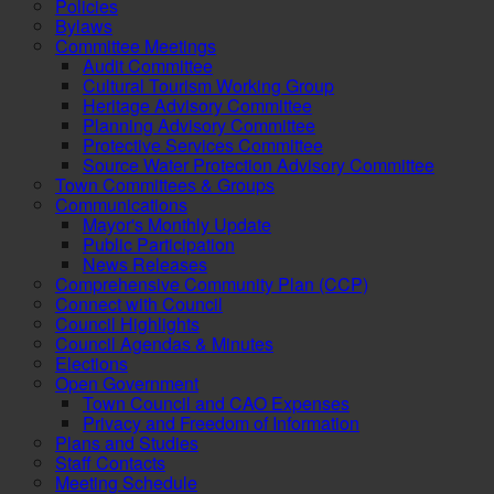
Policies
Bylaws
Committee Meetings
Audit Committee
Cultural Tourism Working Group
Heritage Advisory Committee
Planning Advisory Committee
Protective Services Committee
Source Water Protection Advisory Committee
Town Committees & Groups
Communications
Mayor's Monthly Update
Public Participation
News Releases
Comprehensive Community Plan (CCP)
Connect with Council
Council Highlights
Council Agendas & Minutes
Elections
Open Government
Town Council and CAO Expenses
Privacy and Freedom of Information
Plans and Studies
Staff Contacts
Meeting Schedule