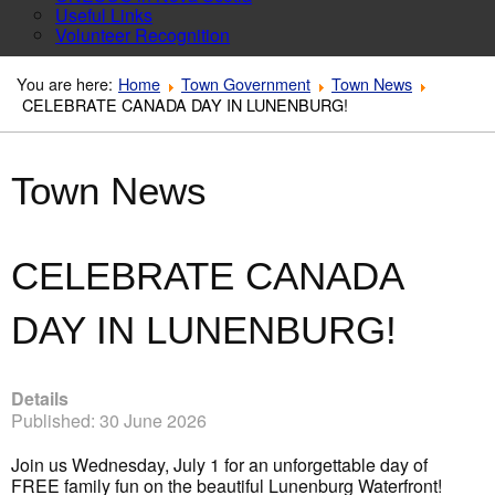
Useful Links
Volunteer Recognition
You are here:
Home
Town Government
Town News
CELEBRATE CANADA DAY IN LUNENBURG!
Town News
CELEBRATE CANADA
DAY IN LUNENBURG!
Details
Published: 30 June 2026
Join us Wednesday, July 1 for an unforgettable day of
FREE family fun on the beautiful Lunenburg Waterfront!