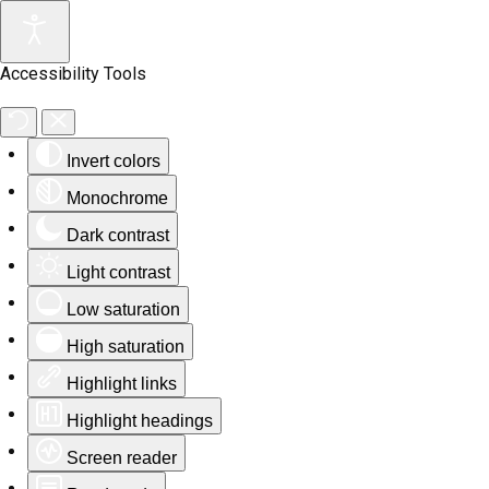
Accessibility Tools
Invert colors
Monochrome
Dark contrast
Light contrast
Low saturation
High saturation
Highlight links
Highlight headings
Screen reader