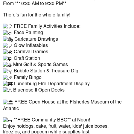
From **10:30 AM to 9:30 PM**
There’s fun for the whole family!
FREE Family Activities Include:
Face Painting
Caricature Drawings
Glow Inflatables
Carnival Games
Craft Station
Mini Golf & Sports Games
Bubble Station & Treasure Dig
Family Bingo
Lunenburg Fire Department Display
Bluenose II Open Decks
FREE Open House at the Fisheries Museum of the
Atlantic
**FREE Community BBQ** at Noon!
Enjoy hotdogs, cake, fruit, water, kids' juice boxes,
freezies, and popcorn while supplies last.