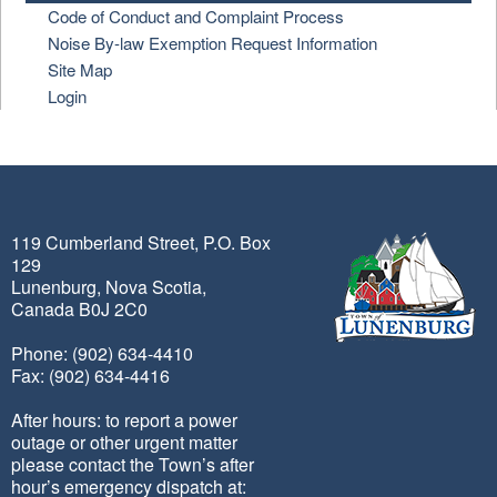
Code of Conduct and Complaint Process
Noise By-law Exemption Request Information
Site Map
Login
119 Cumberland Street, P.O. Box
129
Lunenburg, Nova Scotia,
Canada B0J 2C0
Phone: (902) 634-4410
Fax: (902) 634-4416
After hours: to report a power
outage or other urgent matter
please contact the Town’s after
hour’s emergency dispatch at: