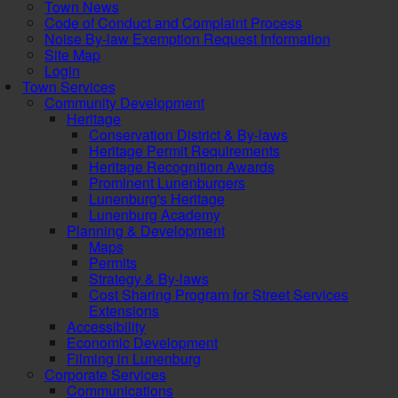
Town News
Code of Conduct and Complaint Process
Noise By-law Exemption Request Information
Site Map
Login
Town Services
Community Development
Heritage
Conservation District & By-laws
Heritage Permit Requirements
Heritage Recognition Awards
Prominent Lunenburgers
Lunenburg's Heritage
Lunenburg Academy
Planning & Development
Maps
Permits
Strategy & By-laws
Cost Sharing Program for Street Services
Extensions
Accessibility
Economic Development
Filming in Lunenburg
Corporate Services
Communications