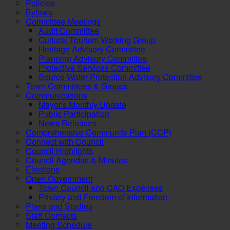
Policies
Bylaws
Committee Meetings
Audit Committee
Cultural Tourism Working Group
Heritage Advisory Committee
Planning Advisory Committee
Protective Services Committee
Source Water Protection Advisory Committee
Town Committees & Groups
Communications
Mayor's Monthly Update
Public Participation
News Releases
Comprehensive Community Plan (CCP)
Connect with Council
Council Highlights
Council Agendas & Minutes
Elections
Open Government
Town Council and CAO Expenses
Privacy and Freedom of Information
Plans and Studies
Staff Contacts
Meeting Schedule