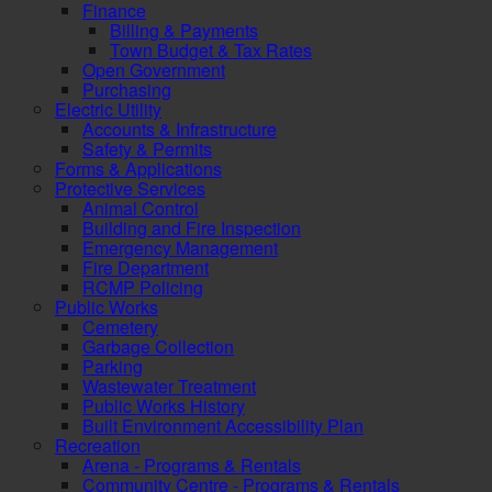
Finance
Billing & Payments
Town Budget & Tax Rates
Open Government
Purchasing
Electric Utility
Accounts & Infrastructure
Safety & Permits
Forms & Applications
Protective Services
Animal Control
Building and Fire Inspection
Emergency Management
Fire Department
RCMP Policing
Public Works
Cemetery
Garbage Collection
Parking
Wastewater Treatment
Public Works History
Built Environment Accessibility Plan
Recreation
Arena - Programs & Rentals
Community Centre - Programs & Rentals