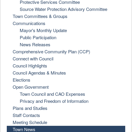
Protective Services Committee
Source Water Protection Advisory Committee
Town Committees & Groups
Communications
Mayor's Monthly Update
Public Participation
News Releases
Comprehensive Community Plan (CCP)
Connect with Council
Council Highlights
Council Agendas & Minutes
Elections
Open Government
Town Council and CAO Expenses
Privacy and Freedom of Information
Plans and Studies
Staff Contacts
Meeting Schedule
Town News