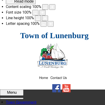
Read mode
Content scaling
100
%
Font size
100
%
Line height
100
%
Letter spacing
100
%
Skip
Town of Lunenburg
to
content
Home
Contact Us
Facebook
YouTube
Menu
Town Government