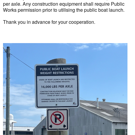
per axle. Any construction equipment shall require Public
Works permission prior to utilising the public boat launch.
Thank you in advance for your cooperation.