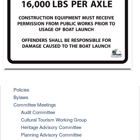
Policies
Bylaws
Committee Meetings
Audit Committee
Cultural Tourism Working Group
Heritage Advisory Committee
Planning Advisory Committee