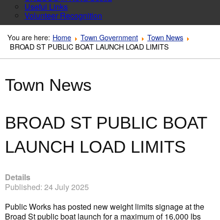
Useful Links
Volunteer Recognition
You are here:
Home
Town Government
Town News
BROAD ST PUBLIC BOAT LAUNCH LOAD LIMITS
Town News
BROAD ST PUBLIC BOAT
LAUNCH LOAD LIMITS
Details
Published: 24 July 2025
Public Works has posted new weight limits signage at the
Broad St public boat launch for a maximum of 16,000 lbs