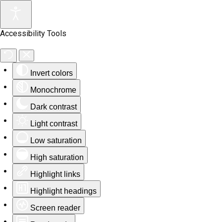
Accessibility Tools
Invert colors
Monochrome
Dark contrast
Light contrast
Low saturation
High saturation
Highlight links
Highlight headings
Screen reader