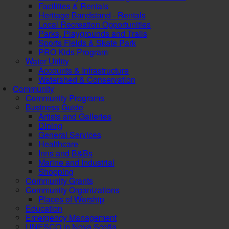
Facilities & Rentals
Heritage Bandstand - Rentals
Local Recreation Opportunities
Parks, Playgrounds and Trails
Sports Fields & Skate Park
PRO Kids Program
Water Utility
Accounts & Infrastructure
Watershed & Conservation
Community
Community Programs
Business Guide
Artists and Galleries
Dining
General Services
Healthcare
Inns and B&Bs
Marine and Industrial
Shopping
Community Grants
Community Organizations
Places of Worship
Education
Emergency Management
UNESCO in Nova Scotia