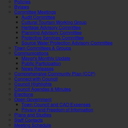
Policies
Bylaws
Committee Meetings
Audit Committee
Cultural Tourism Working Group
Heritage Advisory Committee
Planning Advisory Committee
Protective Services Committee
Source Water Protection Advisory Committee
Town Committees & Groups
Communications
Mayor's Monthly Update
Public Participation
News Releases
Comprehensive Community Plan (CCP)
Connect with Council
Council Highlights
Council Agendas & Minutes
Elections
Open Government
Town Council and CAO Expenses
Privacy and Freedom of Information
Plans and Studies
Staff Contacts
Meeting Schedule