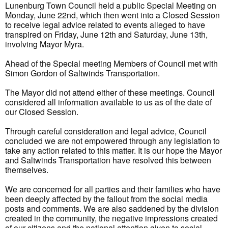
Lunenburg Town Council held a public Special Meeting on
Monday, June 22nd, which then went into a Closed Session
to receive legal advice related to events alleged to have
transpired on Friday, June 12th and Saturday, June 13th,
involving Mayor Myra.
Ahead of the Special meeting Members of Council met with
Simon Gordon of Saltwinds Transportation.
The Mayor did not attend either of these meetings. Council
considered all information available to us as of the date of
our Closed Session.
Through careful consideration and legal advice, Council
concluded we are not empowered through any legislation to
take any action related to this matter. It is our hope the Mayor
and Saltwinds Transportation have resolved this between
themselves.
We are concerned for all parties and their families who have
been deeply affected by the fallout from the social media
posts and comments. We are also saddened by the division
created in the community, the negative impressions created
of our citizens and the national attention given to social