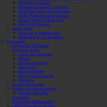
Facilities & Rentals
Heritage Bandstand - Rentals
Local Recreation Opportunities
Parks, Playgrounds and Trails
Sports Fields & Skate Park
PRO Kids Program
Water Utility
Accounts & Infrastructure
Watershed & Conservation
Community
Community Programs
Business Guide
Artists and Galleries
Dining
General Services
Healthcare
Inns and B&Bs
Marine and Industrial
Shopping
Community Grants
Community Organizations
Places of Worship
Education
Emergency Management
UNESCO in Nova Scotia