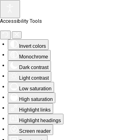
Accessibility Tools
Invert colors
Monochrome
Dark contrast
Light contrast
Low saturation
High saturation
Highlight links
Highlight headings
Screen reader