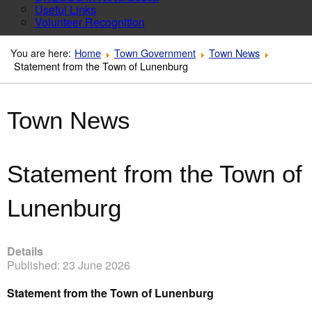
Useful Links
Volunteer Recognition
You are here:
Home
Town Government
Town News
Statement from the Town of Lunenburg
Town News
Statement from the Town of
Lunenburg
Details
Published: 23 June 2026
Statement from the Town of Lunenburg