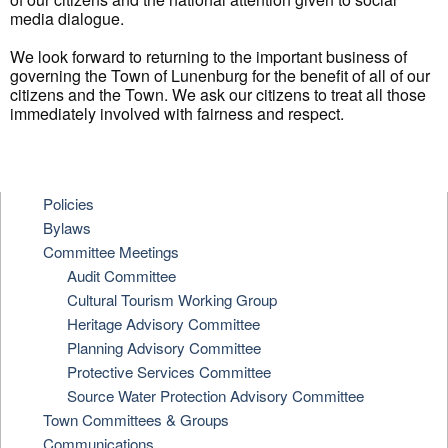
media dialogue.
We look forward to returning to the important business of
governing the Town of Lunenburg for the benefit of all of our
citizens and the Town. We ask our citizens to treat all those
immediately involved with fairness and respect.
Policies
Bylaws
Committee Meetings
Audit Committee
Cultural Tourism Working Group
Heritage Advisory Committee
Planning Advisory Committee
Protective Services Committee
Source Water Protection Advisory Committee
Town Committees & Groups
Communications