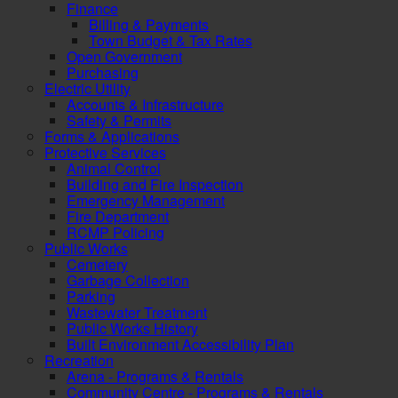
Finance
Billing & Payments
Town Budget & Tax Rates
Open Government
Purchasing
Electric Utility
Accounts & Infrastructure
Safety & Permits
Forms & Applications
Protective Services
Animal Control
Building and Fire Inspection
Emergency Management
Fire Department
RCMP Policing
Public Works
Cemetery
Garbage Collection
Parking
Wastewater Treatment
Public Works History
Built Environment Accessibility Plan
Recreation
Arena - Programs & Rentals
Community Centre - Programs & Rentals