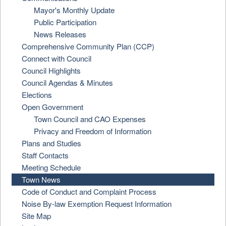
Mayor's Monthly Update
Public Participation
News Releases
Comprehensive Community Plan (CCP)
Connect with Council
Council Highlights
Council Agendas & Minutes
Elections
Open Government
Town Council and CAO Expenses
Privacy and Freedom of Information
Plans and Studies
Staff Contacts
Meeting Schedule
Town News
Code of Conduct and Complaint Process
Noise By-law Exemption Request Information
Site Map