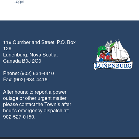
Login
119 Cumberland Street, P.O. Box
129
Lunenburg, Nova Scotia,
Canada B0J 2C0
Phone: (902) 634-4410
Fax: (902) 634-4416
After hours: to report a power
outage or other urgent matter
please contact the Town’s after
hour’s emergency dispatch at:
902-527-0150.