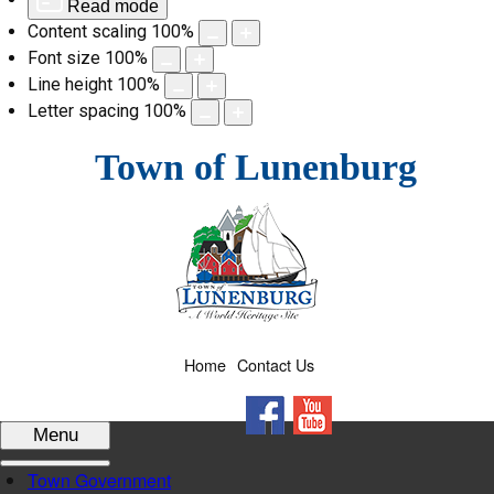
Read mode
Content scaling
100
%
Font size
100
%
Line height
100
%
Letter spacing
100
%
Skip
Town of Lunenburg
to
content
Home
Contact Us
Facebook
YouTube
Menu
Town Government