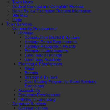
Town News
Code of Conduct and Complaint Process
Noise By-law Exemption Request Information
Site Map
Login
Town Services
Community Development
Heritage
Conservation District & By-laws
Heritage Permit Requirements
Heritage Recognition Awards
Prominent Lunenburgers
Lunenburg's Heritage
Lunenburg Academy
Planning & Development
Maps
Permits
Strategy & By-laws
Cost Sharing Program for Street Services
Extensions
Accessibility
Economic Development
Filming in Lunenburg
Corporate Services
Communications