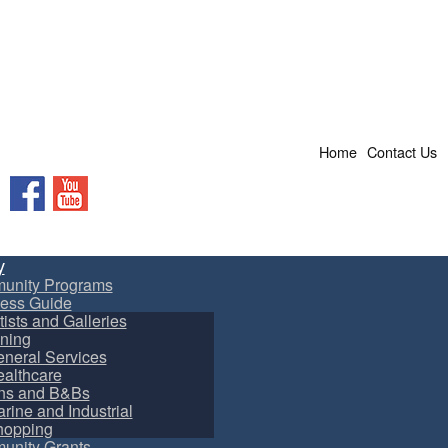
Home
Contact Us
Facebook
YouTube
y
unity Programs
ess Guide
tists and Galleries
ning
neral Services
althcare
ns and B&Bs
rine and Industrial
hopping
nity Grants