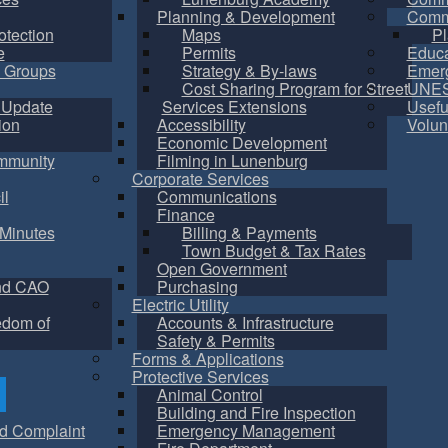
Planning & Development
Commu
otection
Maps
Pl
e
Permits
Educa
 Groups
Strategy & By-laws
Emer
Cost Sharing Program for Street
UNES
 Update
Services Extensions
Usefu
ion
Accessibility
Volun
Economic Development
mmunity
Filming in Lunenburg
Corporate Services
il
Communications
Finance
Minutes
Billing & Payments
Town Budget & Tax Rates
Open Government
nd CAO
Purchasing
Electric Utility
edom of
Accounts & Infrastructure
Safety & Permits
Forms & Applications
Protective Services
Animal Control
Building and Fire Inspection
d Complaint
Emergency Management