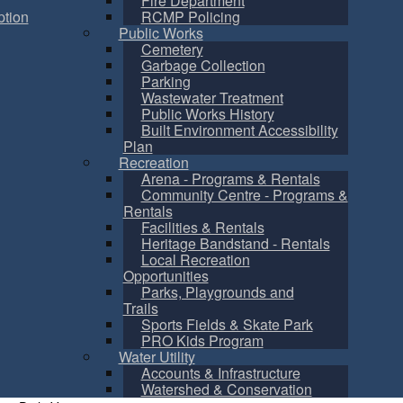
Fire Department
tion
RCMP Policing
Public Works
Cemetery
Garbage Collection
Parking
Wastewater Treatment
Public Works History
Built Environment Accessibility
Plan
Recreation
Arena - Programs & Rentals
Community Centre - Programs &
Rentals
Facilities & Rentals
Heritage Bandstand - Rentals
Local Recreation
Opportunities
Parks, Playgrounds and
Trails
Sports Fields & Skate Park
PRO Kids Program
Water Utility
Accounts & Infrastructure
Watershed & Conservation