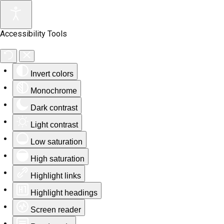
Accessibility Tools
Invert colors
Monochrome
Dark contrast
Light contrast
Low saturation
High saturation
Highlight links
Highlight headings
Screen reader