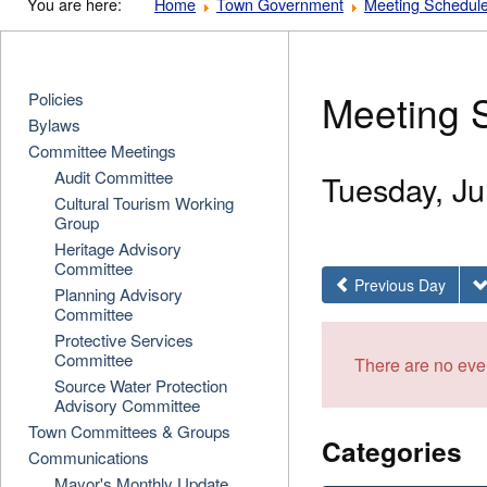
You are here:
Home
Town Government
Meeting Schedul
Meeting 
Policies
Bylaws
Committee Meetings
Audit Committee
Tuesday, Ju
Cultural Tourism Working
Group
Heritage Advisory
Committee
Previous Day
Planning Advisory
Committee
Protective Services
Committee
There are no even
Source Water Protection
Advisory Committee
Town Committees & Groups
Categories
Communications
Mayor's Monthly Update