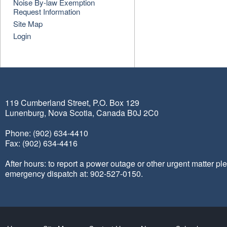
Noise By-law Exemption
Request Information
Site Map
Login
119 Cumberland Street, P.O. Box 129
Lunenburg, Nova Scotia, Canada B0J 2C0
Phone: (902) 634-4410
Fax: (902) 634-4416
After hours: to report a power outage or other urgent matter pl
emergency dispatch at: 902-527-0150.