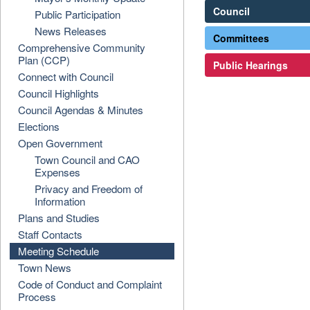
Council
Public Participation
News Releases
Committees
Comprehensive Community
Plan (CCP)
Public Hearings
Connect with Council
Council Highlights
Council Agendas & Minutes
Elections
Open Government
Town Council and CAO
Expenses
Privacy and Freedom of
Information
Plans and Studies
Staff Contacts
Meeting Schedule
Town News
Code of Conduct and Complaint
Process