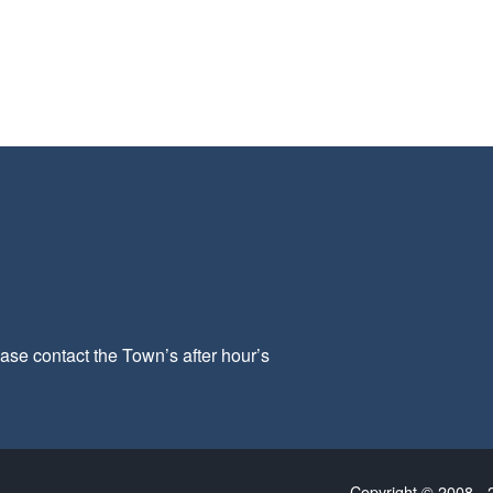
ease contact the Town’s after hour’s
Copyright © 2008 - 2