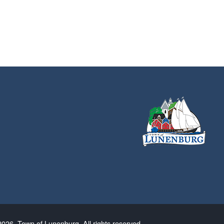
026. Town of Lunenburg. All rights reserved.