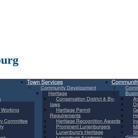
burg
Town Services
Communit
Community Development
Comm
Heritage
Busin
s
Conservation District & By-
Ar
laws
Di
m Working
Heritage Permit
Ge
Requirements
He
ry Committee
Heritage Recognition Awards
In
ry
Prominent Lunenburgers
Ma
Lunenburg's Heritage
S
ces
Lunenburg Academy
Commu