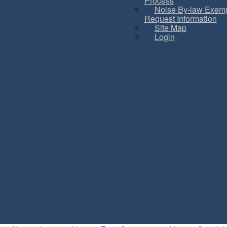
Process
Noise By-law Exemp
Request Information
Site Map
Login