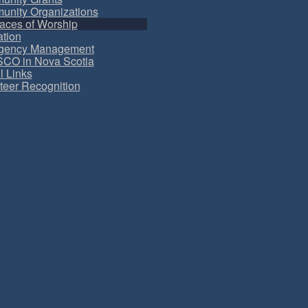
nity Organizations
aces of Worship
tion
gency Management
CO in Nova Scotia
l Links
teer Recognition