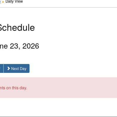
e
Daily View
Schedule
ne 23, 2026
Next Day
ts on this day.