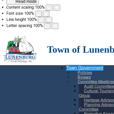
Read mode
Content scaling
100
%
Font size
100
%
Line height
100
%
Letter spacing
100
%
Skip
to
content
Town of Lunen
Town Government
Policies
Bylaws
Committee Meeting
Audit Committee
Cultural Touris
Group
Heritage Adviso
Planning Adviso
Committee
Protective Servi