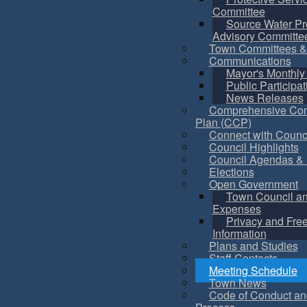
Committee
Source Water Pr
Advisory Committe
Town Committees &
Communications
Mayor's Monthly
Public Participat
News Releases
Comprehensive Co
Plan (CCP)
Connect with Counc
Council Highlights
Council Agendas & 
Elections
Open Government
Town Council a
Expenses
Privacy and Fre
Information
Plans and Studies
Staff Contacts
Meeting Schedule
Town News
Code of Conduct an