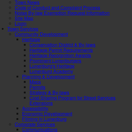
Town News
Code of Conduct and Complaint Process
Noise By-law Exemption Request Information
Site Map
Login
Town Services
Community Development
Heritage
Conservation District & By-laws
Heritage Permit Requirements
Heritage Recognition Awards
Prominent Lunenburgers
Lunenburg's Heritage
Lunenburg Academy
Planning & Development
Maps
Permits
Strategy & By-laws
Cost Sharing Program for Street Services
Extensions
Accessibility
Economic Development
Filming in Lunenburg
Corporate Services
Communications