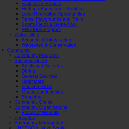
Facilities & Rentals
Heritage Bandstand - Rentals
Local Recreation Opportunities
Parks, Playgrounds and Trails
Sports Fields & Skate Park
PRO Kids Program
Water Utility
Accounts & Infrastructure
Watershed & Conservation
Community
Community Programs
Business Guide
Artists and Galleries
Dining
General Services
Healthcare
Inns and B&Bs
Marine and Industrial
Shopping
Community Grants
Community Organizations
Places of Worship
Education
Emergency Management
UNESCO in Nova Scotia