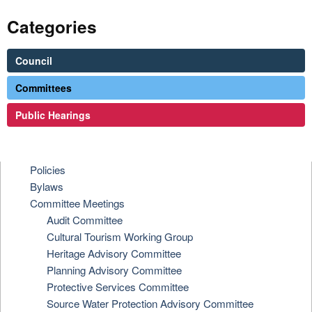
Categories
Council
Committees
Public Hearings
Policies
Bylaws
Committee Meetings
Audit Committee
Cultural Tourism Working Group
Heritage Advisory Committee
Planning Advisory Committee
Protective Services Committee
Source Water Protection Advisory Committee