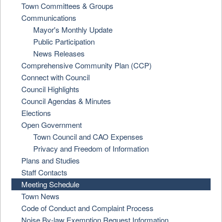
Town Committees & Groups
Communications
Mayor's Monthly Update
Public Participation
News Releases
Comprehensive Community Plan (CCP)
Connect with Council
Council Highlights
Council Agendas & Minutes
Elections
Open Government
Town Council and CAO Expenses
Privacy and Freedom of Information
Plans and Studies
Staff Contacts
Meeting Schedule
Town News
Code of Conduct and Complaint Process
Noise By-law Exemption Request Information