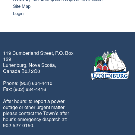
Site Map
Login
119 Cumberland Street, P.O. Box
129
Lunenburg, Nova Scotia,
Canada B0J 2C0
Phone: (902) 634-4410
Fax: (902) 634-4416
After hours: to report a power
outage or other urgent matter
please contact the Town’s after
hour’s emergency dispatch at:
902-527-0150.