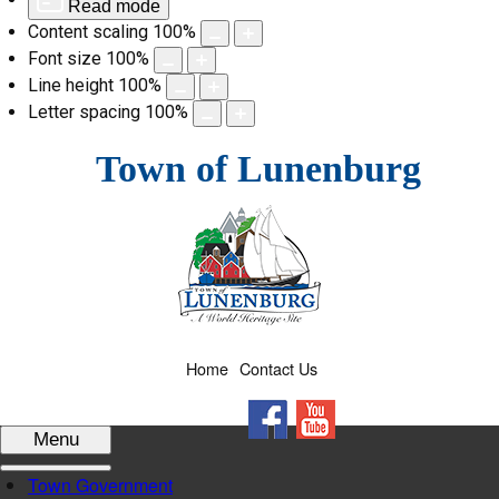
Read mode
Content scaling
100
%
Font size
100
%
Line height
100
%
Letter spacing
100
%
Skip
Town of Lunenburg
to
content
Home
Contact Us
Facebook
YouTube
Menu
Town Government