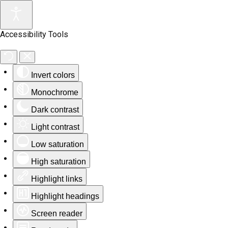
Accessibility Tools
Invert colors
Monochrome
Dark contrast
Light contrast
Low saturation
High saturation
Highlight links
Highlight headings
Screen reader