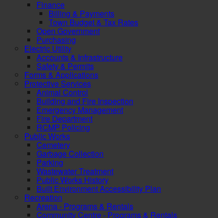
Finance
Billing & Payments
Town Budget & Tax Rates
Open Government
Purchasing
Electric Utility
Accounts & Infrastructure
Safety & Permits
Forms & Applications
Protective Services
Animal Control
Building and Fire Inspection
Emergency Management
Fire Department
RCMP Policing
Public Works
Cemetery
Garbage Collection
Parking
Wastewater Treatment
Public Works History
Built Environment Accessibility Plan
Recreation
Arena - Programs & Rentals
Community Centre - Programs & Rentals