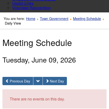
Useful Links
Volunteer Recognition
You are here:
Home
Town Government
Meeting Schedule
Daily View
Meeting Schedule
Tuesday, June 09, 2026
Previous Day
Next Day
There are no events on this day.