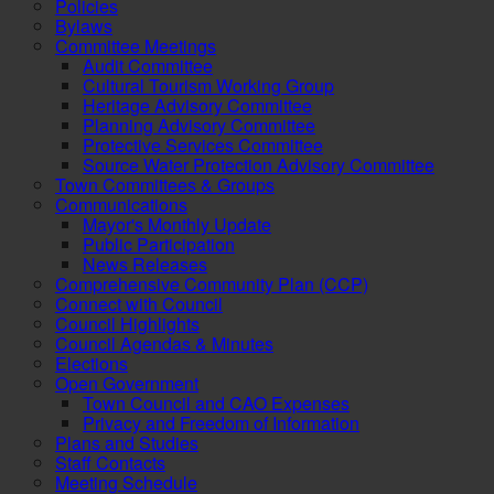
Policies
Bylaws
Committee Meetings
Audit Committee
Cultural Tourism Working Group
Heritage Advisory Committee
Planning Advisory Committee
Protective Services Committee
Source Water Protection Advisory Committee
Town Committees & Groups
Communications
Mayor's Monthly Update
Public Participation
News Releases
Comprehensive Community Plan (CCP)
Connect with Council
Council Highlights
Council Agendas & Minutes
Elections
Open Government
Town Council and CAO Expenses
Privacy and Freedom of Information
Plans and Studies
Staff Contacts
Meeting Schedule