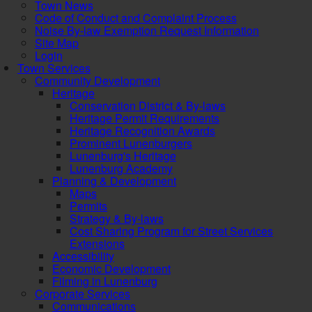
Town News
Code of Conduct and Complaint Process
Noise By-law Exemption Request Information
Site Map
Login
Town Services
Community Development
Heritage
Conservation District & By-laws
Heritage Permit Requirements
Heritage Recognition Awards
Prominent Lunenburgers
Lunenburg's Heritage
Lunenburg Academy
Planning & Development
Maps
Permits
Strategy & By-laws
Cost Sharing Program for Street Services
Extensions
Accessibility
Economic Development
Filming in Lunenburg
Corporate Services
Communications