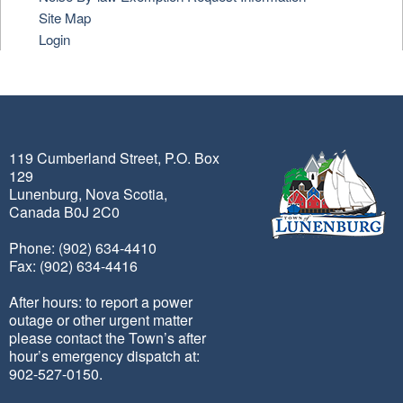
Site Map
Login
119 Cumberland Street, P.O. Box
129
Lunenburg, Nova Scotia,
Canada B0J 2C0
Phone: (902) 634-4410
Fax: (902) 634-4416
After hours: to report a power
outage or other urgent matter
please contact the Town’s after
hour’s emergency dispatch at:
902-527-0150.