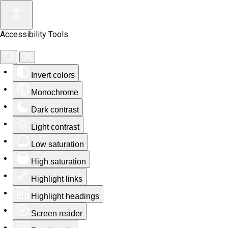
Accessibility Tools
Invert colors
Monochrome
Dark contrast
Light contrast
Low saturation
High saturation
Highlight links
Highlight headings
Screen reader