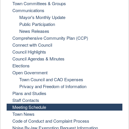
Town Committees & Groups
Communications
Mayor's Monthly Update
Public Participation
News Releases
Comprehensive Community Plan (CCP)
Connect with Council
Council Highlights
Council Agendas & Minutes
Elections
Open Government
Town Council and CAO Expenses
Privacy and Freedom of Information
Plans and Studies
Staff Contacts
Meeting Schedule
Town News
Code of Conduct and Complaint Process
Noise By-law Exemption Request Information