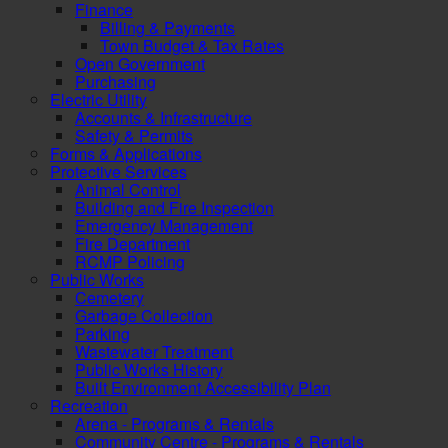
Finance
Billing & Payments
Town Budget & Tax Rates
Open Government
Purchasing
Electric Utility
Accounts & Infrastructure
Safety & Permits
Forms & Applications
Protective Services
Animal Control
Building and Fire Inspection
Emergency Management
Fire Department
RCMP Policing
Public Works
Cemetery
Garbage Collection
Parking
Wastewater Treatment
Public Works History
Built Environment Accessibility Plan
Recreation
Arena - Programs & Rentals
Community Centre - Programs & Rentals