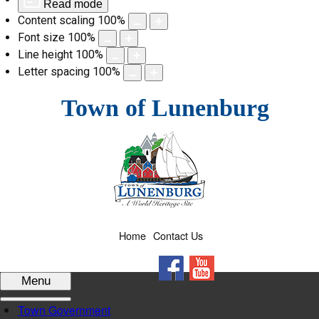
Read mode
Content scaling
100
%
Font size
100
%
Line height
100
%
Letter spacing
100
%
Skip
Town of Lunenburg
to
content
Home
Contact Us
Facebook
YouTube
Menu
Town Government