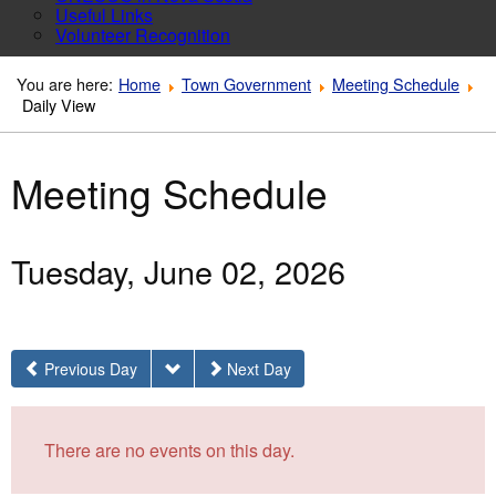
Useful Links
Volunteer Recognition
You are here:
Home
Town Government
Meeting Schedule
Daily View
Meeting Schedule
Tuesday, June 02, 2026
Previous Day
Next Day
There are no events on this day.