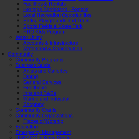
Facilities & Rentals
Heritage Bandstand - Rentals
Local Recreation Opportunities
Parks, Playgrounds and Trails
Sports Fields & Skate Park
PRO Kids Program
Water Utility
Accounts & Infrastructure
Watershed & Conservation
Community
Community Programs
Business Guide
Artists and Galleries
Dining
General Services
Healthcare
Inns and B&Bs
Marine and Industrial
Shopping
Community Grants
Community Organizations
Places of Worship
Education
Emergency Management
UNESCO in Nova Scotia