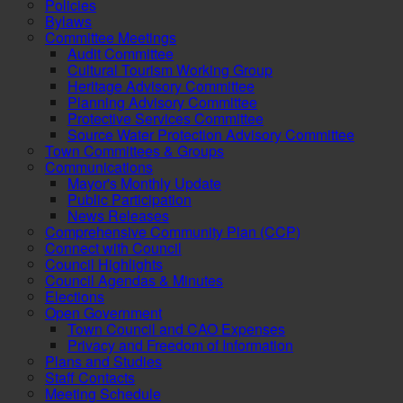
Policies
Bylaws
Committee Meetings
Audit Committee
Cultural Tourism Working Group
Heritage Advisory Committee
Planning Advisory Committee
Protective Services Committee
Source Water Protection Advisory Committee
Town Committees & Groups
Communications
Mayor's Monthly Update
Public Participation
News Releases
Comprehensive Community Plan (CCP)
Connect with Council
Council Highlights
Council Agendas & Minutes
Elections
Open Government
Town Council and CAO Expenses
Privacy and Freedom of Information
Plans and Studies
Staff Contacts
Meeting Schedule