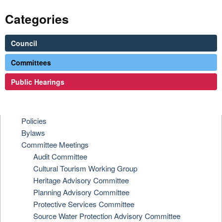
Categories
Council
Committees
Public Hearings
Policies
Bylaws
Committee Meetings
Audit Committee
Cultural Tourism Working Group
Heritage Advisory Committee
Planning Advisory Committee
Protective Services Committee
Source Water Protection Advisory Committee