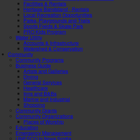
Facilities & Rentals
Heritage Bandstand - Rentals
Local Recreation Opportunities
Parks, Playgrounds and Trails
Sports Fields & Skate Park
PRO Kids Program
Water Utility
Accounts & Infrastructure
Watershed & Conservation
Community
Community Programs
Business Guide
Artists and Galleries
Dining
General Services
Healthcare
Inns and B&Bs
Marine and Industrial
Shopping
Community Grants
Community Organizations
Places of Worship
Education
Emergency Management
UNESCO in Nova Scotia