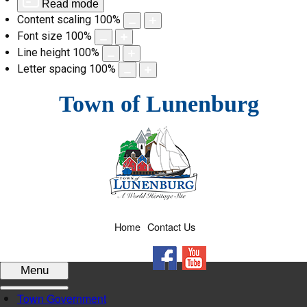
Read mode
Content scaling
100
%
Font size
100
%
Line height
100
%
Letter spacing
100
%
Skip
Town of Lunenburg
to
content
Home
Contact Us
Facebook
YouTube
Menu
Town Government