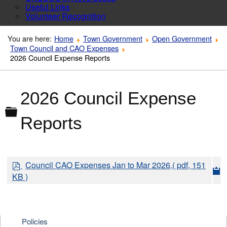
Useful Links
Volunteer Recognition
You are here:
Home
Town Government
Open Government
Town Council and CAO Expenses
2026 Council Expense Reports
2026 Council Expense
Folder
Reports
p
Council CAO Expenses Jan to Mar 2026
( pdf, 151
d
KB )
f
Policies