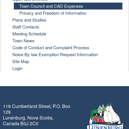
Town Council and CAO Expenses
Privacy and Freedom of Information
Plans and Studies
Staff Contacts
Meeting Schedule
Town News
Code of Conduct and Complaint Process
Noise By-law Exemption Request Information
Site Map
Login
119 Cumberland Street, P.O. Box
129
Lunenburg, Nova Scotia,
Canada B0J 2C0