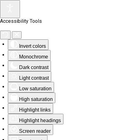
Accessibility Tools
Invert colors
Monochrome
Dark contrast
Light contrast
Low saturation
High saturation
Highlight links
Highlight headings
Screen reader