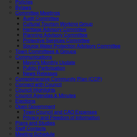
Policies
Bylaws
Committee Meetings
Audit Committee
Cultural Tourism Working Group
Heritage Advisory Committee
Planning Advisory Committee
Protective Services Committee
Source Water Protection Advisory Committee
Town Committees & Groups
Communications
Mayor's Monthly Update
Public Participation
News Releases
Comprehensive Community Plan (CCP)
Connect with Council
Council Highlights
Council Agendas & Minutes
Elections
Open Government
Town Council and CAO Expenses
Privacy and Freedom of Information
Plans and Studies
Staff Contacts
Meeting Schedule