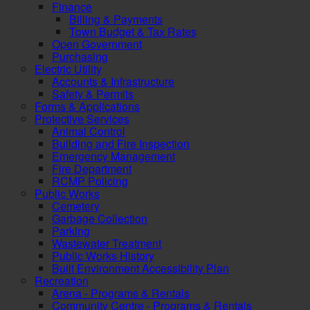
Finance
Billing & Payments
Town Budget & Tax Rates
Open Government
Purchasing
Electric Utility
Accounts & Infrastructure
Safety & Permits
Forms & Applications
Protective Services
Animal Control
Building and Fire Inspection
Emergency Management
Fire Department
RCMP Policing
Public Works
Cemetery
Garbage Collection
Parking
Wastewater Treatment
Public Works History
Built Environment Accessibility Plan
Recreation
Arena - Programs & Rentals
Community Centre - Programs & Rentals