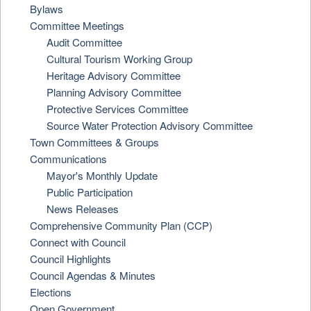
Bylaws
Committee Meetings
Audit Committee
Cultural Tourism Working Group
Heritage Advisory Committee
Planning Advisory Committee
Protective Services Committee
Source Water Protection Advisory Committee
Town Committees & Groups
Communications
Mayor's Monthly Update
Public Participation
News Releases
Comprehensive Community Plan (CCP)
Connect with Council
Council Highlights
Council Agendas & Minutes
Elections
Open Government