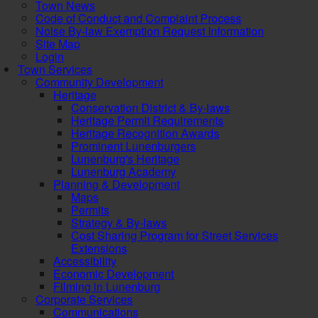
Town News
Code of Conduct and Complaint Process
Noise By-law Exemption Request Information
Site Map
Login
Town Services
Community Development
Heritage
Conservation District & By-laws
Heritage Permit Requirements
Heritage Recognition Awards
Prominent Lunenburgers
Lunenburg's Heritage
Lunenburg Academy
Planning & Development
Maps
Permits
Strategy & By-laws
Cost Sharing Program for Street Services
Extensions
Accessibility
Economic Development
Filming in Lunenburg
Corporate Services
Communications